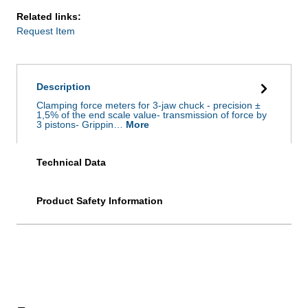
Related links:
Request Item
Description
Clamping force meters for 3-jaw chuck - precision ±
1,5% of the end scale value- transmission of force by
3 pistons- Grippin…
More
Technical Data
Product Safety Information