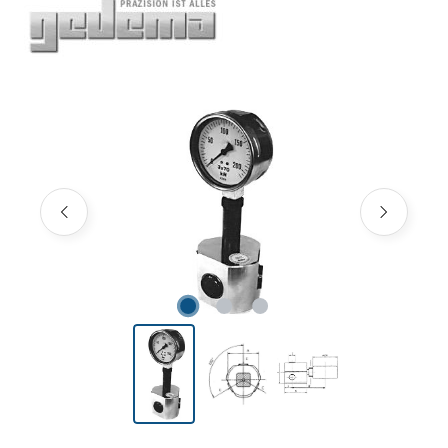
Skip image gallery