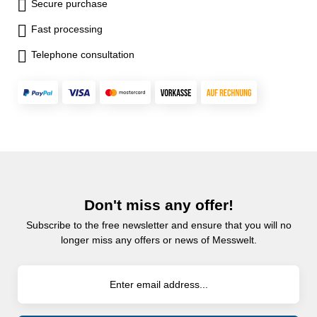
Secure purchase
Fast processing
Telephone consultation
Don't miss any offer!
Subscribe to the free newsletter and ensure that you will no
longer miss any offers or news of Messwelt.