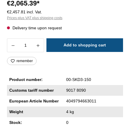
€2,065.39*
€2,457.81 incl. Vat.
Prices plus VAT plus shipping costs
Delivery time upon request
Product Quantity: Enter the desired amoun
Add to shopping cart
remember
Product number:
00-SKD3-150
Customs tariff number
9017 8090
European Article Number
4049794663011
Weight
4 kg
Stock:
0