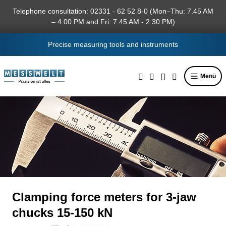
in content
Telephone consultation: 02331 - 62 52 8-0 (Mon–Thu: 7.45 AM
– 4.00 PM and Fri: 7.45 AM - 2.30 PM)
Precise measuring tools and instruments
Menü
Clamping force meters for 3-jaw
chucks 15-150 kN