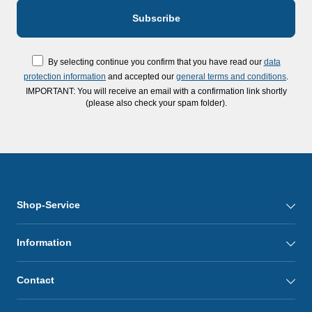
By selecting continue you confirm that you have read our
data
protection information
and accepted our
general terms and conditions
.
IMPORTANT: You will receive an email with a confirmation link shortly
(please also check your spam folder).
Shop-Service
Information
Contact