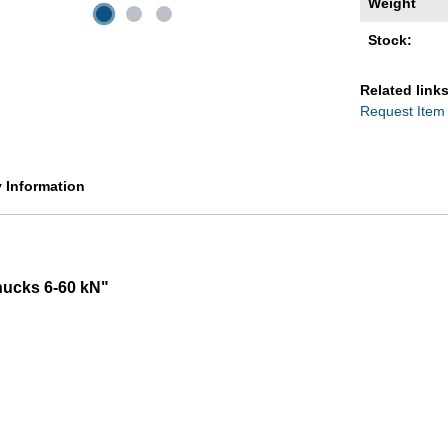
Weight
Stock:
Related links
Request Item
y Information
hucks 6-60 kN"