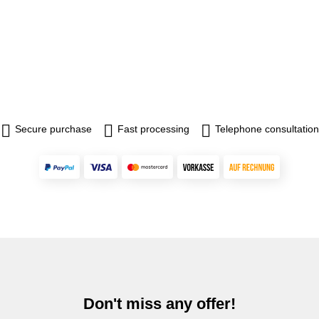
Secure purchase
Fast processing
Telephone consultation
Don't miss any offer!