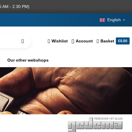
5 AM - 2.30 PM)
English
Wishlist
Account
Basket
€0.00
Our other webshops