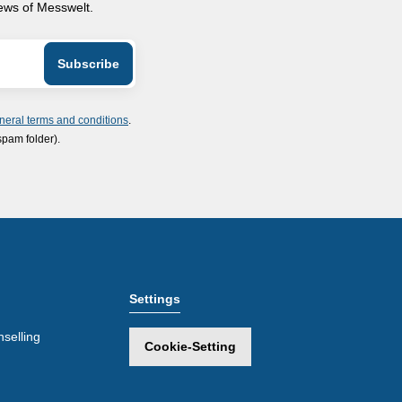
news of Messwelt.
neral terms and conditions
.
spam folder).
Settings
selling
Cookie-Setting