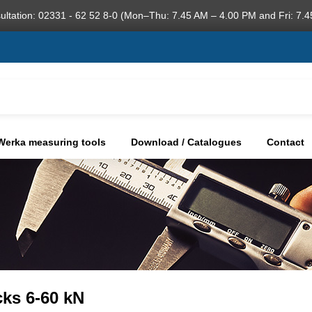
ultation: 02331 - 62 52 8-0 (Mon–Thu: 7.45 AM – 4.00 PM and Fri: 7.4
Werka measuring tools
Download / Catalogues
Contact
cks 6-60 kN