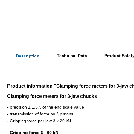
Technical Data
Product Safet
Description
Product information "Clamping force meters for 3-jaw c
Clamping force meters for 3-jaw chucks
- precision ± 1,5% of the end scale value
- transmission of force by 3 pistons
- Gripping force per jaw 3 x 20 kN
- Gripping force 6 - 60 kN