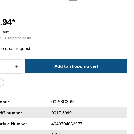
.94*
. Vat.
plus shipping costs
ime upon request
 Quantity: Enter the desired amount or 
Add to shopping cart
r
mber:
00-SKD3-60
riff number
9017 8090
rticle Number
4049794662977