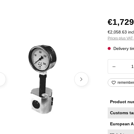
€1,729
€2,058.63 incl
Prices plus VAT 
Delivery t
Product
remembe
Product nu
Customs ta
European A