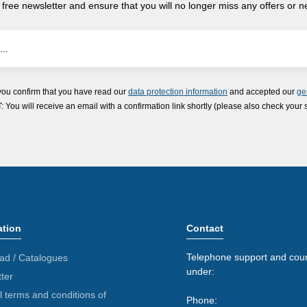
 free newsletter and ensure that you will no longer miss any offers or 
you confirm that you have read our
data protection information
and accepted our
ge
ou will receive an email with a confirmation link shortly (please also check your 
ation
Contact
Telephone support and coun
ad / Catalogues
under:
ter
 terms and conditions of
Phone: