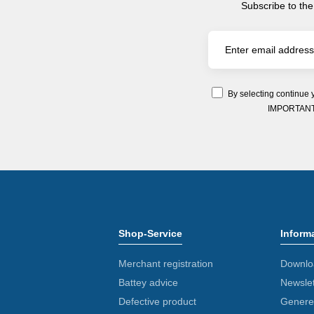
Subscribe to the
By selecting continue 
IMPORTANT: Y
Shop-Service
Inform
Merchant registration
Downlo
Battey advice
Newslet
Defective product
Generel