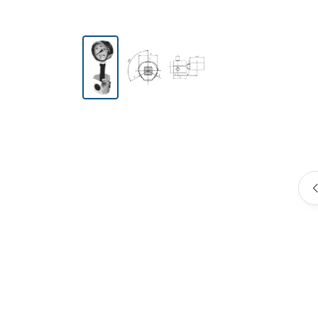
Skip image gallery