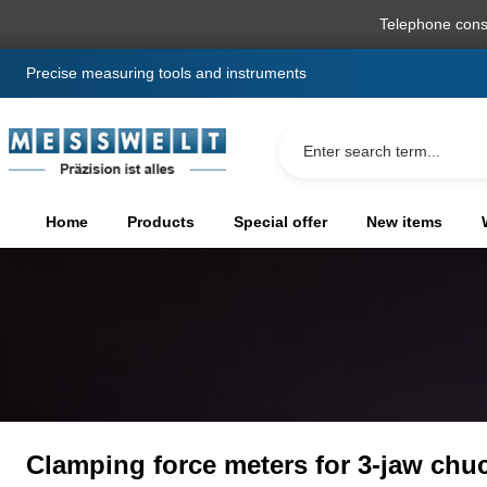
search
Skip to main navigation
Telephone cons
Precise measuring tools and instruments
Home
Products
Special offer
New items
Clamping force meters for 3-jaw chu