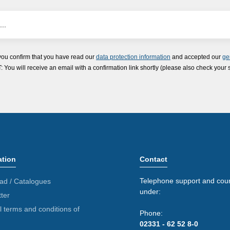
you confirm that you have read our
data protection information
and accepted our
ge
ou will receive an email with a confirmation link shortly (please also check your 
ation
Contact
Telephone support and coun
ad / Catalogues
under:
ter
 terms and conditions of
Phone:
02331 - 62 52 8-0