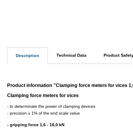
Technical Data
Product Safet
Description
Product information "Clamping force meters for vices 1,
Clamping force meters for vices
- to determinate the power of clamping devices
- precision ± 1% of the end scale value
- gripping force 1,6 - 16,0 kN