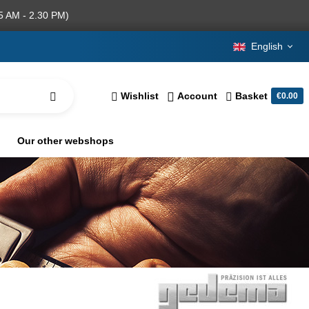
5 AM - 2.30 PM)
English
Wishlist
Account
Basket
€0.00
Our other webshops