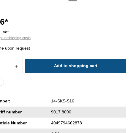
6*
. Vat.
plus shipping costs
ime upon request
 Quantity: Enter the desired amount or 
Add to shopping cart
r
mber:
14-SKS-S16
riff number
9017 8090
rticle Number
4049794662878