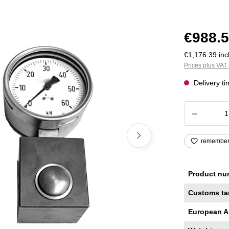
€988.5
€1,176.39 incl
Prices plus VAT 
Delivery t
Product
remembe
Product nu
Customs ta
European A