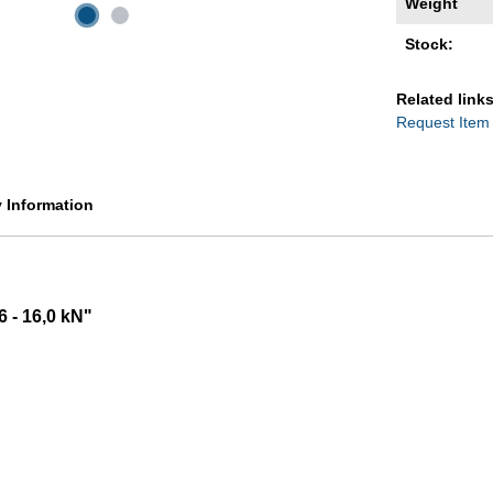
Weight
Stock:
Related links
Request Item
y Information
6 - 16,0 kN"