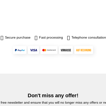
Secure purchase
Fast processing
Telephone consultation
Don't miss any offer!
 free newsletter and ensure that you will no longer miss any offers or 