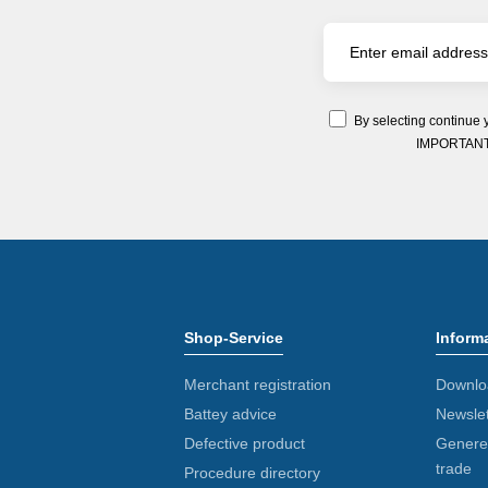
By selecting continue 
IMPORTANT: Y
Shop-Service
Inform
Merchant registration
Downlo
Battey advice
Newslet
Defective product
Generel
trade
Procedure directory