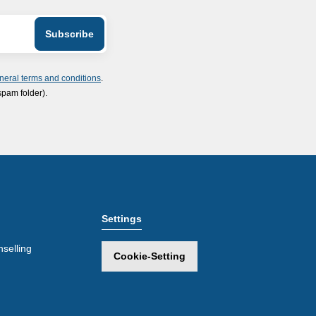
neral terms and conditions
.
spam folder).
Settings
selling
Cookie-Setting