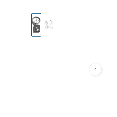
Skip image gallery