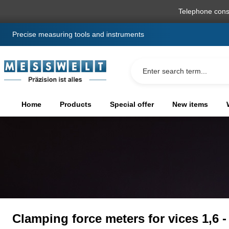
search
Skip to main navigation
Telephone cons
Precise measuring tools and instruments
Home
Products
Special offer
New items
Clamping force meters for vices 1,6 -