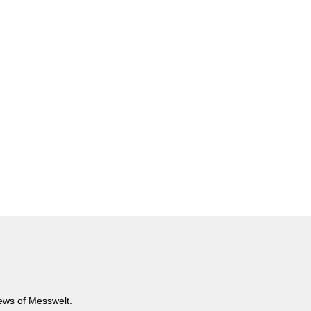
news of Messwelt.