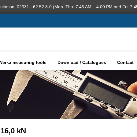
ultation: 02331 - 62 52 8-0 (Mon–Thu: 7.45 AM – 4.00 PM and Fri: 7.4
Werka measuring tools
Download / Catalogues
Contact
 16,0 kN