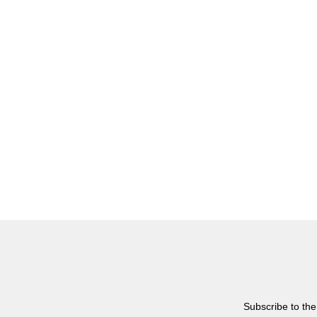
Subscribe to the