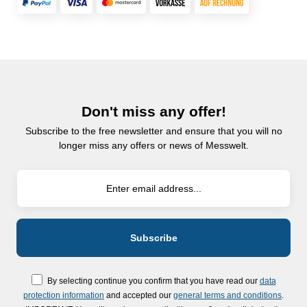
Don't miss any offer!
Subscribe to the free newsletter and ensure that you will no
longer miss any offers or news of Messwelt.
By selecting continue you confirm that you have read our
data
protection information
and accepted our
general terms and conditions
.