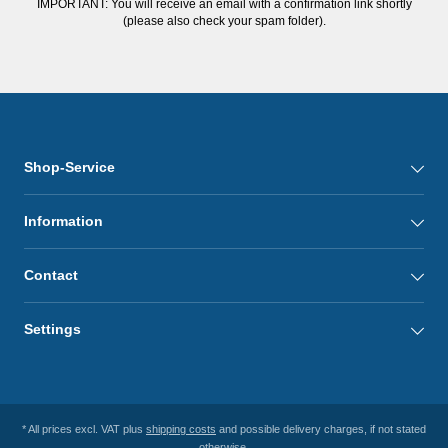
IMPORTANT: You will receive an email with a confirmation link shortly
(please also check your spam folder).
Shop-Service
Information
Contact
Settings
* All prices excl. VAT plus
shipping costs
and possible delivery charges, if not stated
otherwise.