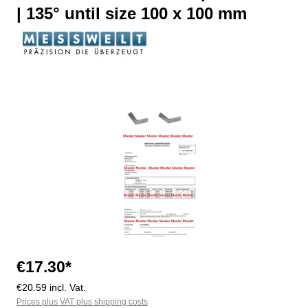
| 135° until size 100 x 100 mm
Skip image gallery
€17.30*
€20.59 incl. Vat.
Prices plus VAT plus shipping costs