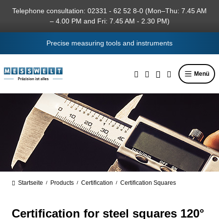
in content
Telephone consultation: 02331 - 62 52 8-0 (Mon–Thu: 7.45 AM
– 4.00 PM and Fri: 7.45 AM - 2.30 PM)
Precise measuring tools and instruments
Menü
Startseite
Products
Certification
Certification Squares
/
/
/
Certification for steel squares 120°