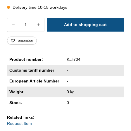
Delivery time 10-15 workdays
Product Quantity: Enter the desired amoun
Add to shopping cart
remember
Product number:
Kali704
Customs tariff number
-
European Article Number
-
Weight
0 kg
Stock:
0
Related links:
Request Item