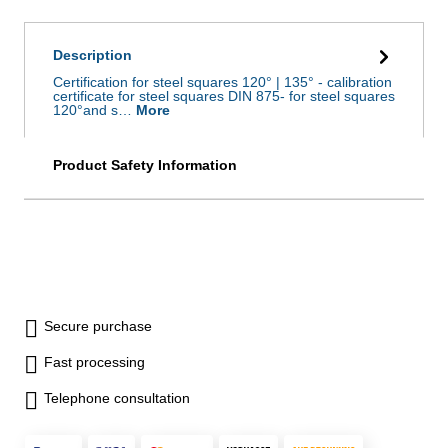
Description
Certification for steel squares 120° | 135° - calibration
certificate for steel squares DIN 875- for steel squares
120°and s…
More
Product Safety Information
Secure purchase
Fast processing
Telephone consultation