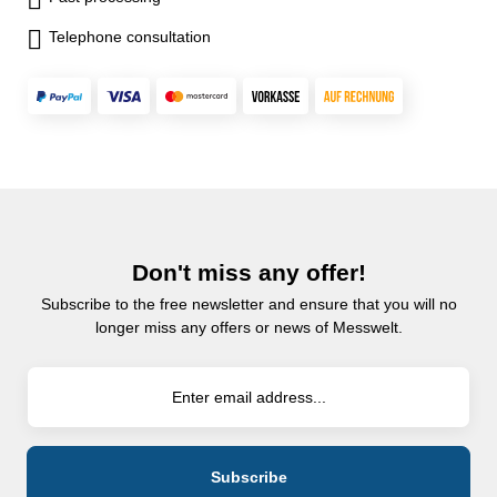
Telephone consultation
Don't miss any offer!
Subscribe to the free newsletter and ensure that you will no
longer miss any offers or news of Messwelt.