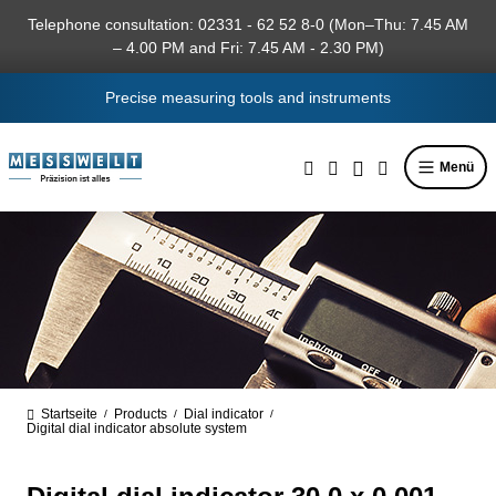
in content
Telephone consultation: 02331 - 62 52 8-0 (Mon–Thu: 7.45 AM
– 4.00 PM and Fri: 7.45 AM - 2.30 PM)
Precise measuring tools and instruments
Menü
Startseite
Products
Dial indicator
/
/
/
Digital dial indicator absolute system