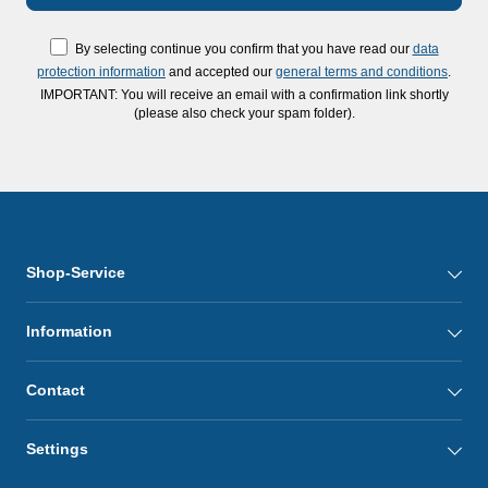
By selecting continue you confirm that you have read our
data
protection information
and accepted our
general terms and conditions
.
IMPORTANT: You will receive an email with a confirmation link shortly
(please also check your spam folder).
Shop-Service
Information
Contact
Settings