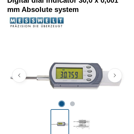
Digital dial indicator 30,0 x 0,001
mm Absolute system
Skip image gallery