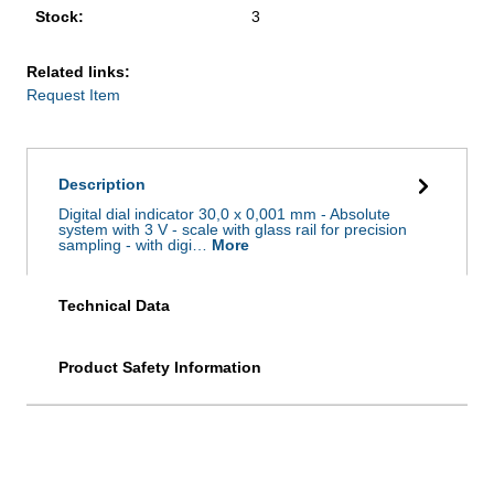
Stock:
3
Related links:
Request Item
Description
Digital dial indicator 30,0 x 0,001 mm - Absolute
system with 3 V - scale with glass rail for precision
sampling - with digi…
More
Technical Data
Product Safety Information