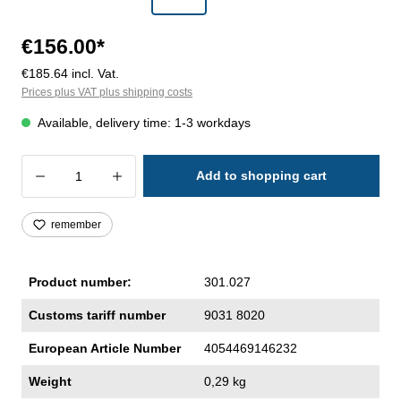
€156.00*
€185.64 incl. Vat.
Prices plus VAT plus shipping costs
Available, delivery time: 1-3 workdays
Product Quantity: Enter the desired amoun
Add to shopping cart
remember
Product number:
301.027
Customs tariff number
9031 8020
European Article Number
4054469146232
Weight
0,29 kg