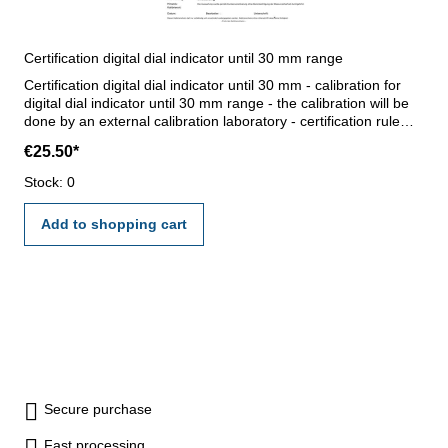
Certification digital dial indicator until 30 mm range
Certification digital dial indicator until 30 mm - calibration for
digital dial indicator until 30 mm range - the calibration will be
done by an external calibration laboratory - certification rule
VDI/VDE/DGQ 2618 or manufacture standard
€25.50*
Stock: 0
Add to shopping cart
Secure purchase
Fast processing