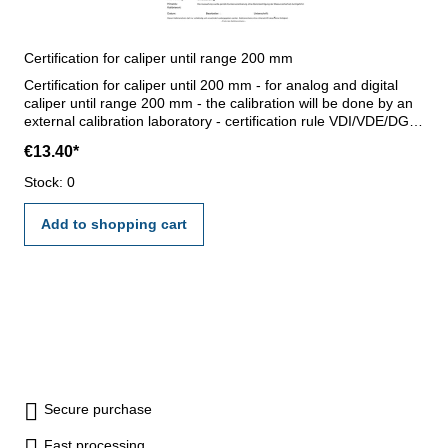
Certification for caliper until range 200 mm
Certification for caliper until 200 mm - for analog and digital
caliper until range 200 mm - the calibration will be done by an
external calibration laboratory - certification rule VDI/VDE/DGQ
2618 or manufacture standard
€13.40*
Stock: 0
Add to shopping cart
Secure purchase
Fast processing