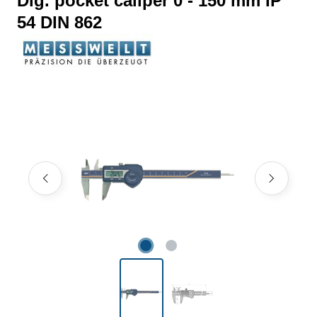
Dig. pocket caliper 0 - 150 mm IP
54 DIN 862
Skip image gallery