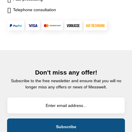
Telephone consultation
Don't miss any offer!
Subscribe to the free newsletter and ensure that you will no
longer miss any offers or news of Messwelt.