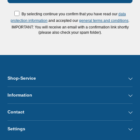
By selecting continue you confirm that you have read our
data
protection information
and accepted our
general terms and conditions
.
IMPORTANT: You will receive an email with a confirmation link shortly
(please also check your spam folder).
Shop-Service
Information
Contact
Settings