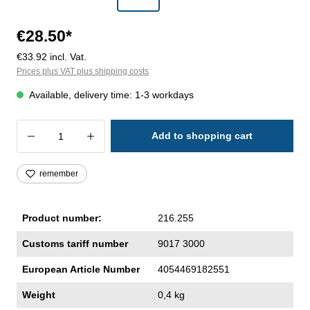
€28.50*
€33.92 incl. Vat.
Prices plus VAT plus shipping costs
Available, delivery time: 1-3 workdays
Product Quantity: Enter the desired amoun
Add to shopping cart
remember
Product number:
216.255
Customs tariff number
9017 3000
European Article Number
4054469182551
Weight
0,4 kg