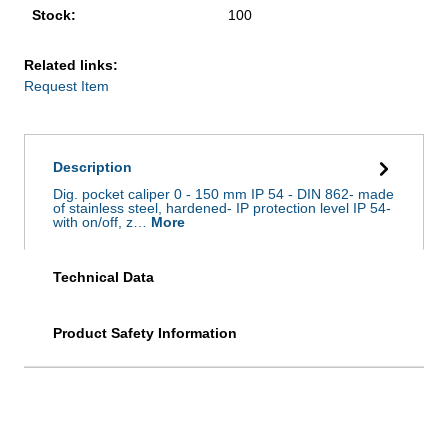
Stock:
100
Related links:
Request Item
Description
Dig. pocket caliper 0 - 150 mm IP 54 - DIN 862- made
of stainless steel, hardened- IP protection level IP 54-
with on/off, z…
More
Technical Data
Product Safety Information