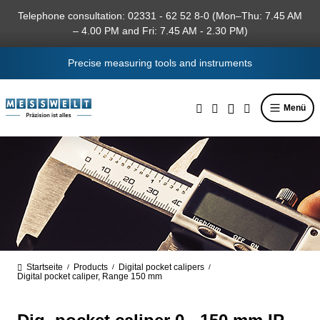
in content
Telephone consultation: 02331 - 62 52 8-0 (Mon–Thu: 7.45 AM
– 4.00 PM and Fri: 7.45 AM - 2.30 PM)
Precise measuring tools and instruments
Menü
Startseite
Products
Digital pocket calipers
/
/
/
Digital pocket caliper, Range 150 mm