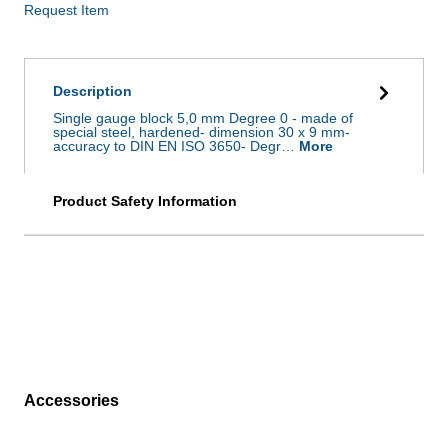
Request Item
Description
Single gauge block 5,0 mm Degree 0 - made of
special steel, hardened- dimension 30 x 9 mm-
accuracy to DIN EN ISO 3650- Degr…
More
Product Safety Information
Accessories
Skip product gallery