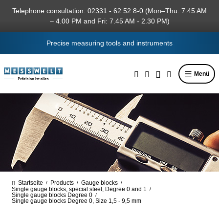
in content
Telephone consultation: 02331 - 62 52 8-0 (Mon–Thu: 7.45 AM
– 4.00 PM and Fri: 7.45 AM - 2.30 PM)
Precise measuring tools and instruments
Menü
Startseite
Products
Gauge blocks
/
/
/
Single gauge blocks, special steel, Degree 0 and 1
/
Single gauge blocks Degree 0
/
Single gauge blocks Degree 0, Size 1,5 - 9,5 mm