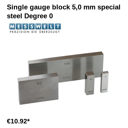
Single gauge block 5,0 mm special
steel Degree 0
Skip image gallery
€10.92*