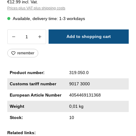
€12.99 incl. Vat.
Prices plus VAT plus shipping costs
Available, delivery time: 1-3 workdays
Product Quantity: Enter the desired amoun
Add to shopping cart
remember
Product number:
319.050.0
Customs tariff number
9017 3000
European Article Number
4054469131368
Weight
0,01 kg
Stock:
10
Related links: