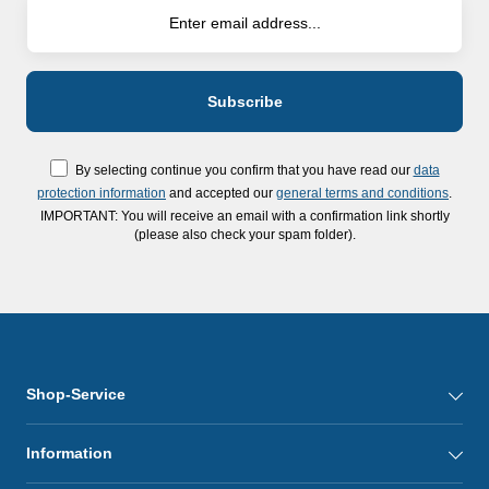
By selecting continue you confirm that you have read our
data
protection information
and accepted our
general terms and conditions
.
IMPORTANT: You will receive an email with a confirmation link shortly
(please also check your spam folder).
Shop-Service
Information