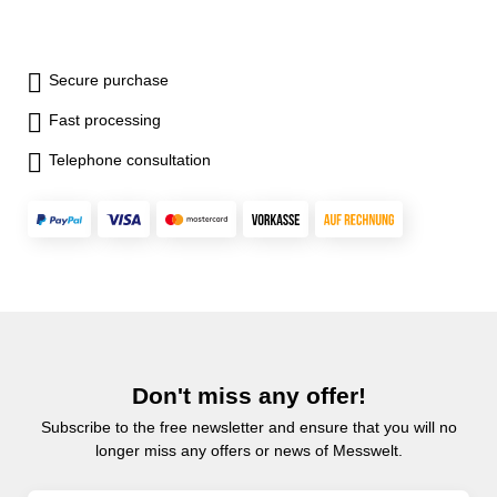
Secure purchase
Fast processing
Telephone consultation
Don't miss any offer!
Subscribe to the free newsletter and ensure that you will no
longer miss any offers or news of Messwelt.