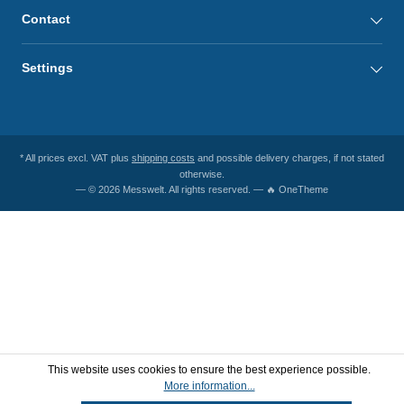
Contact
Settings
* All prices excl. VAT plus
shipping costs
and possible delivery charges, if not stated
otherwise.
— © 2026 Messwelt. All rights reserved. — 🔥 OneTheme
This website uses cookies to ensure the best experience possible.
More information...