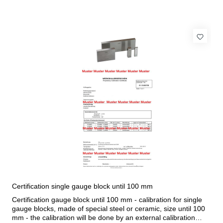
Certification single gauge block until 100 mm
Certification gauge block until 100 mm - calibration for single
gauge blocks, made of special steel or ceramic, size until 100
mm - the calibration will be done by an external calibration