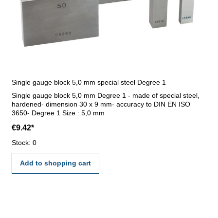
Single gauge block 5,0 mm special steel Degree 1
Single gauge block 5,0 mm Degree 1 - made of special steel,
hardened- dimension 30 x 9 mm- accuracy to DIN EN ISO
3650- Degree 1 Size : 5,0 mm
€9.42*
Stock: 0
Add to shopping cart