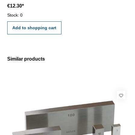
laboratory - certification rule VDI/VDE/DGQ 2618 or
€12.30*
manufacture standard
Stock: 0
Add to shopping cart
Similar products
Skip product gallery