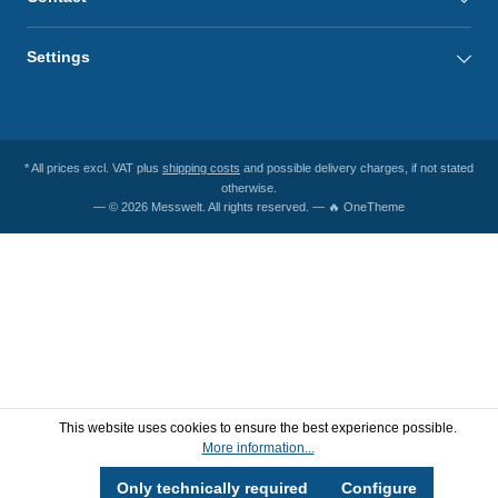
Settings
* All prices excl. VAT plus
shipping costs
and possible delivery charges, if not stated
otherwise.
— © 2026 Messwelt. All rights reserved. — 🔥 OneTheme
This website uses cookies to ensure the best experience possible.
More information...
Only technically required
Configure