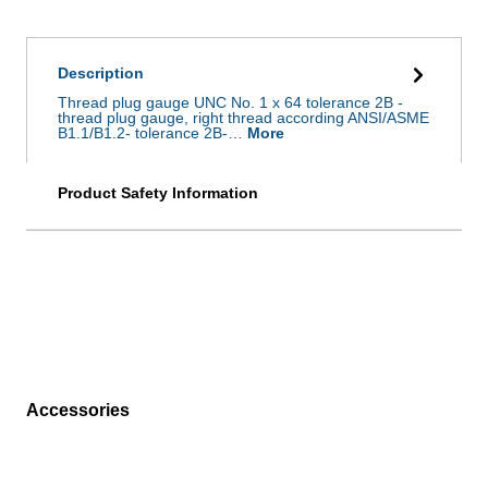
Description
Thread plug gauge UNC No. 1 x 64 tolerance 2B -
thread plug gauge, right thread according ANSI/ASME
B1.1/B1.2- tolerance 2B-…
More
Product Safety Information
Accessories
Skip product gallery