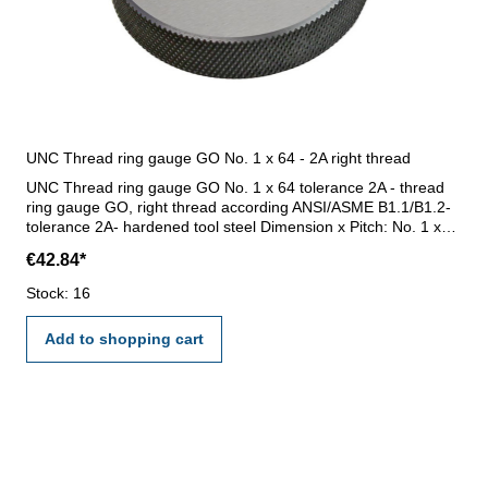
UNC Thread ring gauge GO No. 1 x 64 - 2A right thread
UNC Thread ring gauge GO No. 1 x 64 tolerance 2A - thread
ring gauge GO, right thread according ANSI/ASME B1.1/B1.2-
tolerance 2A- hardened tool steel Dimension x Pitch: No. 1 x
64
€42.84*
Stock: 16
Add to shopping cart