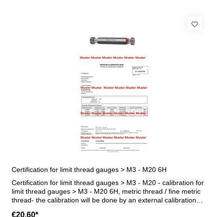
Certification for limit thread gauges > M3 - M20 6H
Certification for limit thread gauges > M3 - M20 - calibration for
limit thread gauges > M3 - M20 6H, metric thread / fine metric
thread- the calibration will be done by an external calibration
laboratory - certification rule VDI/VDE/DGQ 2618 or
€20.60*