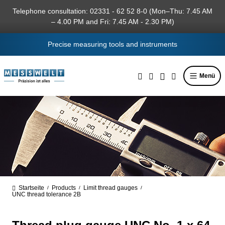
in content
Telephone consultation: 02331 - 62 52 8-0 (Mon–Thu: 7.45 AM
– 4.00 PM and Fri: 7.45 AM - 2.30 PM)
Precise measuring tools and instruments
Menü
Startseite
Products
Limit thread gauges
/
/
/
UNC thread tolerance 2B