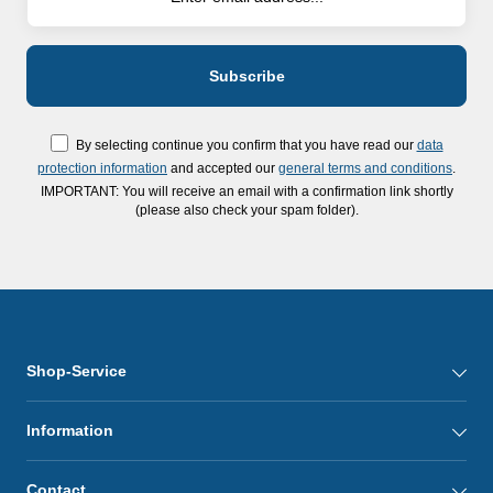
By selecting continue you confirm that you have read our
data
protection information
and accepted our
general terms and conditions
.
IMPORTANT: You will receive an email with a confirmation link shortly
(please also check your spam folder).
Shop-Service
Information
Contact