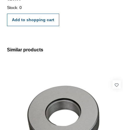
manufacture standard
Stock: 0
Add to shopping cart
Similar products
Skip product gallery