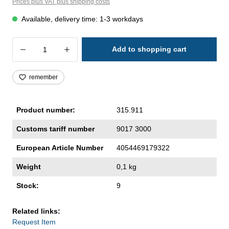
Prices plus VAT plus shipping costs
Available, delivery time: 1-3 workdays
Product Quantity: Enter the desired amoun
Add to shopping cart
remember
Product number:
315.911
Customs tariff number
9017 3000
European Article Number
4054469179322
Weight
0,1 kg
Stock:
9
Related links:
Request Item