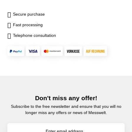
Secure purchase
Fast processing
Telephone consultation
Don't miss any offer!
Subscribe to the free newsletter and ensure that you will no
longer miss any offers or news of Messwelt.