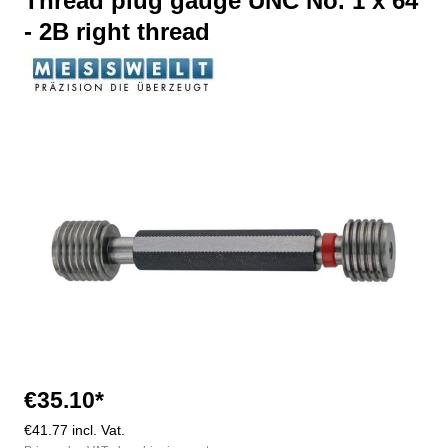
Thread plug gauge UNC No. 1 x 64
- 2B right thread
Skip image gallery
€35.10*
€41.77 incl. Vat.