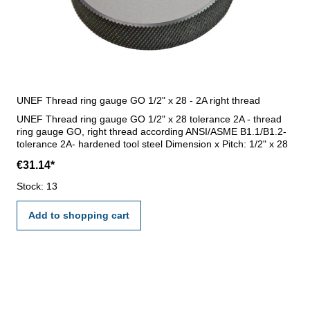
UNEF Thread ring gauge GO 1/2" x 28 - 2A right thread
UNEF Thread ring gauge GO 1/2" x 28 tolerance 2A - thread
ring gauge GO, right thread according ANSI/ASME B1.1/B1.2-
tolerance 2A- hardened tool steel Dimension x Pitch: 1/2" x 28
€31.14*
Stock: 13
Add to shopping cart