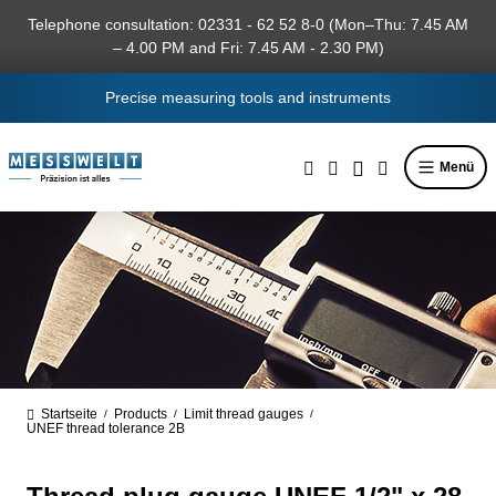
in content
Telephone consultation: 02331 - 62 52 8-0 (Mon–Thu: 7.45 AM
– 4.00 PM and Fri: 7.45 AM - 2.30 PM)
Precise measuring tools and instruments
Menü
Startseite
Products
Limit thread gauges
/
/
/
UNEF thread tolerance 2B