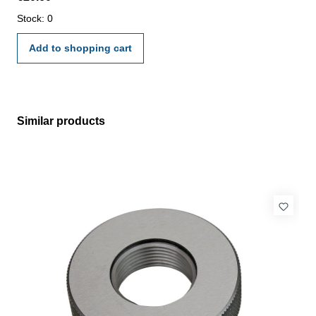
manufacture standard
Stock: 0
Add to shopping cart
Similar products
Skip product gallery