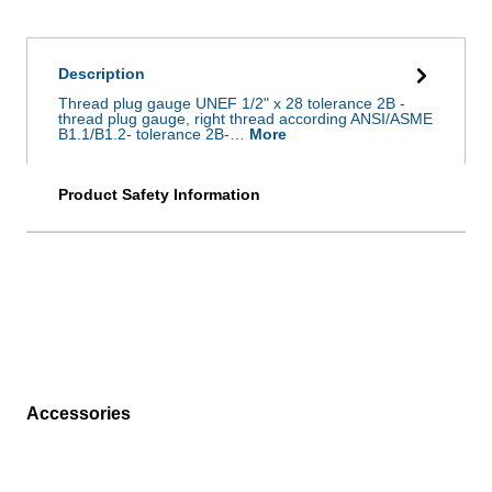
Description
Thread plug gauge UNEF 1/2" x 28 tolerance 2B -
thread plug gauge, right thread according ANSI/ASME
B1.1/B1.2- tolerance 2B-…
More
Product Safety Information
Accessories
Skip product gallery