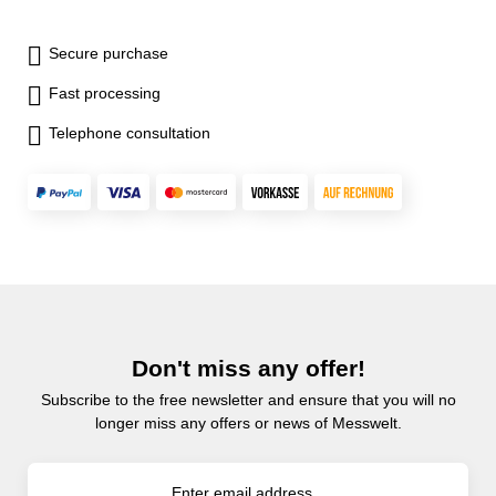
Secure purchase
Fast processing
Telephone consultation
Don't miss any offer!
Subscribe to the free newsletter and ensure that you will no
longer miss any offers or news of Messwelt.