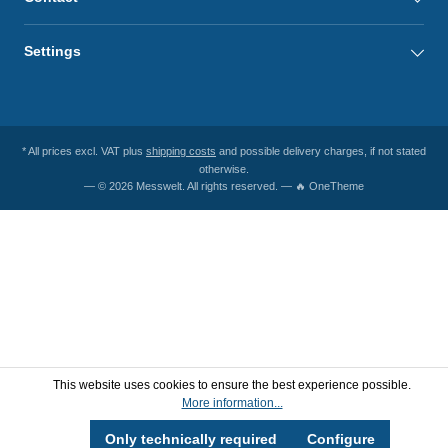
Settings
* All prices excl. VAT plus
shipping costs
and possible delivery charges, if not stated
otherwise.
— © 2026 Messwelt. All rights reserved. — 🔥 OneTheme
This website uses cookies to ensure the best experience possible.
More information...
Only technically required
Configure