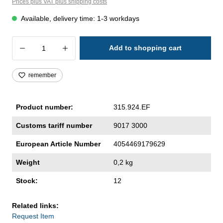
Prices plus VAT plus shipping costs
Available, delivery time: 1-3 workdays
Product Quantity: Enter the desired amoun
Add to shopping cart
remember
Product number:
315.924.EF
Customs tariff number
9017 3000
European Article Number
4054469179629
Weight
0,2 kg
Stock:
12
Related links:
Request Item