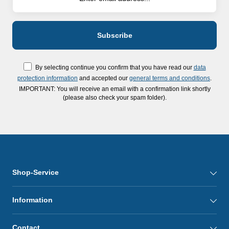
By selecting continue you confirm that you have read our
data
protection information
and accepted our
general terms and conditions
.
IMPORTANT: You will receive an email with a confirmation link shortly
(please also check your spam folder).
Shop-Service
Information
Contact