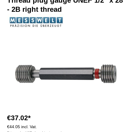
Thread plug gauge UNEF 1/2" x 28
- 2B right thread
Skip image gallery
€37.02*
€44.05 incl. Vat.