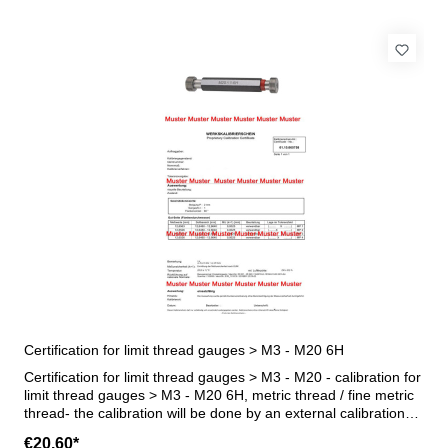
Certification for limit thread gauges > M3 - M20 6H
Certification for limit thread gauges > M3 - M20 - calibration for
limit thread gauges > M3 - M20 6H, metric thread / fine metric
thread- the calibration will be done by an external calibration
laboratory - certification rule VDI/VDE/DGQ 2618 or
€20.60*