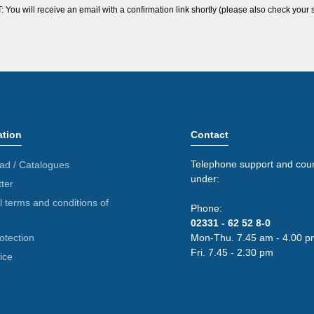
ou will receive an email with a confirmation link shortly (please also check your 
ation
Contact
Telephone support and coun
ad / Catalogues
under:
ter
 terms and conditions of
Phone:
02331 - 62 52 8-0
otection
Mon-Thu. 7.45 am - 4.00 p
Fri. 7.45 - 2.30 pm
ice