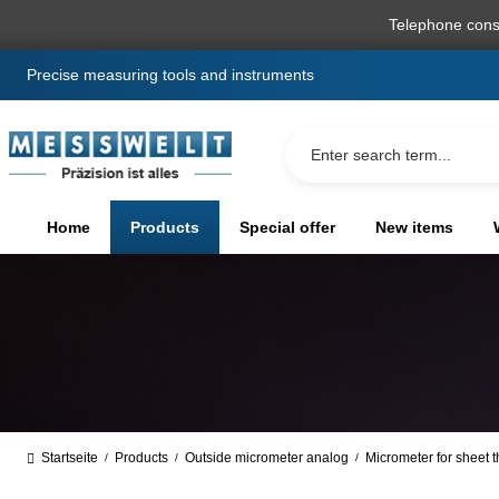
search
Skip to main navigation
Telephone cons
Precise measuring tools and instruments
Home
Products
Special offer
New items
Startseite
Products
Outside micrometer analog
Micrometer for sheet 
/
/
/