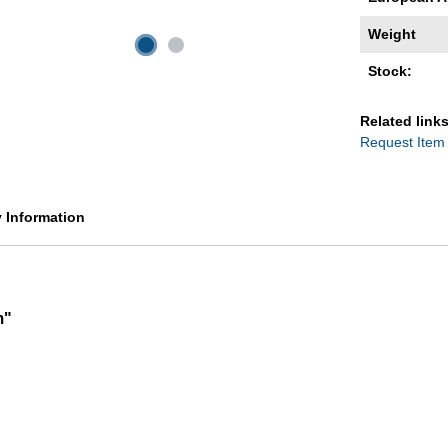
Weight
Stock:
Related links
Request Item
y Information
m"