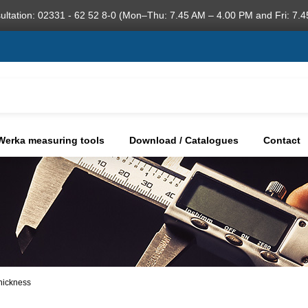
ultation: 02331 - 62 52 8-0 (Mon–Thu: 7.45 AM – 4.00 PM and Fri: 7.4
Werka measuring tools
Download / Catalogues
Contact
thickness