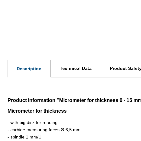
Technical Data
Product Safet
Description
Product information "Micrometer for thickness 0 - 15 m
Micrometer for thickness
- with big disk for reading
- carbide measuring faces
Ø 6,5 mm
- spindle 1 mm/U