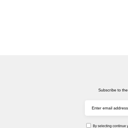
Subscribe to the
By selecting continue 