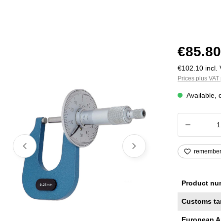
€85.80
€102.10 incl. 
Prices plus VAT 
Available, 
Product
remembe
Product nu
Customs ta
European A