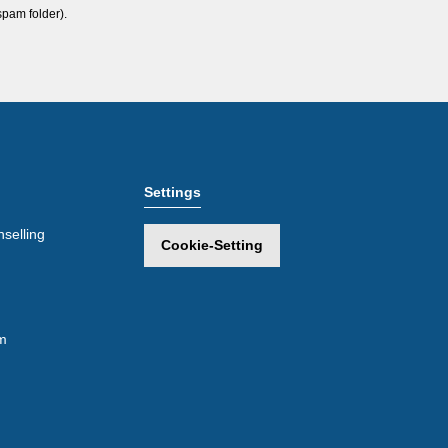
spam folder).
Settings
selling
Cookie-Setting
m