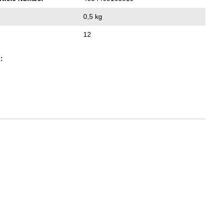
0,5 kg
12
: