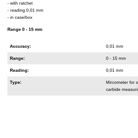
- with ratchet
- reading 0,01 mm
- in case/box
Range 0 - 15 mm
Accuracy:
0,01 mm
Range:
0 - 15 mm
Reading:
0,01 mm
Type:
Mircometer for s
carbide measuri