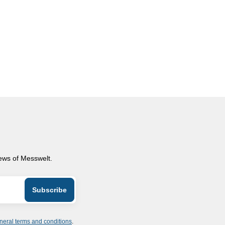
news of Messwelt.
neral terms and conditions
.