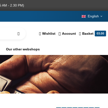
5 AM - 2.30 PM)
English
Wishlist
Account
Basket
€0.00
Our other webshops