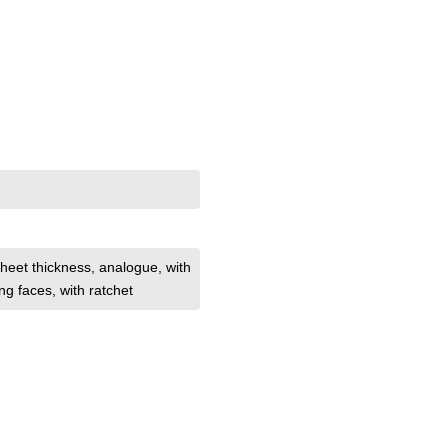
heet thickness
, analogue
, with
ng faces
, with ratchet