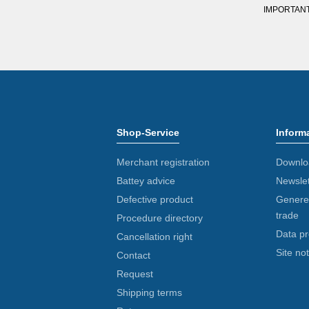
IMPORTANT: Y
Shop-Service
Inform
Merchant registration
Downlo
Battey advice
Newslet
Defective product
Generel
trade
Procedure directory
Data pr
Cancellation right
Site not
Contact
Request
Shipping terms