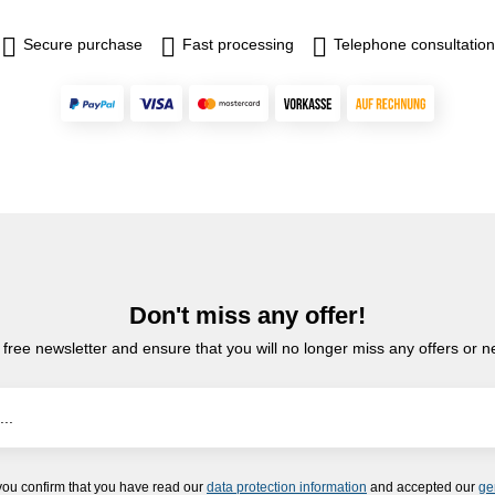
Secure purchase
Fast processing
Telephone consultation
Don't miss any offer!
 free newsletter and ensure that you will no longer miss any offers or 
you confirm that you have read our
data protection information
and accepted our
ge