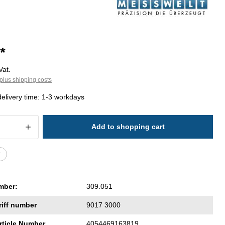
*
Vat.
plus shipping costs
delivery time: 1-3 workdays
 Quantity: Enter the desired amount or 
Add to shopping cart
r
mber:
309.051
riff number
9017 3000
rticle Number
4054469163819