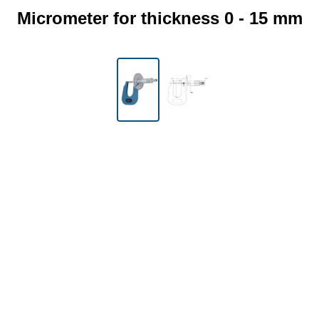
Micrometer for thickness 0 - 15 mm
Skip image gallery