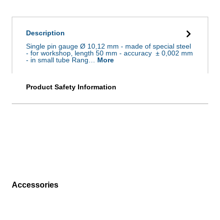
Description
Single pin gauge Ø 10,12 mm - made of special steel
- for workshop, length 50 mm - accuracy ± 0,002 mm
- in small tube Rang…
More
Product Safety Information
Accessories
Skip product gallery