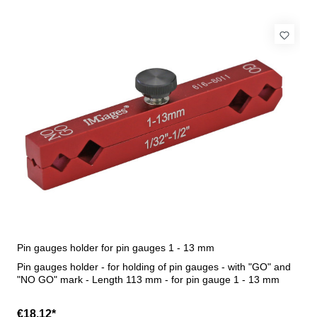
Pin gauges holder for pin gauges 1 - 13 mm
Pin gauges holder - for holding of pin gauges - with "GO" and
"NO GO" mark - Length 113 mm - for pin gauge 1 - 13 mm
€18.12*