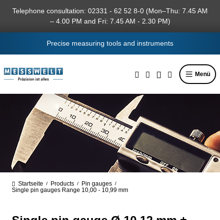
in content
Telephone consultation: 02331 - 62 52 8-0 (Mon–Thu: 7.45 AM
– 4.00 PM and Fri: 7.45 AM - 2.30 PM)
Precise measuring tools and instruments
Menü
Startseite
Products
Pin gauges
/
/
/
Single pin gauges Range 10,00 - 10,99 mm