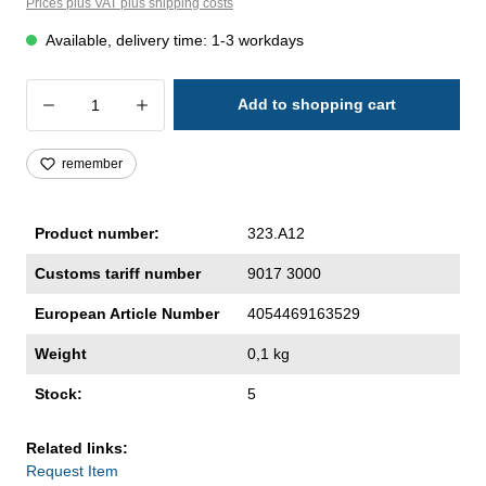
Prices plus VAT plus shipping costs
Available, delivery time: 1-3 workdays
Product Quantity: Enter the desired amoun
Add to shopping cart
remember
Product number:
323.A12
Customs tariff number
9017 3000
European Article Number
4054469163529
Weight
0,1 kg
Stock:
5
Related links:
Request Item