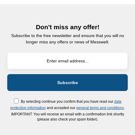
Don't miss any offer!
Subscribe to the free newsletter and ensure that you will no
longer miss any offers or news of Messwelt.
By selecting continue you confirm that you have read our
data
protection information
and accepted our
general terms and conditions
.
IMPORTANT: You will receive an email with a confirmation link shortly
(please also check your spam folder).