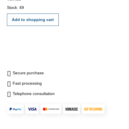
Stock: 49
Add to shopping cart
Secure purchase
Fast processing
Telephone consultation