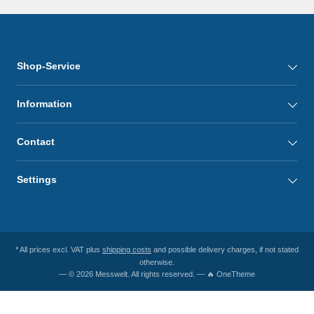
Shop-Service
Information
Contact
Settings
* All prices excl. VAT plus
shipping costs
and possible delivery charges, if not stated
otherwise.
— © 2026 Messwelt. All rights reserved. — 🔥 OneTheme