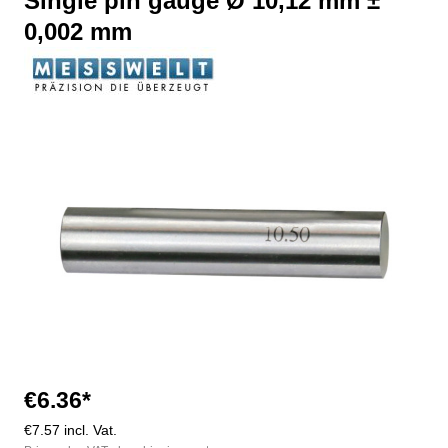
Single pin gauge Ø 10,12 mm ±
0,002 mm
Skip image gallery
€6.36*
€7.57 incl. Vat.