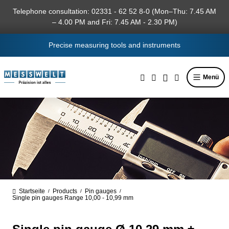
in content
Telephone consultation: 02331 - 62 52 8-0 (Mon–Thu: 7.45 AM
– 4.00 PM and Fri: 7.45 AM - 2.30 PM)
Precise measuring tools and instruments
Menü
Startseite
Products
Pin gauges
/
/
/
Single pin gauges Range 10,00 - 10,99 mm