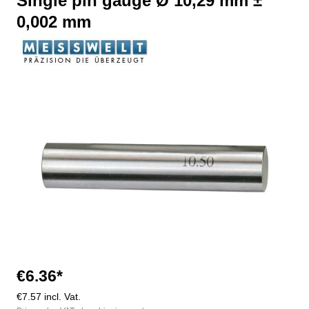
Single pin gauge Ø 10,29 mm ±
0,002 mm
Skip image gallery
€6.36*
€7.57 incl. Vat.