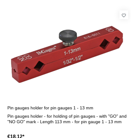
Pin gauges holder for pin gauges 1 - 13 mm
Pin gauges holder - for holding of pin gauges - with "GO" and
"NO GO" mark - Length 113 mm - for pin gauge 1 - 13 mm
€18.12*