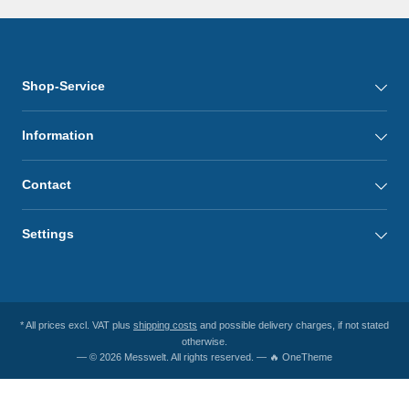
Shop-Service
Information
Contact
Settings
* All prices excl. VAT plus
shipping costs
and possible delivery charges, if not stated
otherwise.
— © 2026 Messwelt. All rights reserved. — 🔥 OneTheme