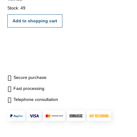
Stock: 49
Add to shopping cart
Secure purchase
Fast processing
Telephone consultation