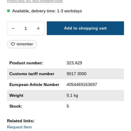
Prices plus VAT plus shipping costs
Available, delivery time: 1-3 workdays
Product Quantity: Enter the desired amoun
Add to shopping cart
remember
Product number:
323.A29
Customs tariff number
9017 3000
European Article Number
4054469163697
Weight
0,1 kg
Stock:
5
Related links:
Request Item