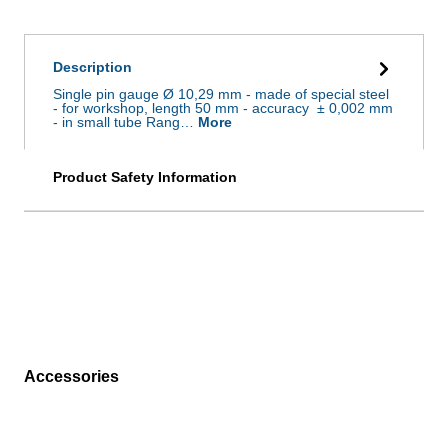
Description
Single pin gauge Ø 10,29 mm - made of special steel
- for workshop, length 50 mm - accuracy ± 0,002 mm
- in small tube Rang…
More
Product Safety Information
Accessories
Skip product gallery