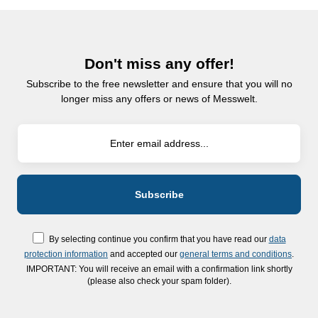
Don't miss any offer!
Subscribe to the free newsletter and ensure that you will no
longer miss any offers or news of Messwelt.
By selecting continue you confirm that you have read our
data
protection information
and accepted our
general terms and conditions
.
IMPORTANT: You will receive an email with a confirmation link shortly
(please also check your spam folder).