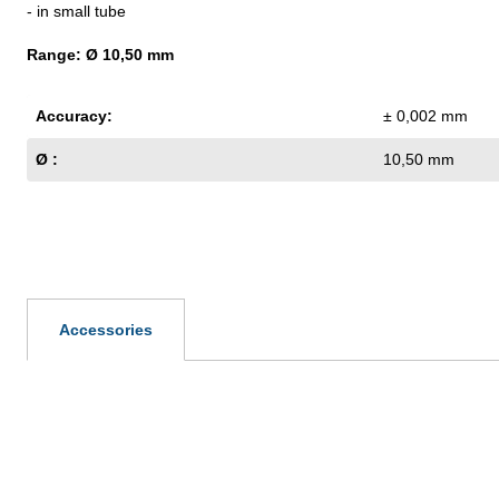
- in small tube
Range: Ø 10,50 mm
Accuracy:
± 0,002 mm
Ø :
10,50 mm
Accessories
Skip product gallery