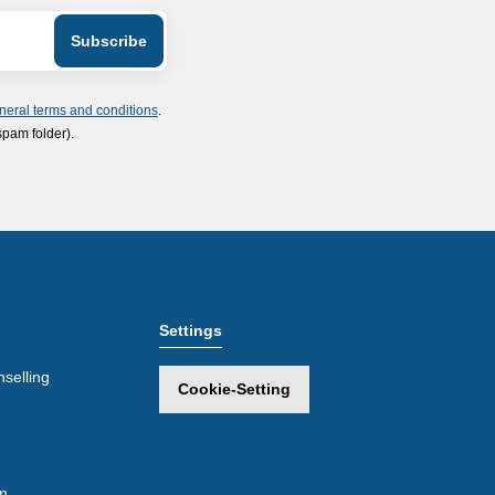
neral terms and conditions
.
spam folder).
Settings
selling
Cookie-Setting
m