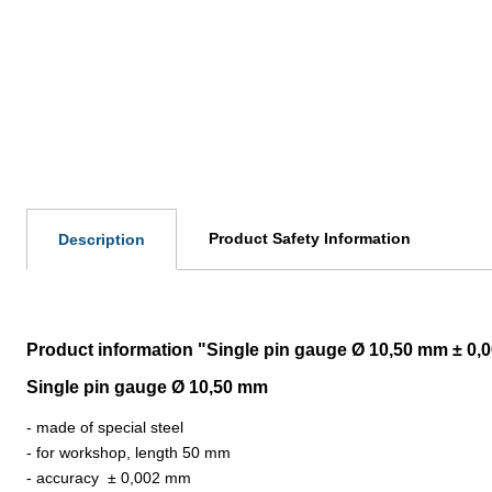
Product Safety Information
Description
Product information "Single pin gauge Ø 10,50 mm ± 0
Single pin gauge Ø 10,50 mm
- made of special steel
- for workshop, length 50 mm
- accuracy
±
0,002 mm