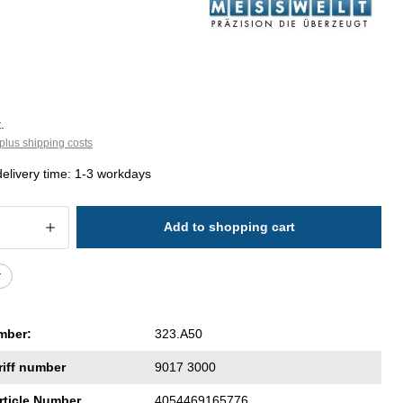
.
plus shipping costs
delivery time: 1-3 workdays
 Quantity: Enter the desired amount or 
Add to shopping cart
r
mber:
323.A50
riff number
9017 3000
rticle Number
4054469165776