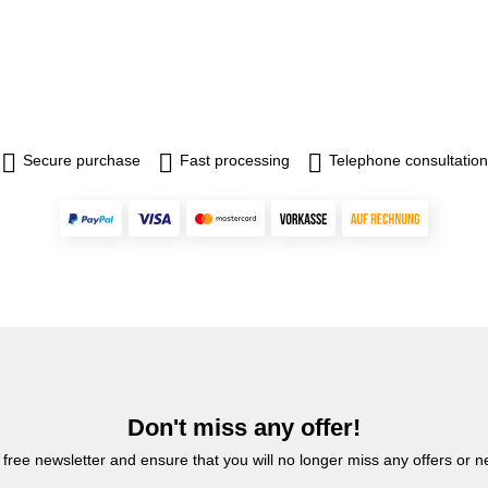
Secure purchase
Fast processing
Telephone consultation
Don't miss any offer!
 free newsletter and ensure that you will no longer miss any offers or 