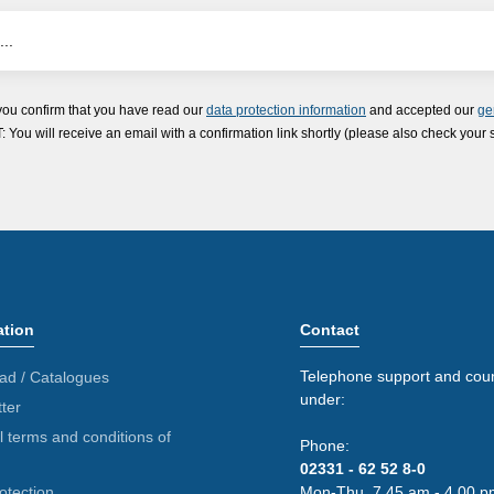
you confirm that you have read our
data protection information
and accepted our
ge
ou will receive an email with a confirmation link shortly (please also check your 
ation
Contact
Telephone support and coun
ad / Catalogues
under:
ter
 terms and conditions of
Phone:
02331 - 62 52 8-0
otection
Mon-Thu. 7.45 am - 4.00 p