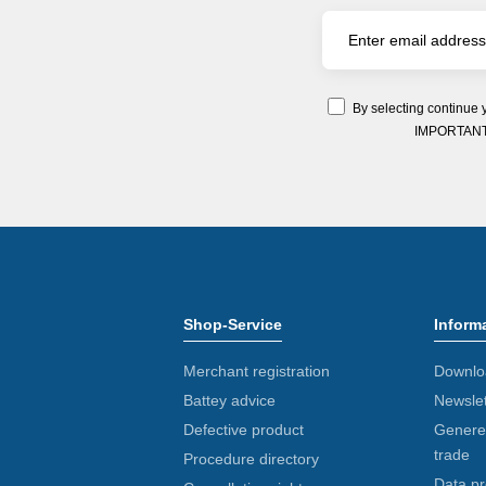
By selecting continue 
IMPORTANT: Y
Shop-Service
Inform
Merchant registration
Downlo
Battey advice
Newslet
Defective product
Generel
trade
Procedure directory
Data pr