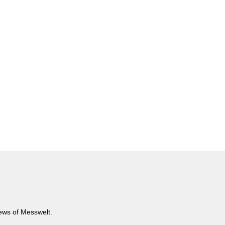
news of Messwelt.