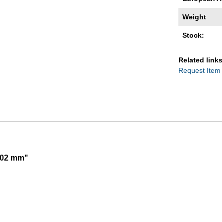
Weight
Stock:
Related links
Request Item
,002 mm"