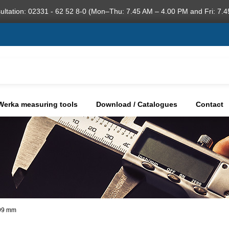
ultation: 02331 - 62 52 8-0 (Mon–Thu: 7.45 AM – 4.00 PM and Fri: 7.4
Werka measuring tools
Download / Catalogues
Contact
,99 mm