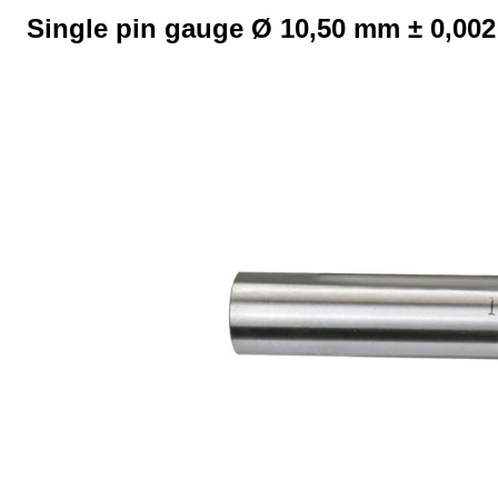
Single pin gauge Ø 10,50 mm ± 0,00
Skip image gallery