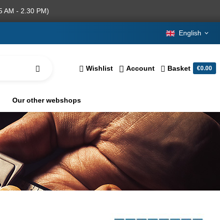
5 AM - 2.30 PM)
English
Wishlist
Account
Basket
€0.00
Our other webshops