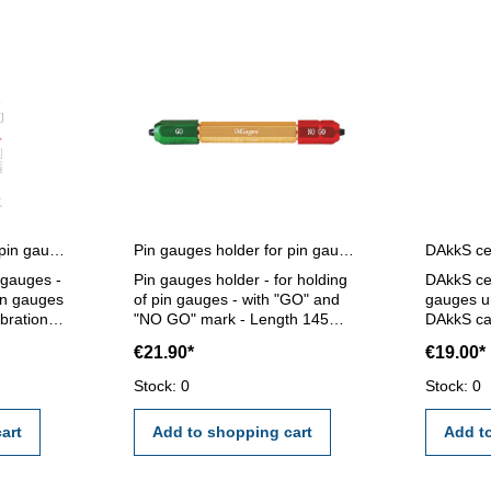
Certification for single pin gauges
Pin gauges holder for pin gauges 5,0 - 14,0 mm
n gauges -
Pin gauges holder - for holding
DAkkS cer
pin gauges
of pin gauges - with "GO" and
gauges un
ibration
"NO GO" mark - Length 145
DAkkS cal
ernal
mm - for pin gauge 5,0 - 14,0
gauges un
€21.90*
€19.00*
mm
calibrati
I/VDE/DGQ
external c
Stock: 0
Stock: 0
standard
certifica
2618 or 
art
Add to shopping cart
Add t