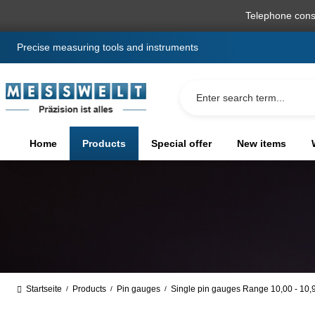
search
Skip to main navigation
Telephone cons
Precise measuring tools and instruments
Home
Products
Special offer
New items
Startseite
Products
Pin gauges
Single pin gauges Range 10,00 - 10
/
/
/