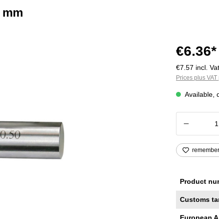
2 mm
€6.36*
€7.57 incl. Vat
Prices plus VAT 
Available, 
Product
remembe
Product nu
Customs ta
European A