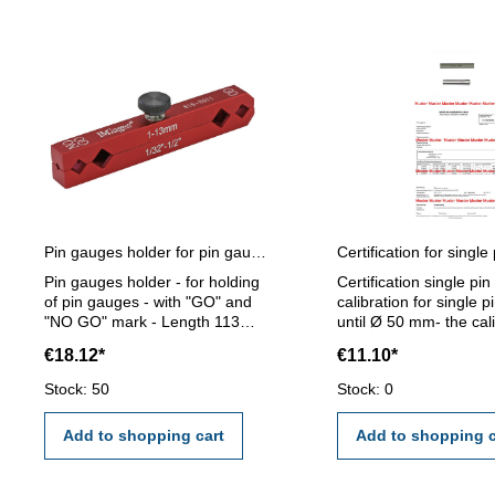
Pin gauges holder for pin gauges 1 - 13 mm
Pin gauges holder - for holding
Certification single pi
of pin gauges - with "GO" and
calibration for single 
"NO GO" mark - Length 113
until Ø 50 mm- the cal
mm - for pin gauge 1 - 13 mm
will be done by an ext
€18.12*
€11.10*
calibration laboratory -
certification rule VD
Stock: 50
Stock: 0
2618 or manufacture 
Add to shopping cart
Add to shopping c