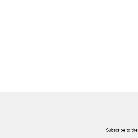
Subscribe to the