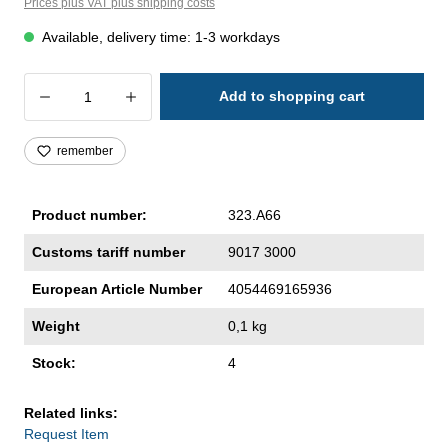
Prices plus VAT plus shipping costs
Available, delivery time: 1-3 workdays
Product Quantity: Enter the desired amoun
Add to shopping cart
remember
Product number:
323.A66
Customs tariff number
9017 3000
European Article Number
4054469165936
Weight
0,1 kg
Stock:
4
Related links:
Request Item