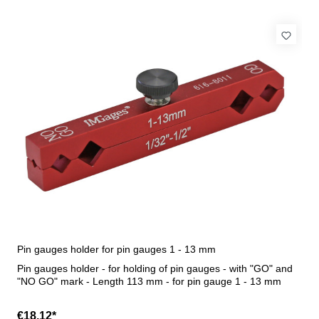
Pin gauges holder for pin gauges 1 - 13 mm
Pin gauges holder - for holding of pin gauges - with "GO" and
"NO GO" mark - Length 113 mm - for pin gauge 1 - 13 mm
€18.12*