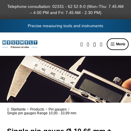
in content
Telephone consultation: 02331 - 62 52 8-0 (Mon–Thu: 7.45 AM
– 4.00 PM and Fri: 7.45 AM - 2.30 PM)
Precise measuring tools and instruments
Menü
Startseite
Products
Pin gauges
/
/
/
Single pin gauges Range 10,00 - 10,99 mm