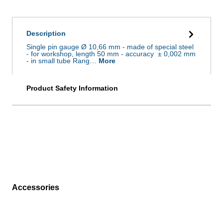
Description
Single pin gauge Ø 10,66 mm - made of special steel
- for workshop, length 50 mm - accuracy ± 0,002 mm
- in small tube Rang…
More
Product Safety Information
Accessories
Skip product gallery