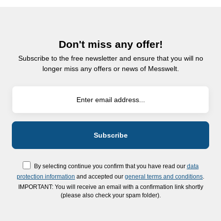
Don't miss any offer!
Subscribe to the free newsletter and ensure that you will no
longer miss any offers or news of Messwelt.
By selecting continue you confirm that you have read our
data
protection information
and accepted our
general terms and conditions
.
IMPORTANT: You will receive an email with a confirmation link shortly
(please also check your spam folder).