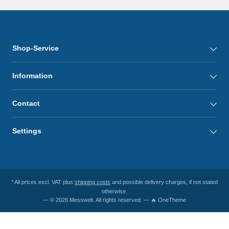
Shop-Service
Information
Contact
Settings
* All prices excl. VAT plus
shipping costs
and possible delivery charges, if not stated
otherwise.
— © 2026 Messwelt. All rights reserved. — 🔥 OneTheme