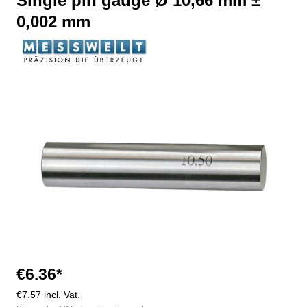
Single pin gauge Ø 10,66 mm ±
0,002 mm
Skip image gallery
€6.36*
€7.57 incl. Vat.