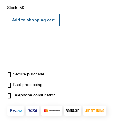
Stock: 50
Add to shopping cart
Secure purchase
Fast processing
Telephone consultation