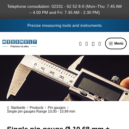
in content
Telephone consultation: 02331 - 62 52 8-0 (Mon–Thu: 7.45 AM
– 4.00 PM and Fri: 7.45 AM - 2.30 PM)
Precise measuring tools and instruments
Menü
Startseite
Products
Pin gauges
/
/
/
Single pin gauges Range 10,00 - 10,99 mm