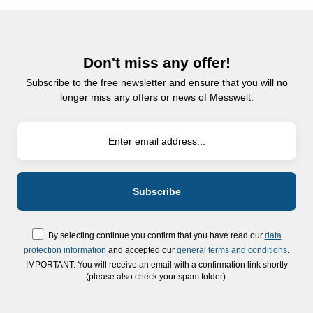
Don't miss any offer!
Subscribe to the free newsletter and ensure that you will no
longer miss any offers or news of Messwelt.
By selecting continue you confirm that you have read our
data
protection information
and accepted our
general terms and conditions
.
IMPORTANT: You will receive an email with a confirmation link shortly
(please also check your spam folder).