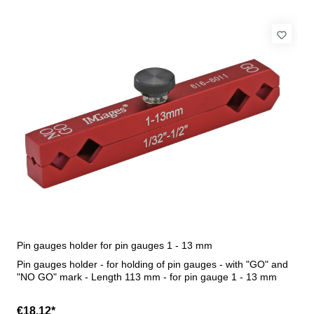
Pin gauges holder for pin gauges 1 - 13 mm
Pin gauges holder - for holding of pin gauges - with "GO" and
"NO GO" mark - Length 113 mm - for pin gauge 1 - 13 mm
€18.12*