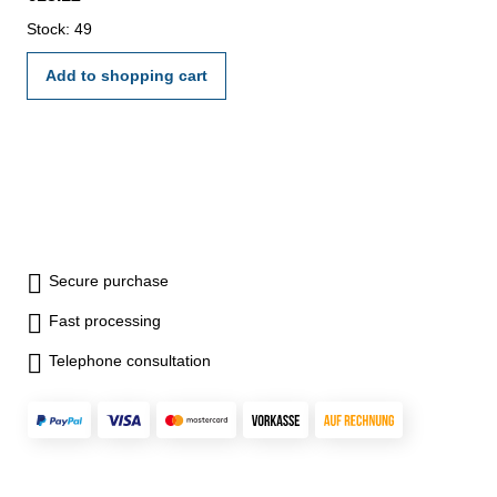
Stock: 49
Add to shopping cart
Secure purchase
Fast processing
Telephone consultation