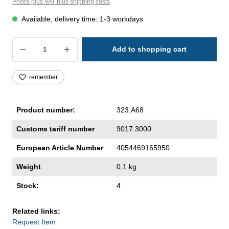
Prices plus VAT plus shipping costs
Available, delivery time: 1-3 workdays
Product Quantity: Enter the desired amoun
Add to shopping cart
remember
Product number:
323.A68
Customs tariff number
9017 3000
European Article Number
4054469165950
Weight
0,1 kg
Stock:
4
Related links:
Request Item