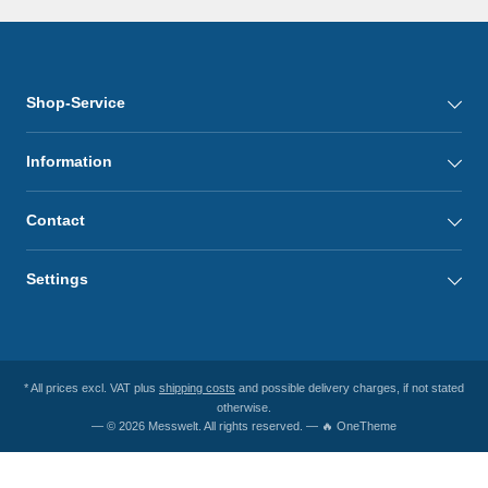
Shop-Service
Information
Contact
Settings
* All prices excl. VAT plus
shipping costs
and possible delivery charges, if not stated
otherwise.
— © 2026 Messwelt. All rights reserved. — 🔥 OneTheme