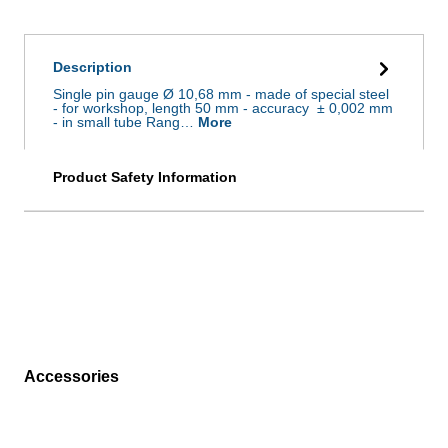
Description
Single pin gauge Ø 10,68 mm - made of special steel
- for workshop, length 50 mm - accuracy ± 0,002 mm
- in small tube Rang…
More
Product Safety Information
Accessories
Skip product gallery