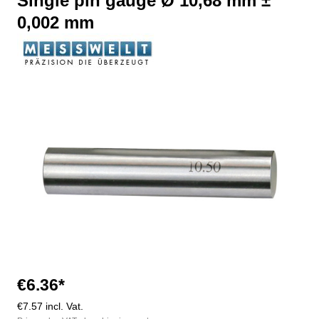
Single pin gauge Ø 10,68 mm ±
0,002 mm
Skip image gallery
€6.36*
€7.57 incl. Vat.