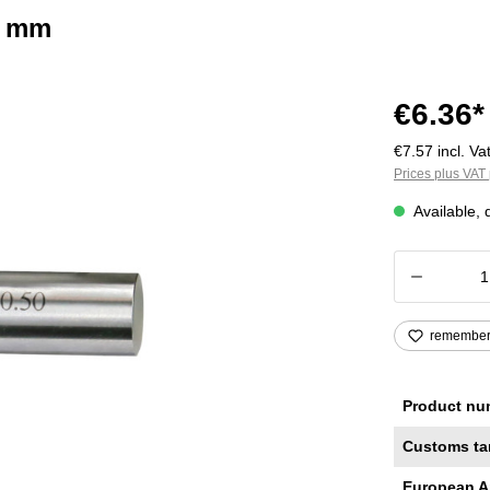
2 mm
€6.36*
€7.57 incl. Vat
Prices plus VAT 
Available, 
Product
remembe
Product nu
Customs ta
European A