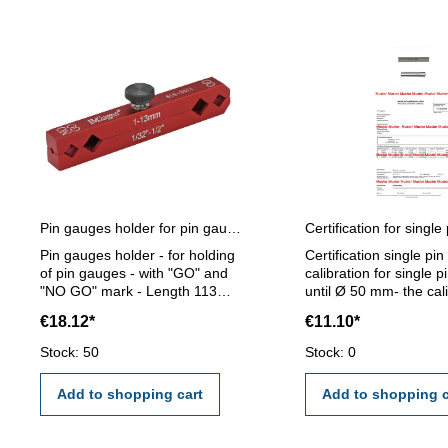
Pin gauges holder for pin gauges 1 - 13 mm
Pin gauges holder - for holding
Certification single pi
of pin gauges - with "GO" and
calibration for single 
"NO GO" mark - Length 113
until Ø 50 mm- the cal
mm - for pin gauge 1 - 13 mm
will be done by an ext
€18.12*
€11.10*
calibration laboratory -
certification rule VD
Stock: 50
Stock: 0
2618 or manufacture 
Add to shopping cart
Add to shopping c