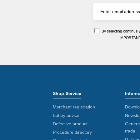
By selecting continue 
IMPORTANT: Y
Shop-Service
Inform
Merchant registration
Downlo
Battey advice
Newslet
Defective product
Generel
trade
Procedure directory
Data pr