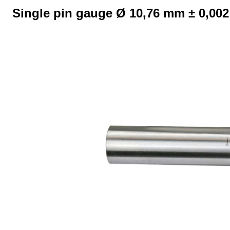
Single pin gauge Ø 10,76 mm ± 0,00
Skip image gallery