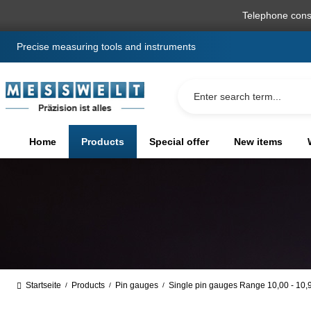
search
Skip to main navigation
Telephone cons
Precise measuring tools and instruments
Home
Products
Special offer
New items
Startseite
Products
Pin gauges
Single pin gauges Range 10,00 - 10
/
/
/