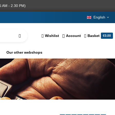
5 AM - 2.30 PM)
English
Wishlist
Account
Basket
€0.00
Our other webshops