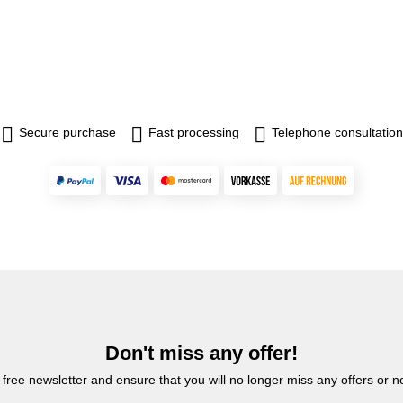
Secure purchase
Fast processing
Telephone consultation
Don't miss any offer!
 free newsletter and ensure that you will no longer miss any offers or 