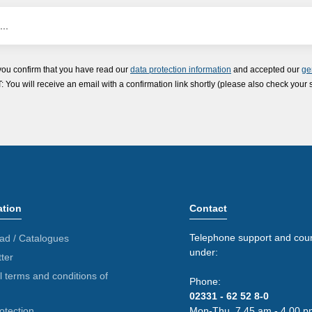
you confirm that you have read our
data protection information
and accepted our
ge
ou will receive an email with a confirmation link shortly (please also check your 
ation
Contact
Telephone support and coun
ad / Catalogues
under:
ter
 terms and conditions of
Phone:
02331 - 62 52 8-0
otection
Mon-Thu. 7.45 am - 4.00 p