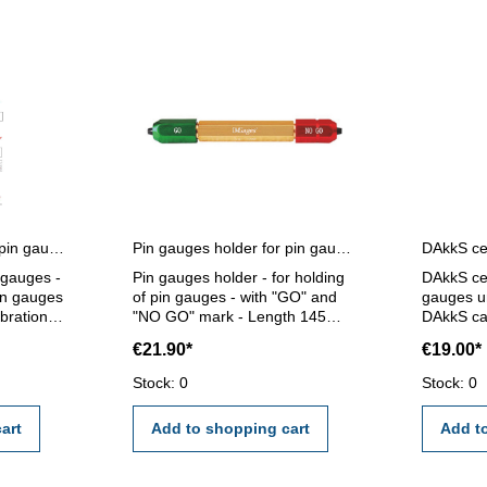
Certification for single pin gauges
Pin gauges holder for pin gauges 5,0 - 14,0 mm
n gauges -
Pin gauges holder - for holding
DAkkS cer
pin gauges
of pin gauges - with "GO" and
gauges un
ibration
"NO GO" mark - Length 145
DAkkS cal
ernal
mm - for pin gauge 5,0 - 14,0
gauges un
€21.90*
€19.00*
mm
calibrati
I/VDE/DGQ
external c
Stock: 0
Stock: 0
standard
certifica
2618 or 
art
Add to shopping cart
Add t