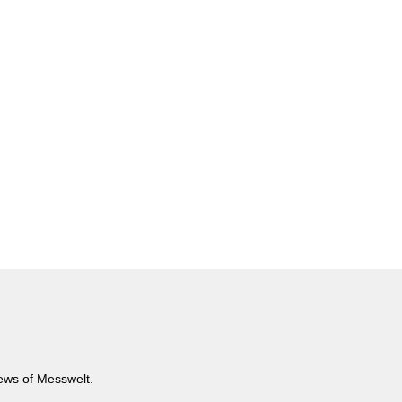
news of Messwelt.