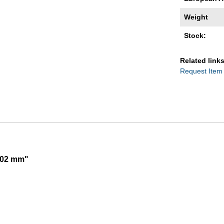
Weight
Stock:
Related links
Request Item
,002 mm"