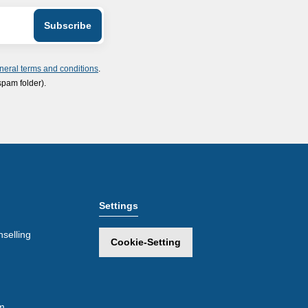
neral terms and conditions
.
spam folder).
Settings
selling
Cookie-Setting
m