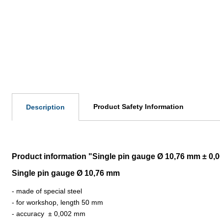
Product Safety Information
Description
Product information "Single pin gauge Ø 10,76 mm ± 0
Single pin gauge Ø 10,76 mm
- made of special steel
- for workshop, length 50 mm
- accuracy
±
0,002 mm