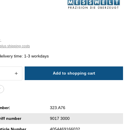
.
plus shipping costs
delivery time: 1-3 workdays
 Quantity: Enter the desired amount or 
Add to shopping cart
r
mber:
323.A76
riff number
9017 3000
rticle Number
4054469166032