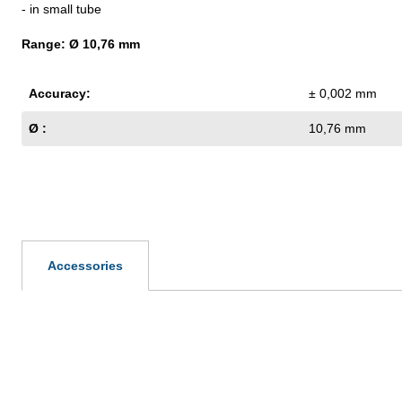
- in small tube
Range: Ø 10,76 mm
Accuracy:
± 0,002 mm
Ø :
10,76 mm
Accessories
Skip product gallery