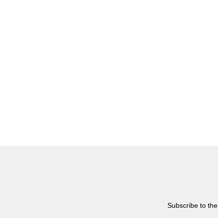
Subscribe to the