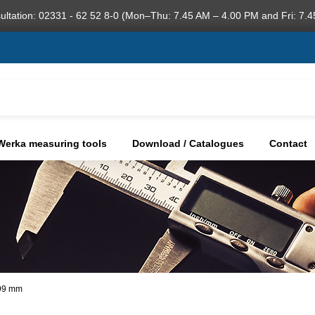
ultation: 02331 - 62 52 8-0 (Mon–Thu: 7.45 AM – 4.00 PM and Fri: 7.4
Werka measuring tools
Download / Catalogues
Contact
,99 mm