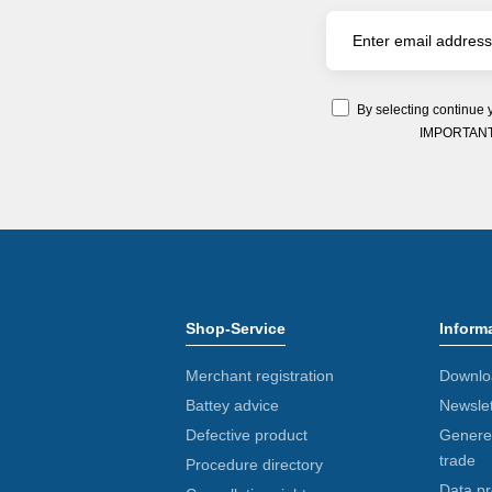
By selecting continue 
IMPORTANT: Y
Shop-Service
Inform
Merchant registration
Downlo
Battey advice
Newslet
Defective product
Generel
trade
Procedure directory
Data pr