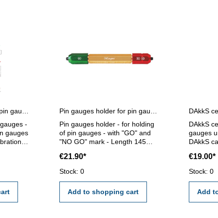
Certification for single pin gauges
Pin gauges holder for pin gauges 5,0 - 14,0 mm
n gauges -
Pin gauges holder - for holding
DAkkS cer
pin gauges
of pin gauges - with "GO" and
gauges un
ibration
"NO GO" mark - Length 145
DAkkS cal
ernal
mm - for pin gauge 5,0 - 14,0
gauges un
€21.90*
€19.00*
mm
calibrati
I/VDE/DGQ
external c
Stock: 0
Stock: 0
standard
certifica
2618 or 
art
Add to shopping cart
Add t