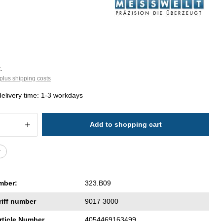
.
plus shipping costs
delivery time: 1-3 workdays
 Quantity: Enter the desired amount or 
Add to shopping cart
r
mber:
323.B09
riff number
9017 3000
rticle Number
4054469163499