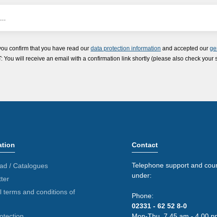
you confirm that you have read our
data protection information
and accepted our
ge
ou will receive an email with a confirmation link shortly (please also check your 
ation
Contact
Telephone support and coun
ad / Catalogues
under:
ter
 terms and conditions of
Phone:
02331 - 62 52 8-0
otection
Mon-Thu. 7.45 am - 4.00 p