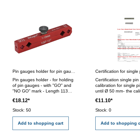
Pin gauges holder for pin gauges 1 - 13 mm
Pin gauges holder - for holding
Certification single pi
of pin gauges - with "GO" and
calibration for single 
"NO GO" mark - Length 113
until Ø 50 mm- the cal
mm - for pin gauge 1 - 13 mm
will be done by an ext
€18.12*
€11.10*
calibration laboratory -
certification rule VD
Stock: 50
Stock: 0
2618 or manufacture 
Add to shopping cart
Add to shopping c