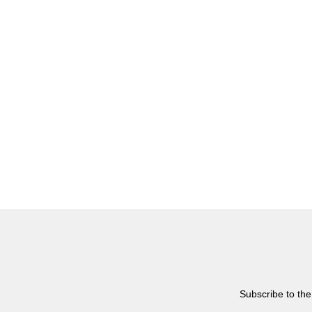
Subscribe to the