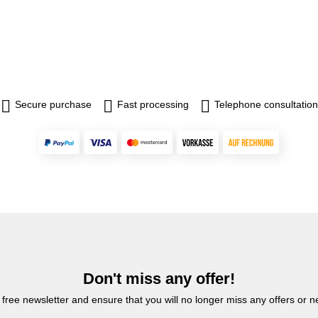
Secure purchase
Fast processing
Telephone consultation
Don't miss any offer!
 free newsletter and ensure that you will no longer miss any offers or 