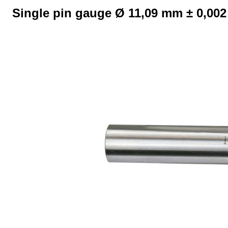
Single pin gauge Ø 11,09 mm ± 0,00
Skip image gallery