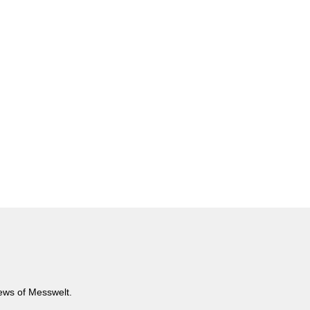
news of Messwelt.