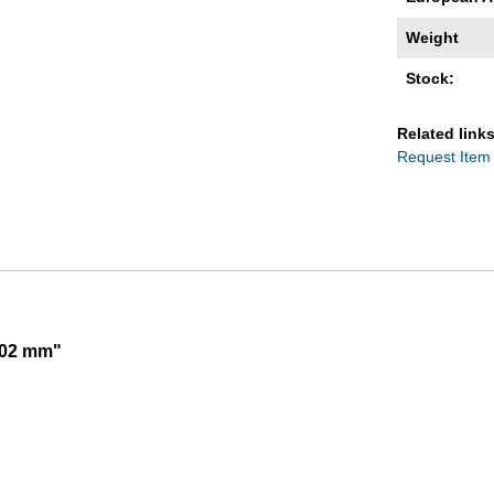
Weight
Stock:
Related links
Request Item
002 mm"