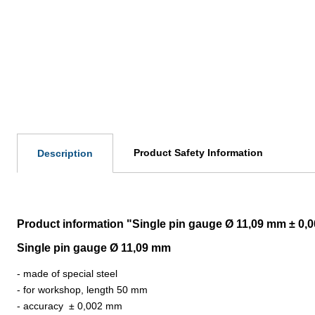
Product Safety Information
Description
Product information "Single pin gauge Ø 11,09 mm ± 0,
Single pin gauge Ø 11,09 mm
- made of special steel
- for workshop, length 50 mm
- accuracy
±
0,002 mm