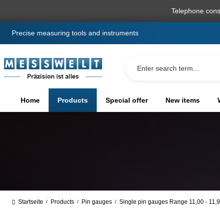
search
Skip to main navigation
Telephone cons
Precise measuring tools and instruments
Home
Products
Special offer
New items
Startseite
Products
Pin gauges
Single pin gauges Range 11,00 - 11
/
/
/