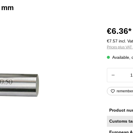
2 mm
€6.36*
€7.57 incl. Vat
Prices plus VAT 
Available, 
Product
remembe
Product nu
Customs ta
European A