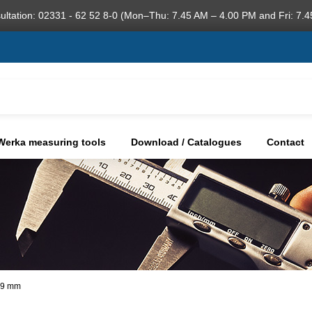
ultation: 02331 - 62 52 8-0 (Mon–Thu: 7.45 AM – 4.00 PM and Fri: 7.4
Werka measuring tools
Download / Catalogues
Contact
,99 mm