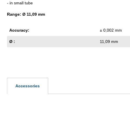
- in small tube
Range: Ø 11,09 mm
Accuracy:
± 0,002 mm
Ø :
11,09 mm
Accessories
Skip product gallery