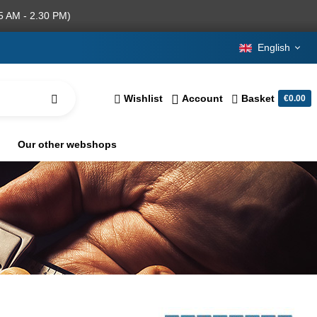
5 AM - 2.30 PM)
English
Wishlist
Account
Basket
€0.00
Our other webshops