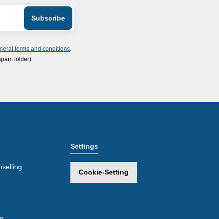
neral terms and conditions
.
spam folder).
Settings
selling
Cookie-Setting
m