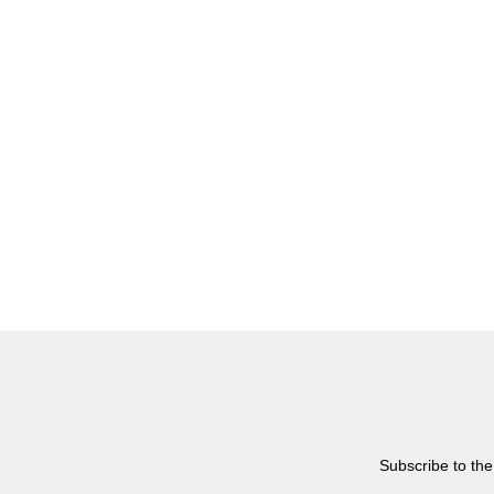
Subscribe to the