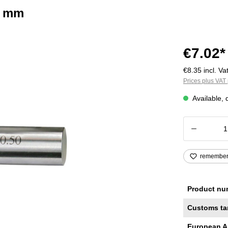
2 mm
€7.02*
€8.35 incl. Vat
Prices plus VAT 
Available, 
Product
remembe
Product nu
Customs ta
European A