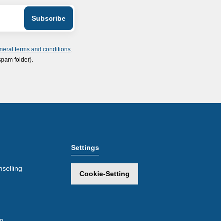
neral terms and conditions
.
spam folder).
Settings
selling
Cookie-Setting
m