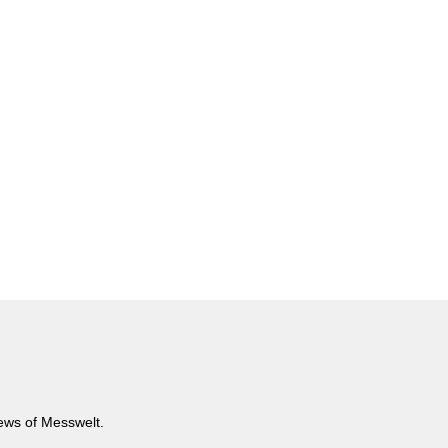
news of Messwelt.