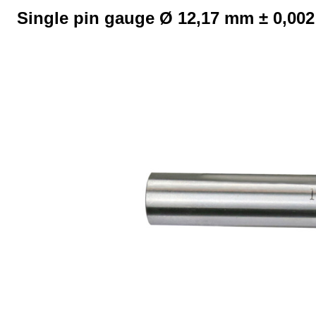
Single pin gauge Ø 12,17 mm ± 0,00
Skip image gallery