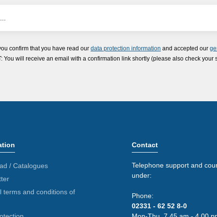
you confirm that you have read our
data protection information
and accepted our
ge
ou will receive an email with a confirmation link shortly (please also check your 
ation
Contact
Telephone support and coun
ad / Catalogues
under:
ter
 terms and conditions of
Phone:
02331 - 62 52 8-0
otection
Mon-Thu. 7.45 am - 4.00 p