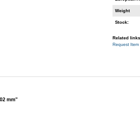
Weight
Stock:
Related links
Request Item
,002 mm"