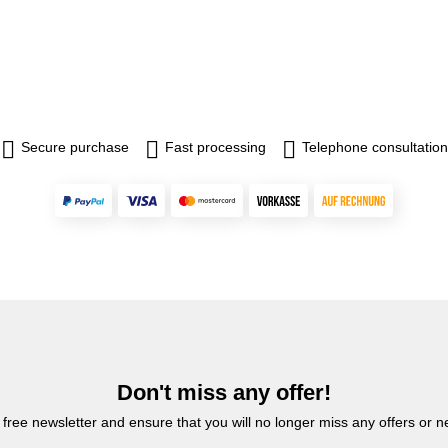
Secure purchase
Fast processing
Telephone consultation
Don't miss any offer!
 free newsletter and ensure that you will no longer miss any offers or 