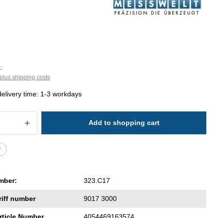
.
plus shipping costs
delivery time: 1-3 workdays
 Quantity: Enter the desired amount or 
Add to shopping cart
r
mber:
323.C17
riff number
9017 3000
rticle Number
4054469163574