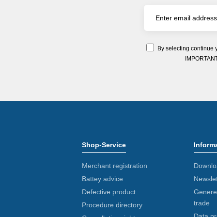
By selecting continue 
IMPORTANT: Y
Shop-Service
Inform
Merchant registration
Downlo
Battey advice
Newslet
Defective product
Generel
trade
Procedure directory
Data pr