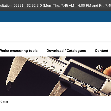
ultation: 02331 - 62 52 8-0 (Mon–Thu: 7.45 AM – 4.00 PM and Fri: 7.4
Werka measuring tools
Download / Catalogues
Contact
,99 mm