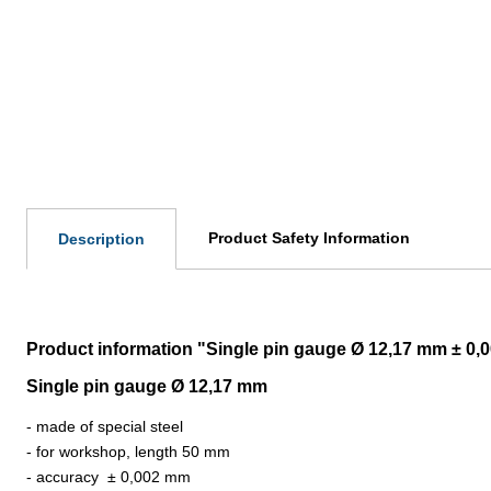
Product Safety Information
Description
Product information "Single pin gauge Ø 12,17 mm ± 0
Single pin gauge Ø 12,17 mm
- made of special steel
- for workshop, length 50 mm
- accuracy
±
0,002 mm