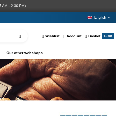
5 AM - 2.30 PM)
English
Wishlist
Account
Basket
€0.00
Our other webshops