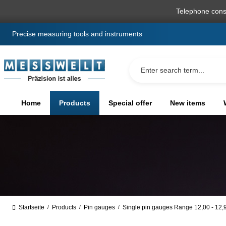
search
Skip to main navigation
Telephone cons
Precise measuring tools and instruments
Home
Products
Special offer
New items
Startseite
Products
Pin gauges
Single pin gauges Range 12,00 - 12
/
/
/