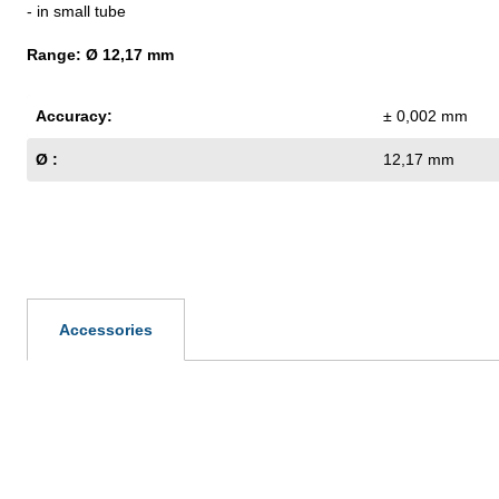
- in small tube
Range: Ø 12,17 mm
Accuracy:
± 0,002 mm
Ø :
12,17 mm
Accessories
Skip product gallery