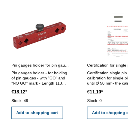
Pin gauges holder for pin gauges 1 - 13 mm
Pin gauges holder - for holding
Certification single pi
of pin gauges - with "GO" and
calibration for single 
"NO GO" mark - Length 113
until Ø 50 mm- the cal
mm - for pin gauge 1 - 13 mm
will be done by an ext
€18.12*
€11.10*
calibration laboratory -
certification rule VD
Stock: 49
Stock: 0
2618 or manufacture 
Add to shopping cart
Add to shopping c