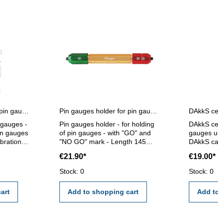
Certification for single pin gauges
Pin gauges holder for pin gauges 5,0 - 14,0 mm
n gauges -
Pin gauges holder - for holding
DAkkS cer
pin gauges
of pin gauges - with "GO" and
gauges un
ibration
"NO GO" mark - Length 145
DAkkS cal
ernal
mm - for pin gauge 5,0 - 14,0
gauges un
€21.90*
€19.00*
mm
calibrati
I/VDE/DGQ
external c
Stock: 0
Stock: 0
standard
certifica
2618 or 
art
Add to shopping cart
Add t