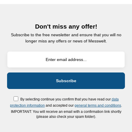
Don't miss any offer!
Subscribe to the free newsletter and ensure that you will no
longer miss any offers or news of Messwelt.
By selecting continue you confirm that you have read our
data
protection information
and accepted our
general terms and conditions
.
IMPORTANT: You will receive an email with a confirmation link shortly
(please also check your spam folder).