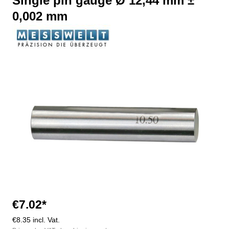
Single pin gauge Ø 12,44 mm ±
0,002 mm
Skip image gallery
€7.02*
€8.35 incl. Vat.