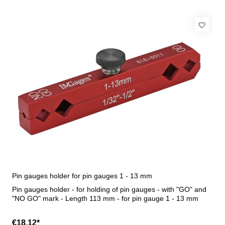
Pin gauges holder for pin gauges 1 - 13 mm
Pin gauges holder - for holding of pin gauges - with "GO" and
"NO GO" mark - Length 113 mm - for pin gauge 1 - 13 mm
€18.12*