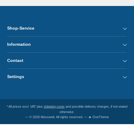
Shop-Service
Information
Contact
Settings
* All prices excl. VAT plus
shipping costs
and possible delivery charges, if not stated
otherwise.
— © 2026 Messwelt. All rights reserved. — 🔥 OneTheme