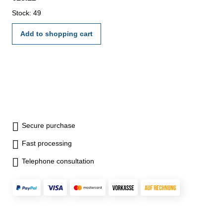
Stock: 49
Add to shopping cart
Secure purchase
Fast processing
Telephone consultation