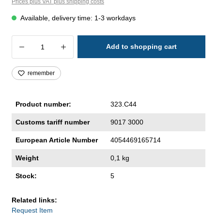
Prices plus VAT plus shipping costs
Available, delivery time: 1-3 workdays
Product Quantity: Enter the desired amoun
Add to shopping cart
remember
Product number:
323.C44
Customs tariff number
9017 3000
European Article Number
4054469165714
Weight
0,1 kg
Stock:
5
Related links:
Request Item