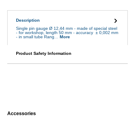
Description
Single pin gauge Ø 12,44 mm - made of special steel
- for workshop, length 50 mm - accuracy ± 0,002 mm
- in small tube Rang…
More
Product Safety Information
Accessories
Skip product gallery