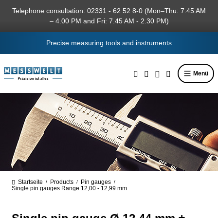
in content
Telephone consultation: 02331 - 62 52 8-0 (Mon–Thu: 7.45 AM
– 4.00 PM and Fri: 7.45 AM - 2.30 PM)
Precise measuring tools and instruments
Menü
Startseite
Products
Pin gauges
/
/
/
Single pin gauges Range 12,00 - 12,99 mm