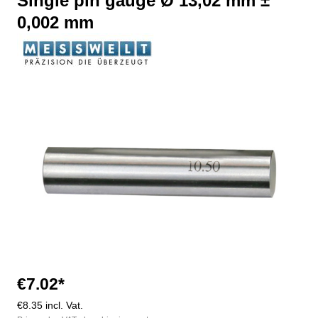
Single pin gauge Ø 13,02 mm ±
0,002 mm
Skip image gallery
€7.02*
€8.35 incl. Vat.