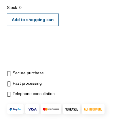
Stock: 0
Add to shopping cart
Secure purchase
Fast processing
Telephone consultation