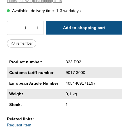
Prices plus VAT plus shipping costs
Available, delivery time: 1-3 workdays
Product Quantity: Enter the desired amoun
Add to shopping cart
remember
Product number:
323.D02
Customs tariff number
9017 3000
European Article Number
4054469171197
Weight
0,1 kg
Stock:
1
Related links:
Request Item