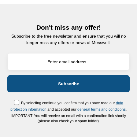
Don't miss any offer!
Subscribe to the free newsletter and ensure that you will no
longer miss any offers or news of Messwelt.
By selecting continue you confirm that you have read our
data
protection information
and accepted our
general terms and conditions
.
IMPORTANT: You will receive an email with a confirmation link shortly
(please also check your spam folder).