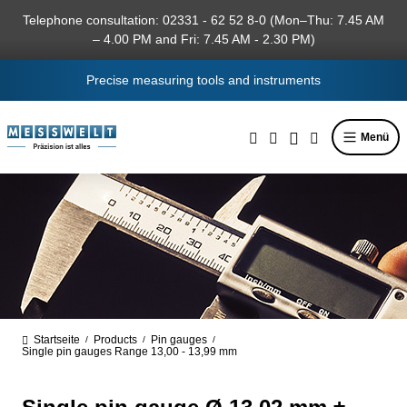
in content
Telephone consultation: 02331 - 62 52 8-0 (Mon–Thu: 7.45 AM
– 4.00 PM and Fri: 7.45 AM - 2.30 PM)
Precise measuring tools and instruments
Menü
Startseite
Products
Pin gauges
/
/
/
Single pin gauges Range 13,00 - 13,99 mm