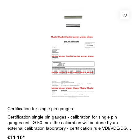
Certification for single pin gauges
Certification single pin gauges - calibration for single pin
gauges until Ø 50 mm- the calibration will be done by an
external calibration laboratory - certification rule VDI/VDE/DGQ
2618 or manufacture standard
€11.10*