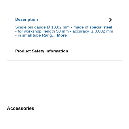
Description
Single pin gauge Ø 13,02 mm - made of special steel
- for workshop, length 50 mm - accuracy ± 0,002 mm
- in small tube Rang…
More
Product Safety Information
Accessories
Skip product gallery