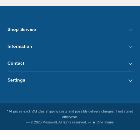
Shop-Service
Information
Contact
Settings
* All prices excl. VAT plus
shipping costs
and possible delivery charges, if not stated
otherwise.
— © 2026 Messwelt. All rights reserved. — 🔥 OneTheme