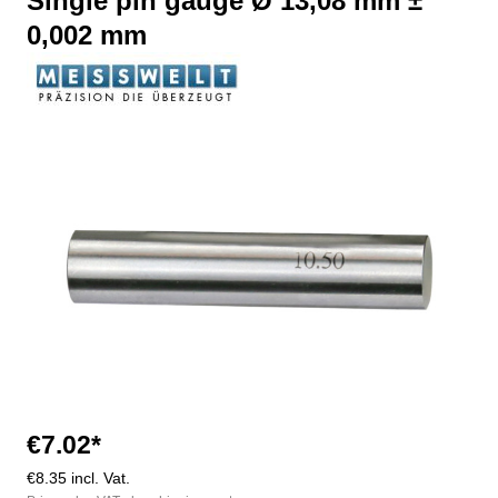
Single pin gauge Ø 13,08 mm ±
0,002 mm
Skip image gallery
€7.02*
€8.35 incl. Vat.