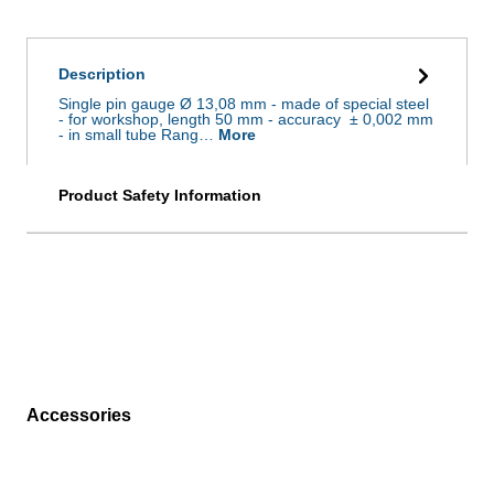
Description
Single pin gauge Ø 13,08 mm - made of special steel
- for workshop, length 50 mm - accuracy ± 0,002 mm
- in small tube Rang…
More
Product Safety Information
Accessories
Skip product gallery