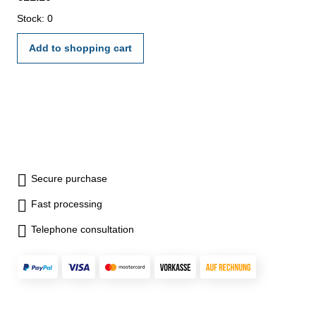
Stock: 0
Add to shopping cart
Secure purchase
Fast processing
Telephone consultation