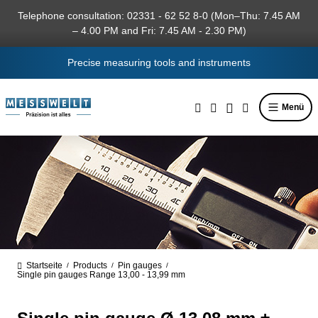
in content
Telephone consultation: 02331 - 62 52 8-0 (Mon–Thu: 7.45 AM
– 4.00 PM and Fri: 7.45 AM - 2.30 PM)
Precise measuring tools and instruments
Menü
Startseite
Products
Pin gauges
/
/
/
Single pin gauges Range 13,00 - 13,99 mm