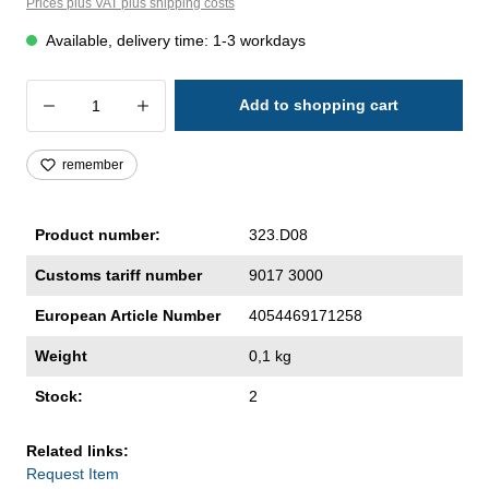
Prices plus VAT plus shipping costs
Available, delivery time: 1-3 workdays
Product Quantity: Enter the desired amoun
Add to shopping cart
remember
Product number:
323.D08
Customs tariff number
9017 3000
European Article Number
4054469171258
Weight
0,1 kg
Stock:
2
Related links:
Request Item