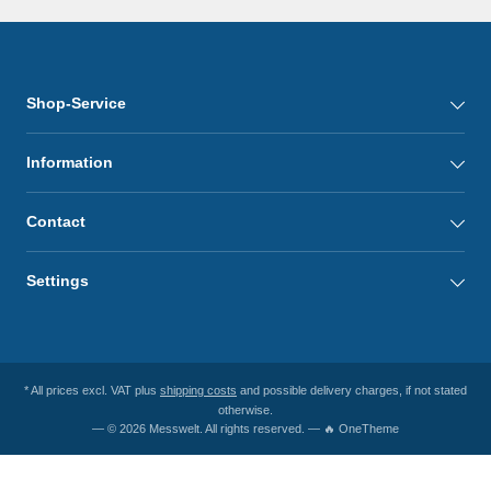
Shop-Service
Information
Contact
Settings
* All prices excl. VAT plus
shipping costs
and possible delivery charges, if not stated
otherwise.
— © 2026 Messwelt. All rights reserved. — 🔥 OneTheme