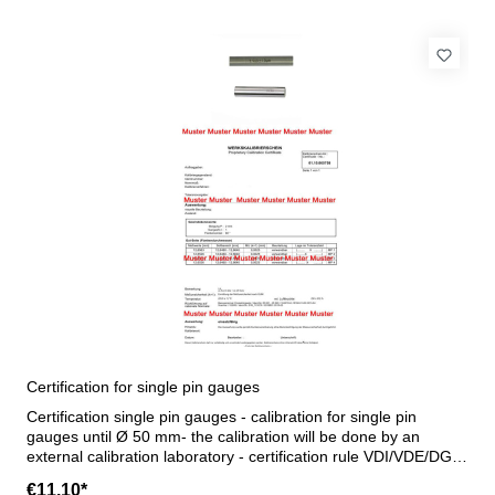
Certification for single pin gauges
Certification single pin gauges - calibration for single pin
gauges until Ø 50 mm- the calibration will be done by an
external calibration laboratory - certification rule VDI/VDE/DGQ
2618 or manufacture standard
€11.10*