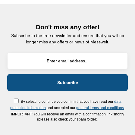
Don't miss any offer!
Subscribe to the free newsletter and ensure that you will no
longer miss any offers or news of Messwelt.
By selecting continue you confirm that you have read our
data
protection information
and accepted our
general terms and conditions
.
IMPORTANT: You will receive an email with a confirmation link shortly
(please also check your spam folder).