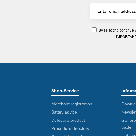
By selecting continue 
IMPORTANT: Y
Shop-Service
Inform
Merchant registration
Downlo
Battey advice
Newslet
Defective product
Generel
trade
Procedure directory
Data pr