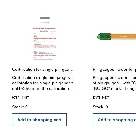
Certification for single pin gauges
Certification single pin gauges -
Pin gauges holder - fo
calibration for single pin gauges
of pin gauges - with "
until Ø 50 mm- the calibration
"NO GO" mark - Lengt
will be done by an external
mm - for pin gauge 5,0
€11.10*
€21.90*
calibration laboratory -
mm
certification rule VDI/VDE/DGQ
Stock: 0
Stock: 0
2618 or manufacture standard
Add to shopping cart
Add to shopping c