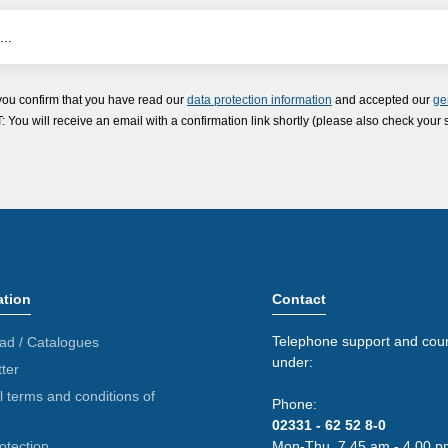
you confirm that you have read our
data protection information
and accepted our
ge
ou will receive an email with a confirmation link shortly (please also check your 
ation
Contact
Telephone support and coun
ad / Catalogues
under:
ter
 terms and conditions of
Phone:
02331 - 62 52 8-0
otection
Mon-Thu. 7.45 am - 4.00 p