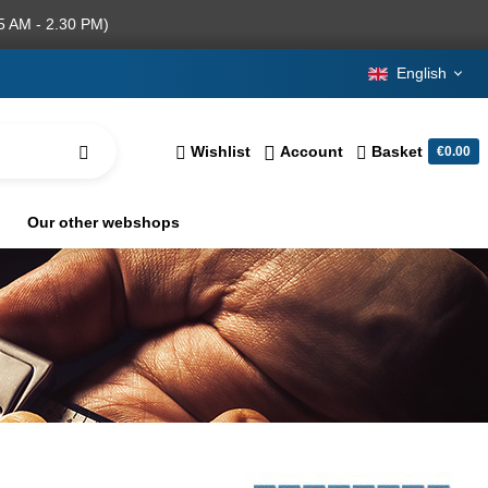
5 AM - 2.30 PM)
English
Wishlist
Account
Basket
€0.00
Our other webshops