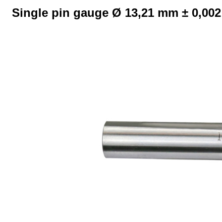
Single pin gauge Ø 13,21 mm ± 0,00
Skip image gallery