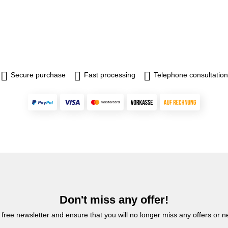
Secure purchase
Fast processing
Telephone consultation
Don't miss any offer!
 free newsletter and ensure that you will no longer miss any offers or 