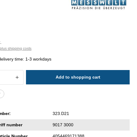
.
plus shipping costs
delivery time: 1-3 workdays
 Quantity: Enter the desired amount or 
Add to shopping cart
r
mber:
323.D21
riff number
9017 3000
rticle Number
4054469171388