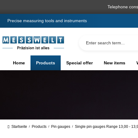
search
Skip to main navigation
Telephone cons
Precise measuring tools and instruments
Home
Products
Special offer
New items
Startseite
Products
Pin gauges
Single pin gauges Range 13,00 - 13
/
/
/