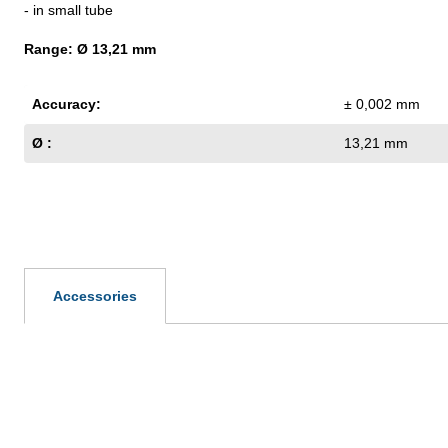
- in small tube
Range: Ø 13,21 mm
Accuracy:
± 0,002 mm
Ø :
13,21 mm
Accessories
Skip product gallery