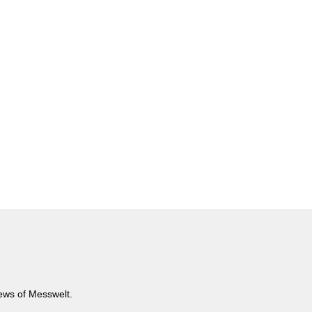
news of Messwelt.