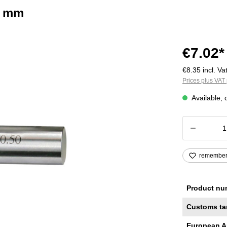
2 mm
€7.02*
€8.35 incl. Vat
Prices plus VAT 
Available, 
Product
remembe
Product nu
Customs ta
European A