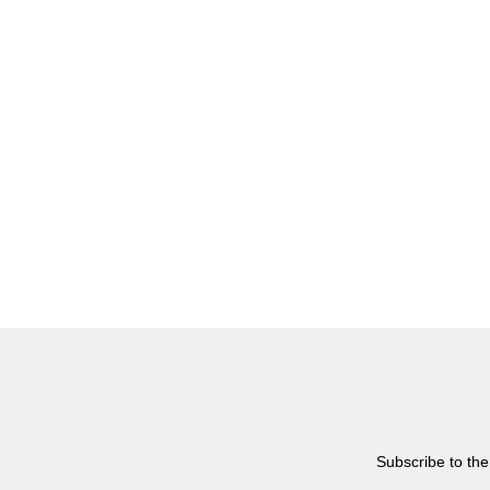
Subscribe to the