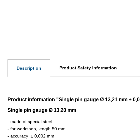
Product Safety Information
Description
Product information "Single pin gauge Ø 13,21 mm ± 0
Single pin gauge Ø 13,20 mm
- made of special steel
- for workshop, length 50 mm
- accuracy
±
0,002 mm