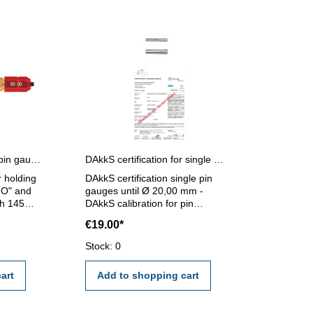
Pin gauges holder for pin gauges 5,0 - 14,0 mm
DAkkS certification for single pin gauges until Ø 20,00 mm
r holding
DAkkS certification single pin
GO" and
gauges until Ø 20,00 mm -
h 145
DAkkS calibration for pin
 - 14,0
gauges until Ø 20,00 mm - the
€19.00*
calibration will be done by an
external calibration laboratory -
Stock: 0
certification rule VDI/VDE/DGQ
2618 or manufacture standard
art
Add to shopping cart