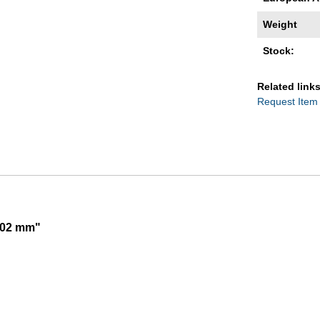
Weight
Stock:
Related links
Request Item
,002 mm"