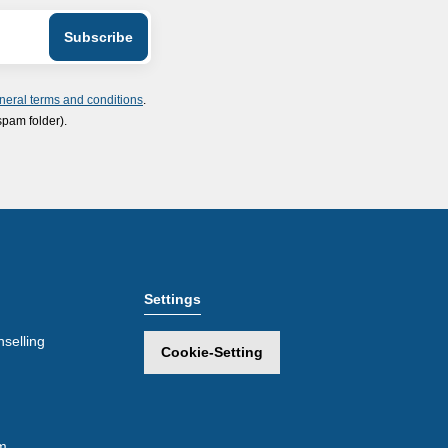
neral terms and conditions
.
spam folder).
Settings
selling
Cookie-Setting
m