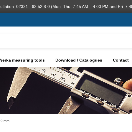
ultation: 02331 - 62 52 8-0 (Mon–Thu: 7.45 AM – 4.00 PM and Fri: 7.4
Werka measuring tools
Download / Catalogues
Contact
,99 mm