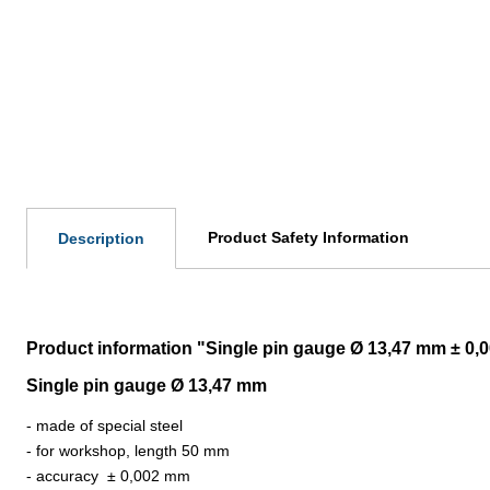
Product Safety Information
Description
Product information "Single pin gauge Ø 13,47 mm ± 0
Single pin gauge Ø 13,47 mm
- made of special steel
- for workshop, length 50 mm
- accuracy
±
0,002 mm