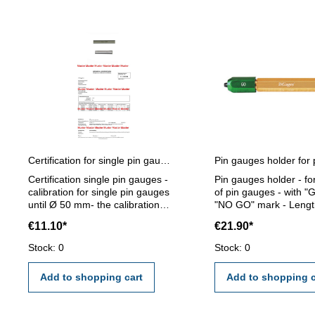
Certification for single pin gauges
Certification single pin gauges -
Pin gauges holder - fo
calibration for single pin gauges
of pin gauges - with "
until Ø 50 mm- the calibration
"NO GO" mark - Lengt
will be done by an external
mm - for pin gauge 5,0
€11.10*
€21.90*
calibration laboratory -
mm
certification rule VDI/VDE/DGQ
Stock: 0
Stock: 0
2618 or manufacture standard
Add to shopping cart
Add to shopping c