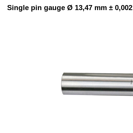
Single pin gauge Ø 13,47 mm ± 0,00
Skip image gallery