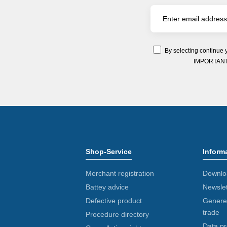
By selecting continue 
IMPORTANT: Y
Shop-Service
Inform
Merchant registration
Downlo
Battey advice
Newslet
Defective product
Generel
trade
Procedure directory
Data pr