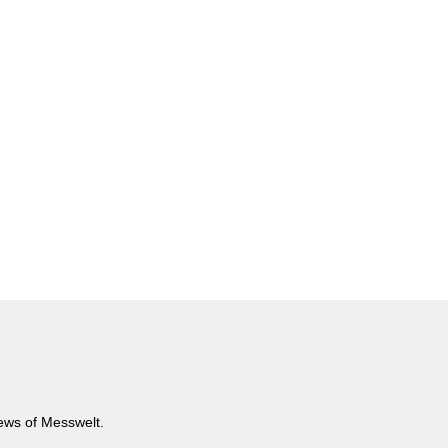
news of Messwelt.