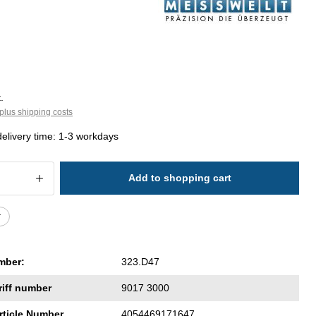
.
plus shipping costs
delivery time: 1-3 workdays
 Quantity: Enter the desired amount or 
Add to shopping cart
r
mber:
323.D47
riff number
9017 3000
rticle Number
4054469171647