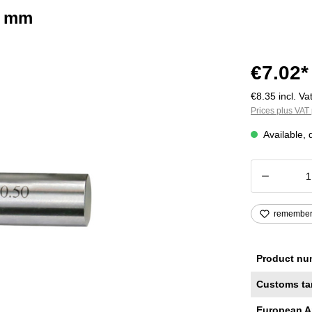
2 mm
€7.02*
€8.35 incl. Vat
Prices plus VAT 
Available, 
Product
remembe
Product nu
Customs ta
European A