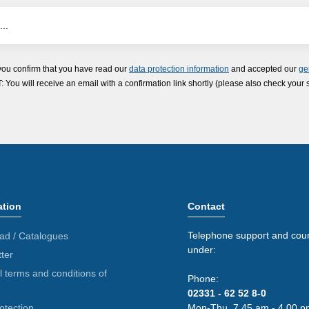
you confirm that you have read our
data protection information
and accepted our
ge
ou will receive an email with a confirmation link shortly (please also check your 
ation
Contact
Telephone support and coun
ad / Catalogues
under:
ter
 terms and conditions of
Phone:
02331 - 62 52 8-0
otection
Mon-Thu. 7.45 am - 4.00 p