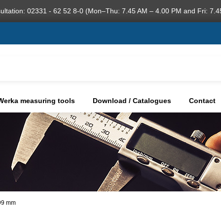
ultation: 02331 - 62 52 8-0 (Mon–Thu: 7.45 AM – 4.00 PM and Fri: 7.4
Werka measuring tools
Download / Catalogues
Contact
,99 mm