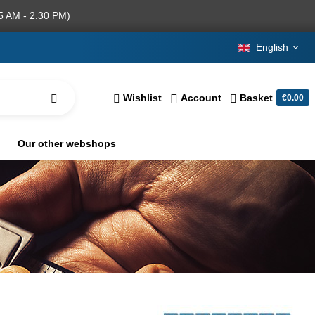
5 AM - 2.30 PM)
English
Wishlist
Account
Basket
€0.00
Our other webshops