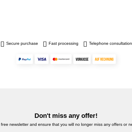
Secure purchase
Fast processing
Telephone consultation
Don't miss any offer!
 free newsletter and ensure that you will no longer miss any offers or 