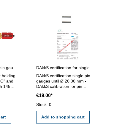
Pin gauges holder for pin gauges 5,0 - 14,0 mm
DAkkS certification for single pin gauges until Ø 20,00 mm
r holding
DAkkS certification single pin
GO" and
gauges until Ø 20,00 mm -
h 145
DAkkS calibration for pin
 - 14,0
gauges until Ø 20,00 mm - the
€19.00*
calibration will be done by an
external calibration laboratory -
Stock: 0
certification rule VDI/VDE/DGQ
2618 or manufacture standard
art
Add to shopping cart