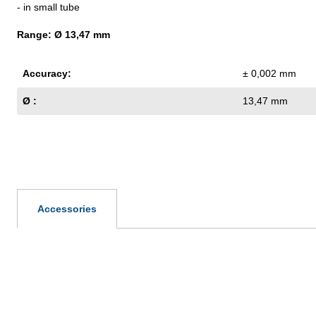
- in small tube
Range: Ø 13,47 mm
Accuracy:
± 0,002 mm
Ø :
13,47 mm
Accessories
Skip product gallery