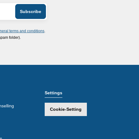
neral terms and conditions
.
spam folder).
Settings
selling
Cookie-Setting
m