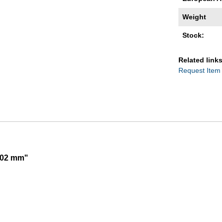
Weight
Stock:
Related links
Request Item
,002 mm"