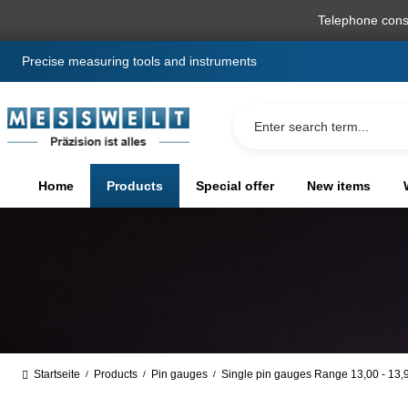
search
Skip to main navigation
Telephone cons
Precise measuring tools and instruments
Home
Products
Special offer
New items
Startseite
Products
Pin gauges
Single pin gauges Range 13,00 - 13
/
/
/