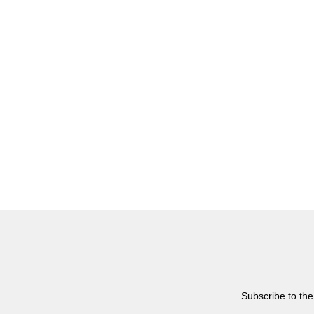
Subscribe to the