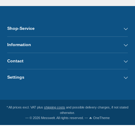
Shop-Service
Information
Contact
Settings
* All prices excl. VAT plus
shipping costs
and possible delivery charges, if not stated
otherwise.
— © 2026 Messwelt. All rights reserved. — 🔥 OneTheme