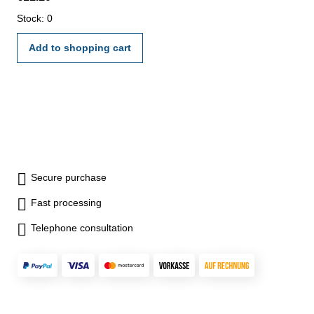
Stock: 0
Add to shopping cart
Secure purchase
Fast processing
Telephone consultation