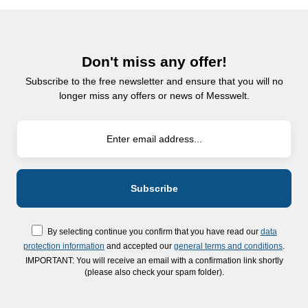
Don't miss any offer!
Subscribe to the free newsletter and ensure that you will no
longer miss any offers or news of Messwelt.
By selecting continue you confirm that you have read our
data
protection information
and accepted our
general terms and conditions
.
IMPORTANT: You will receive an email with a confirmation link shortly
(please also check your spam folder).