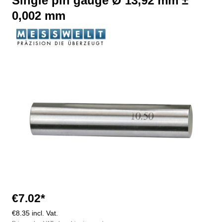
Single pin gauge Ø 13,92 mm ±
0,002 mm
Skip image gallery
€7.02*
€8.35 incl. Vat.