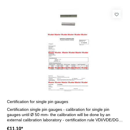
Certification for single pin gauges
Certification single pin gauges - calibration for single pin
gauges until Ø 50 mm- the calibration will be done by an
external calibration laboratory - certification rule VDI/VDE/DGQ
2618 or manufacture standard
€11.10*