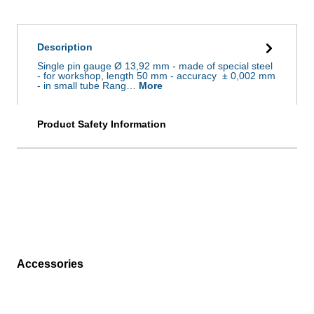
Description
Single pin gauge Ø 13,92 mm - made of special steel
- for workshop, length 50 mm - accuracy ± 0,002 mm
- in small tube Rang…
More
Product Safety Information
Accessories
Skip product gallery