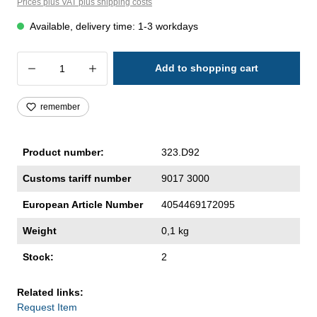
Prices plus VAT plus shipping costs
Available, delivery time: 1-3 workdays
Product Quantity: Enter the desired amoun
Add to shopping cart
remember
Product number:
323.D92
Customs tariff number
9017 3000
European Article Number
4054469172095
Weight
0,1 kg
Stock:
2
Related links:
Request Item