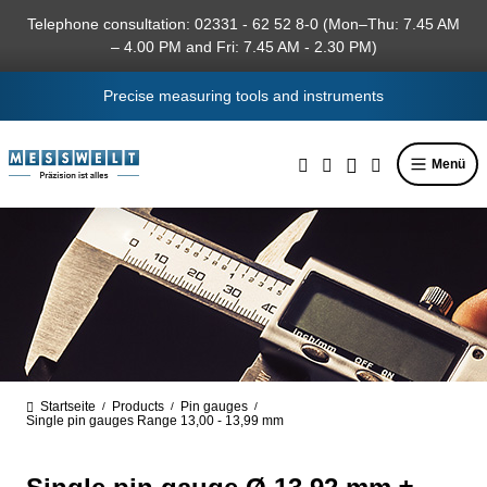
in content
Telephone consultation: 02331 - 62 52 8-0 (Mon–Thu: 7.45 AM
– 4.00 PM and Fri: 7.45 AM - 2.30 PM)
Precise measuring tools and instruments
Menü
Startseite
Products
Pin gauges
/
/
/
Single pin gauges Range 13,00 - 13,99 mm