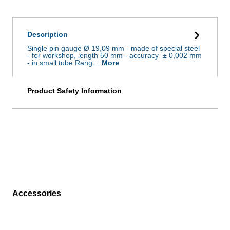
Description
Single pin gauge Ø 19,09 mm - made of special steel
- for workshop, length 50 mm - accuracy ± 0,002 mm
- in small tube Rang…
More
Product Safety Information
Accessories
Skip product gallery