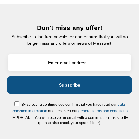
Don't miss any offer!
Subscribe to the free newsletter and ensure that you will no
longer miss any offers or news of Messwelt.
By selecting continue you confirm that you have read our
data
protection information
and accepted our
general terms and conditions
.
IMPORTANT: You will receive an email with a confirmation link shortly
(please also check your spam folder).