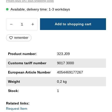
Prices plus VAT plus shipping costs
Available, delivery time: 1-3 workdays
Product Quantity: Enter the desired amoun
Add to shopping cart
remember
Product number:
323.J09
Customs tariff number
9017 3000
European Article Number
4054469177267
Weight
0,2 kg
Stock:
1
Related links:
Request Item