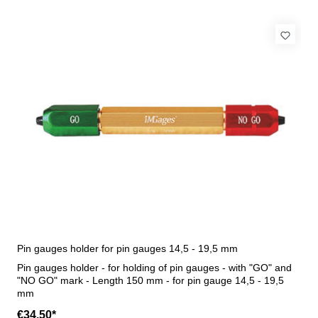
Pin gauges holder for pin gauges 14,5 - 19,5 mm
Pin gauges holder - for holding of pin gauges - with "GO" and
"NO GO" mark - Length 150 mm - for pin gauge 14,5 - 19,5
mm
€34.50*