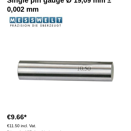
Single pin gauge Ø 19,09 mm ±
0,002 mm
Skip image gallery
€9.66*
€11.50 incl. Vat.