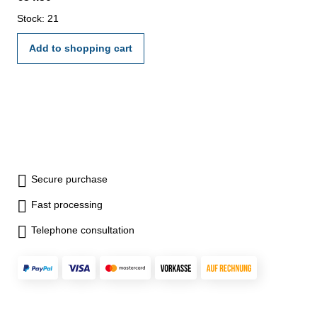
Stock: 21
Add to shopping cart
Secure purchase
Fast processing
Telephone consultation