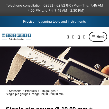
in content
Telephone consultation: 02331 - 62 52 8-0 (Mon–Thu: 7.45 AM
– 4.00 PM and Fri: 7.45 AM - 2.30 PM)
Precise measuring tools and instruments
Menü
Startseite
Products
Pin gauges
/
/
/
Single pin gauges Range 19,00 - 20,00 mm