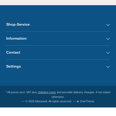
Shop-Service
Information
Contact
Settings
* All prices excl. VAT plus
shipping costs
and possible delivery charges, if not stated
otherwise.
— © 2026 Messwelt. All rights reserved. — 🔥 OneTheme