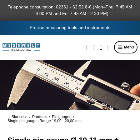
in content
Telephone consultation: 02331 - 62 52 8-0 (Mon–Thu: 7.45 AM
– 4.00 PM and Fri: 7.45 AM - 2.30 PM)
Precise measuring tools and instruments
Menü
Startseite
Products
Pin gauges
/
/
/
Single pin gauges Range 19,00 - 20,00 mm