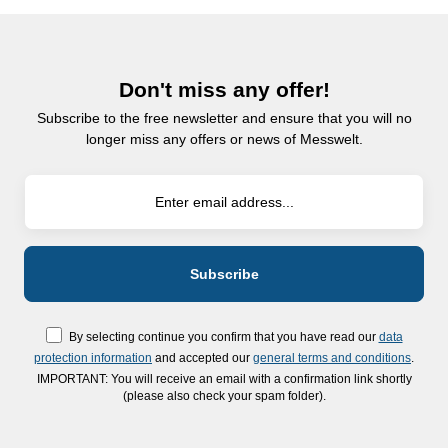
Don't miss any offer!
Subscribe to the free newsletter and ensure that you will no
longer miss any offers or news of Messwelt.
By selecting continue you confirm that you have read our
data
protection information
and accepted our
general terms and conditions
.
IMPORTANT: You will receive an email with a confirmation link shortly
(please also check your spam folder).