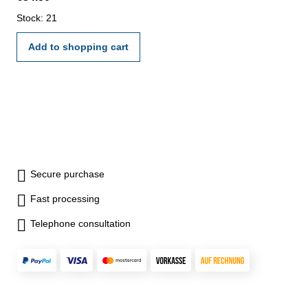
Stock: 21
Add to shopping cart
Secure purchase
Fast processing
Telephone consultation