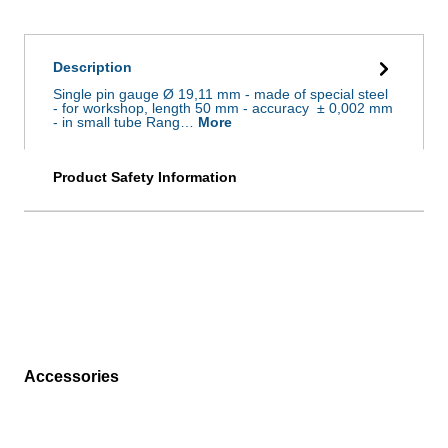
Description
Single pin gauge Ø 19,11 mm - made of special steel
- for workshop, length 50 mm - accuracy ± 0,002 mm
- in small tube Rang…
More
Product Safety Information
Accessories
Skip product gallery