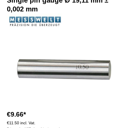
Single pin gauge Ø 19,11 mm ±
0,002 mm
Skip image gallery
€9.66*
€11.50 incl. Vat.