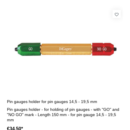
Pin gauges holder for pin gauges 14,5 - 19,5 mm
Pin gauges holder - for holding of pin gauges - with "GO" and
"NO GO" mark - Length 150 mm - for pin gauge 14,5 - 19,5
mm
€34.50*