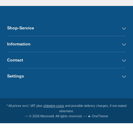
Shop-Service
Information
Contact
Settings
* All prices excl. VAT plus
shipping costs
and possible delivery charges, if not stated
otherwise.
— © 2026 Messwelt. All rights reserved. — 🔥 OneTheme