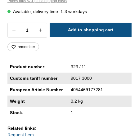
Prices plus VAT plus shipping costs
Available, delivery time: 1-3 workdays
Product Quantity: Enter the desired amoun
Add to shopping cart
remember
Product number:
323.J11
Customs tariff number
9017 3000
European Article Number
4054469177281
Weight
0,2 kg
Stock:
1
Related links:
Request Item