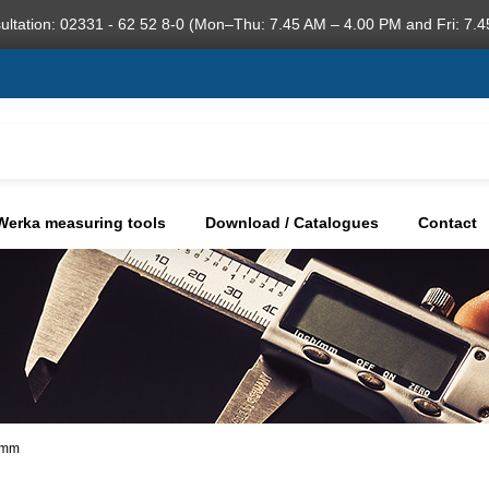
ultation: 02331 - 62 52 8-0 (Mon–Thu: 7.45 AM – 4.00 PM and Fri: 7.4
Werka measuring tools
Download / Catalogues
Contact
9 mm