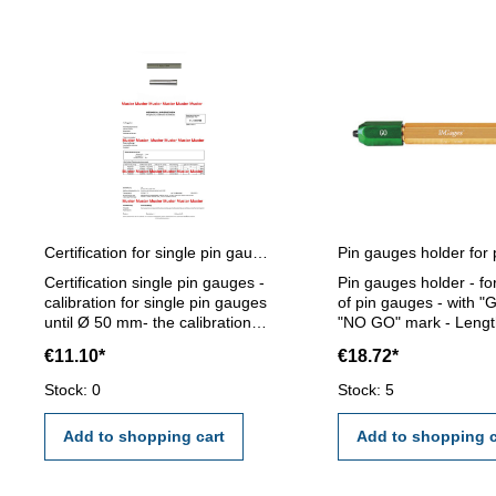
Certification for single pin gauges
Certification single pin gauges -
Pin gauges holder - fo
calibration for single pin gauges
of pin gauges - with "
until Ø 50 mm- the calibration
"NO GO" mark - Lengt
will be done by an external
mm - for pin gauge 1,2
€11.10*
€18.72*
calibration laboratory -
mm
certification rule VDI/VDE/DGQ
Stock: 0
Stock: 5
2618 or manufacture standard
Add to shopping cart
Add to shopping c