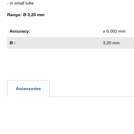
- in small tube
Range: Ø 3,20 mm
Accuracy:
± 0,001 mm
Ø :
3,20 mm
Accessories
Skip product gallery