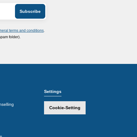
neral terms and conditions
.
spam folder).
Settings
selling
Cookie-Setting
m