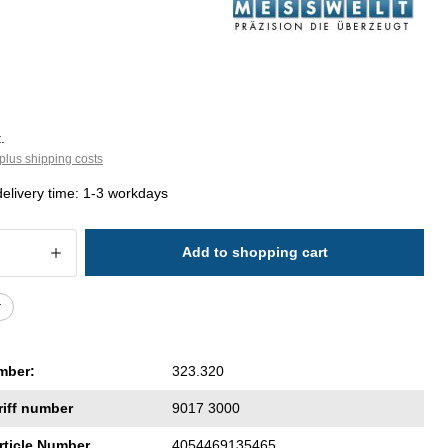
.
plus shipping costs
delivery time: 1-3 workdays
 Quantity: Enter the desired amount or 
Add to shopping cart
r
mber:
323.320
riff number
9017 3000
rticle Number
4054469135465