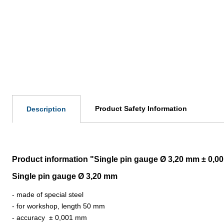
Product Safety Information
Description
Product information "Single pin gauge Ø 3,20 mm ± 0,0
Single pin gauge Ø 3,20 mm
- made of special steel
- for workshop, length 50 mm
- accuracy
±
0,001 mm