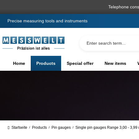
search
Skip to main navigation
Telephone cons
Precise measuring tools and instruments
Home
Products
Special offer
New items
Startseite
Products
Pin gauges
Single pin gauges Range 3,00 - 3,9
/
/
/