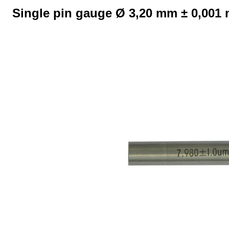
Single pin gauge Ø 3,20 mm ± 0,001
Skip image gallery