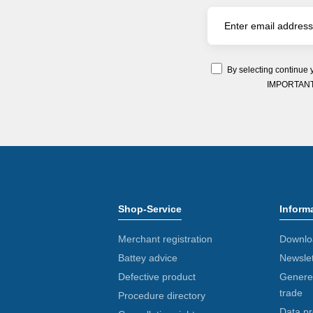
By selecting continue 
IMPORTANT: Y
Shop-Service
Inform
Merchant registration
Downlo
Battey advice
Newslet
Defective product
Generel
trade
Procedure directory
Data pr