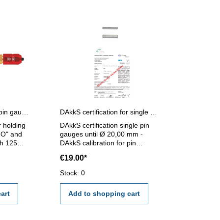
Pin gauges holder for pin gauges 1,2 - 6,5 mm
DAkkS certification for single pin gauges until Ø 20,00 mm
r holding
DAkkS certification single pin
GO" and
gauges until Ø 20,00 mm -
h 125
DAkkS calibration for pin
 - 6,5
gauges until Ø 20,00 mm - the
€19.00*
calibration will be done by an
external calibration laboratory -
Stock: 0
certification rule VDI/VDE/DGQ
2618 or manufacture standard
art
Add to shopping cart