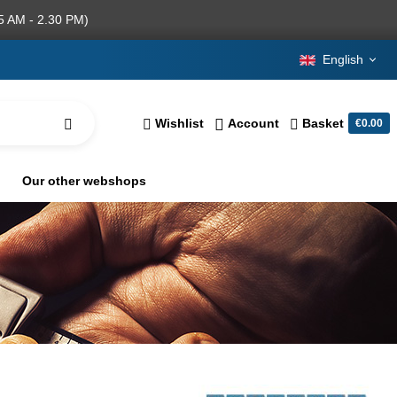
5 AM - 2.30 PM)
English
Wishlist
Account
Basket
€0.00
Our other webshops