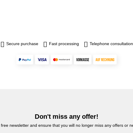
Secure purchase
Fast processing
Telephone consultation
Don't miss any offer!
 free newsletter and ensure that you will no longer miss any offers or 