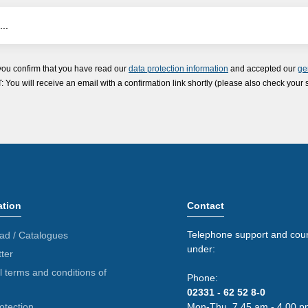
you confirm that you have read our
data protection information
and accepted our
ge
ou will receive an email with a confirmation link shortly (please also check your 
ation
Contact
Telephone support and coun
ad / Catalogues
under:
ter
 terms and conditions of
Phone:
02331 - 62 52 8-0
otection
Mon-Thu. 7.45 am - 4.00 p