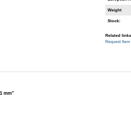
Weight
Stock:
Related links
Request Item
01 mm"