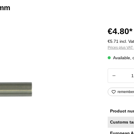
 mm
€4.80*
€5.71 incl. Vat
Prices plus VAT 
Available, 
Product
remembe
Product nu
Customs ta
European A