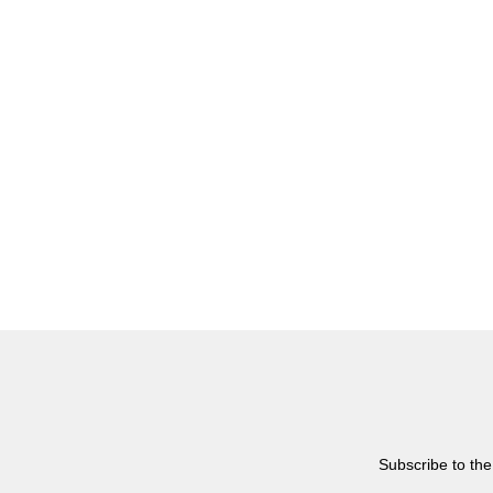
Subscribe to the