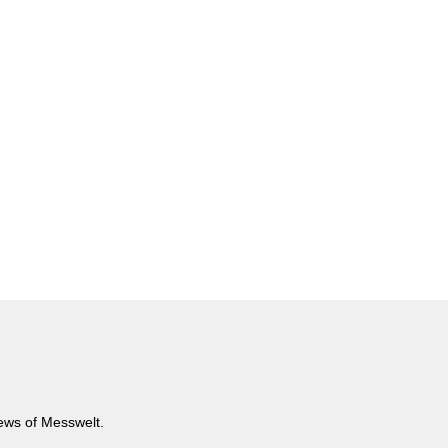
news of Messwelt.