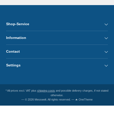
Shop-Service
Information
Contact
Settings
* All prices excl. VAT plus
shipping costs
and possible delivery charges, if not stated
otherwise.
— © 2026 Messwelt. All rights reserved. — 🔥 OneTheme