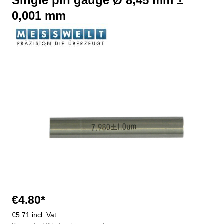
Single pin gauge Ø 8,45 mm ±
0,001 mm
Skip image gallery
€4.80*
€5.71 incl. Vat.