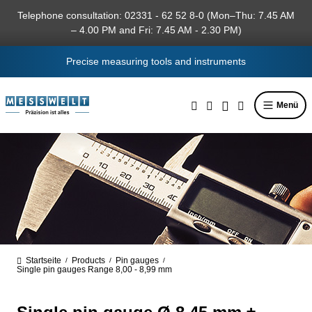
in content
Telephone consultation: 02331 - 62 52 8-0 (Mon–Thu: 7.45 AM
– 4.00 PM and Fri: 7.45 AM - 2.30 PM)
Precise measuring tools and instruments
Menü
Startseite
Products
Pin gauges
/
/
/
Single pin gauges Range 8,00 - 8,99 mm