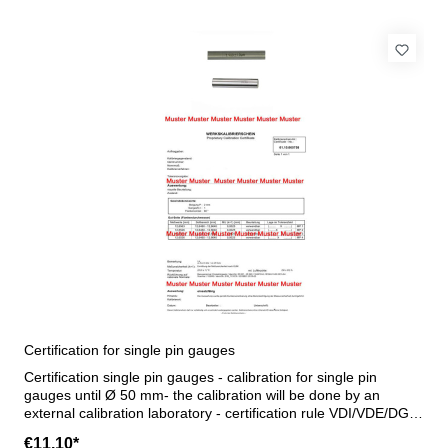
Certification for single pin gauges
Certification single pin gauges - calibration for single pin
gauges until Ø 50 mm- the calibration will be done by an
external calibration laboratory - certification rule VDI/VDE/DGQ
2618 or manufacture standard
€11.10*