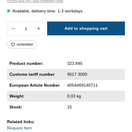
Prices plus VAT plus shipping costs
Available, delivery time: 1-3 workdays
Product Quantity: Enter the desired amoun
Add to shopping cart
remember
Product number:
323.845
Customs tariff number
9017 3000
European Article Number
4054469140711
Weight
0,03 kg
Stock:
15
Related links:
Request Item