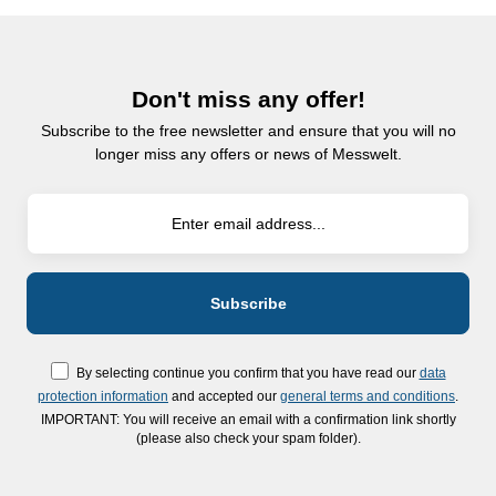
Don't miss any offer!
Subscribe to the free newsletter and ensure that you will no
longer miss any offers or news of Messwelt.
By selecting continue you confirm that you have read our
data
protection information
and accepted our
general terms and conditions
.
IMPORTANT: You will receive an email with a confirmation link shortly
(please also check your spam folder).