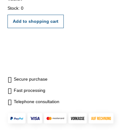
Stock: 0
Add to shopping cart
Secure purchase
Fast processing
Telephone consultation