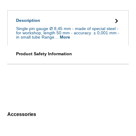
Description
Single pin gauge Ø 8,45 mm - made of special steel -
for workshop, length 50 mm - accuracy ± 0,001 mm -
in small tube Range…
More
Product Safety Information
Accessories
Skip product gallery