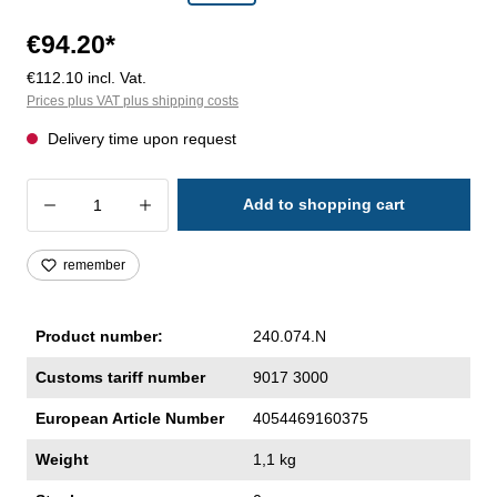
€94.20*
€112.10 incl. Vat.
Prices plus VAT plus shipping costs
Delivery time upon request
Product Quantity: Enter the desired amoun
Add to shopping cart
remember
Product number:
240.074.N
Customs tariff number
9017 3000
European Article Number
4054469160375
Weight
1,1 kg