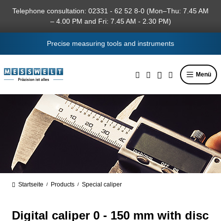
in content
Telephone consultation: 02331 - 62 52 8-0 (Mon–Thu: 7.45 AM
– 4.00 PM and Fri: 7.45 AM - 2.30 PM)
Precise measuring tools and instruments
Menü
Startseite
Products
Special caliper
/
/
Digital caliper 0 - 150 mm with disc