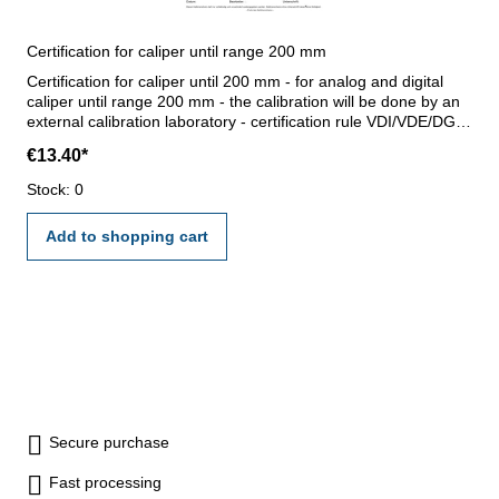
Certification for caliper until range 200 mm
Certification for caliper until 200 mm - for analog and digital
caliper until range 200 mm - the calibration will be done by an
external calibration laboratory - certification rule VDI/VDE/DGQ
2618 or manufacture standard
€13.40*
Stock: 0
Add to shopping cart
Secure purchase
Fast processing