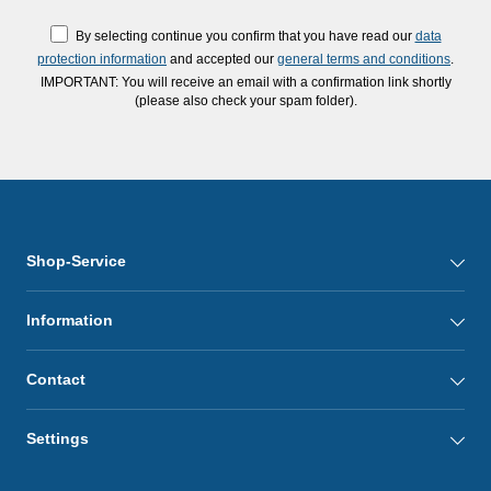
By selecting continue you confirm that you have read our
data
protection information
and accepted our
general terms and conditions
.
IMPORTANT: You will receive an email with a confirmation link shortly
(please also check your spam folder).
Shop-Service
Information
Contact
Settings