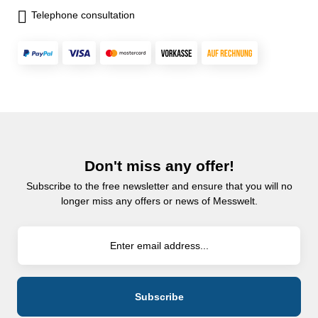
Telephone consultation
Don't miss any offer!
Subscribe to the free newsletter and ensure that you will no
longer miss any offers or news of Messwelt.