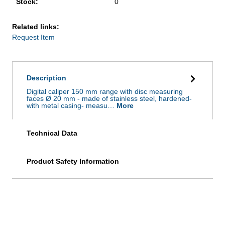
Stock:
0
Related links:
Request Item
Description
Digital caliper 150 mm range with disc measuring
faces Ø 20 mm - made of stainless steel, hardened-
with metal casing- measu…
More
Technical Data
Product Safety Information