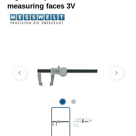
measuring faces 3V
Skip image gallery