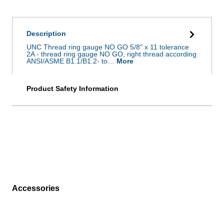
Description
UNC Thread ring gauge NO GO 5/8" x 11 tolerance
2A - thread ring gauge NO GO, right thread according
ANSI/ASME B1.1/B1.2- to…
More
Product Safety Information
Accessories
Skip product gallery