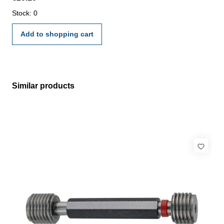
manufacture standard
Stock: 0
Add to shopping cart
Similar products
Skip product gallery