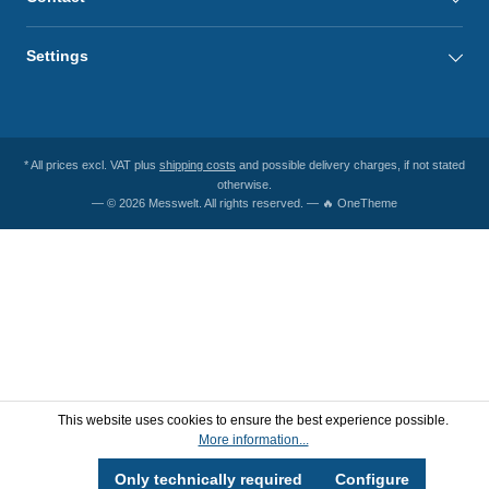
Settings
* All prices excl. VAT plus
shipping costs
and possible delivery charges, if not stated
otherwise.
— © 2026 Messwelt. All rights reserved. — 🔥 OneTheme
This website uses cookies to ensure the best experience possible.
More information...
Only technically required
Configure