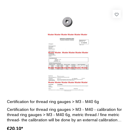
Certification for thread ring gauges > M3 - M40 6g
Certification for thread ring gauges > M3 - M40 - calibration for
thread ring gauges > M3 - M40 6g, metric thread / fine metric
thread- the calibration will be done by an external calibration
laboratory - certification rule VDI/VDE/DGQ 2618 or
€20.10*