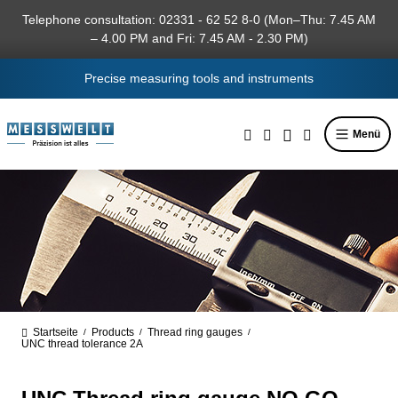
in content
Telephone consultation: 02331 - 62 52 8-0 (Mon–Thu: 7.45 AM
– 4.00 PM and Fri: 7.45 AM - 2.30 PM)
Precise measuring tools and instruments
Menü
Startseite
Products
Thread ring gauges
/
/
/
UNC thread tolerance 2A