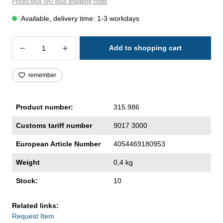
Prices plus VAT plus shipping costs
Available, delivery time: 1-3 workdays
Product Quantity: Enter the desired amoun
Add to shopping cart
remember
Product number:
315.986
Customs tariff number
9017 3000
European Article Number
4054469180953
Weight
0,4 kg
Stock:
10
Related links:
Request Item