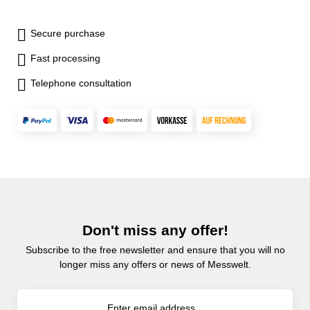
Secure purchase
Fast processing
Telephone consultation
Don't miss any offer!
Subscribe to the free newsletter and ensure that you will no
longer miss any offers or news of Messwelt.