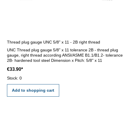
Thread plug gauge UNC 5/8" x 11 - 2B right thread
UNC Thread plug gauge 5/8" x 11 tolerance 2B - thread plug
gauge, right thread according ANSI/ASME B1.1/B1.2- tolerance
2B- hardened tool steel Dimension x Pitch: 5/8" x 11
€33.90*
Stock: 0
Add to shopping cart