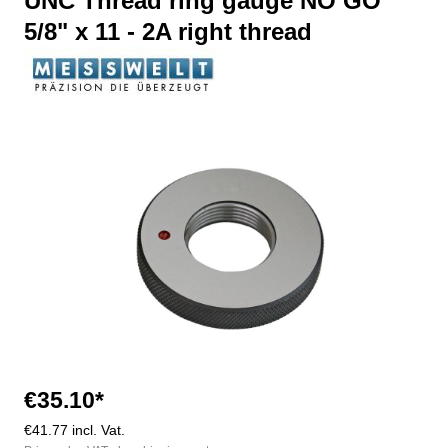
UNC Thread ring gauge NO GO
5/8" x 11 - 2A right thread
Skip image gallery
€35.10*
€41.77 incl. Vat.