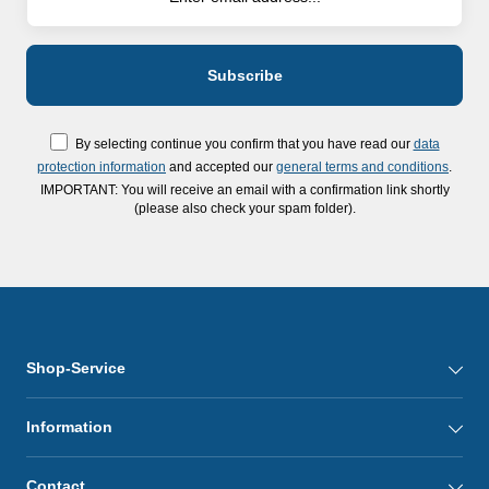
By selecting continue you confirm that you have read our
data
protection information
and accepted our
general terms and conditions
.
IMPORTANT: You will receive an email with a confirmation link shortly
(please also check your spam folder).
Shop-Service
Information
Contact