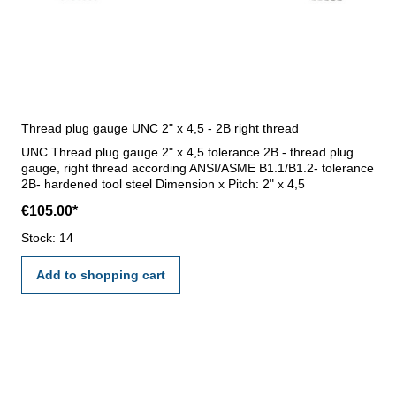
Thread plug gauge UNC 2" x 4,5 - 2B right thread
UNC Thread plug gauge 2" x 4,5 tolerance 2B - thread plug
gauge, right thread according ANSI/ASME B1.1/B1.2- tolerance
2B- hardened tool steel Dimension x Pitch: 2" x 4,5
€105.00*
Stock: 14
Add to shopping cart