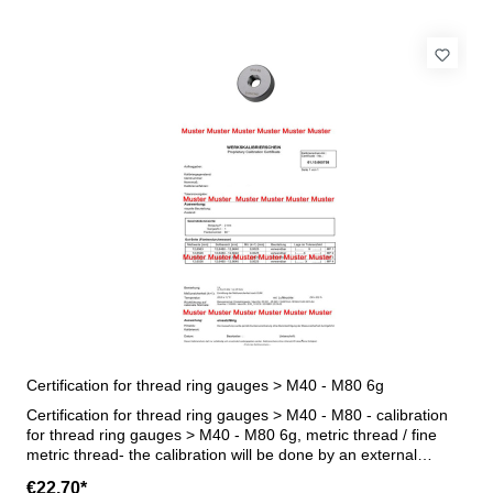
Certification for thread ring gauges > M40 - M80 6g
Certification for thread ring gauges > M40 - M80 - calibration
for thread ring gauges > M40 - M80 6g, metric thread / fine
metric thread- the calibration will be done by an external
calibration laboratory - certification rule VDI/VDE/DGQ 2618 or
€22.70*