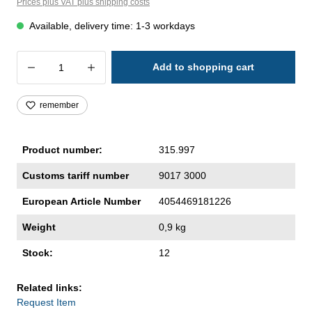
Prices plus VAT plus shipping costs
Available, delivery time: 1-3 workdays
Product Quantity: Enter the desired amoun
Add to shopping cart
remember
Product number:
315.997
Customs tariff number
9017 3000
European Article Number
4054469181226
Weight
0,9 kg
Stock:
12
Related links:
Request Item