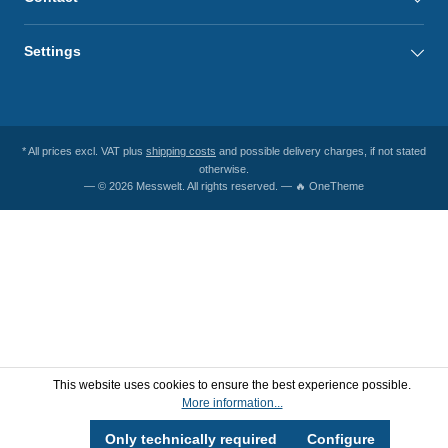
Settings
* All prices excl. VAT plus
shipping costs
and possible delivery charges, if not stated
otherwise.
— © 2026 Messwelt. All rights reserved. — 🔥 OneTheme
This website uses cookies to ensure the best experience possible.
More information...
Only technically required
Configure