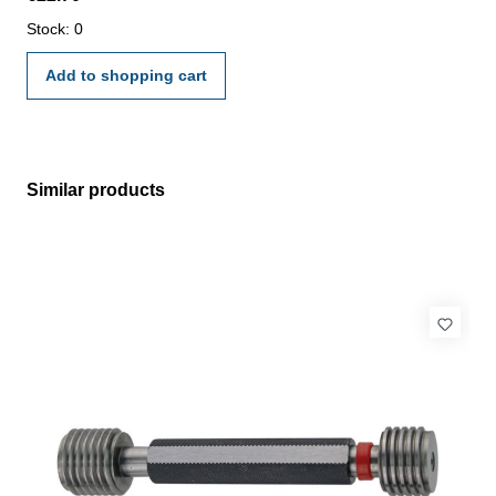
manufacture standard
Stock: 0
Add to shopping cart
Similar products
Skip product gallery