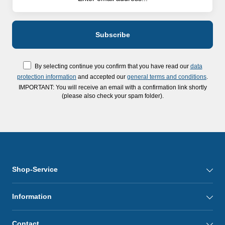
By selecting continue you confirm that you have read our
data
protection information
and accepted our
general terms and conditions
.
IMPORTANT: You will receive an email with a confirmation link shortly
(please also check your spam folder).
Shop-Service
Information
Contact