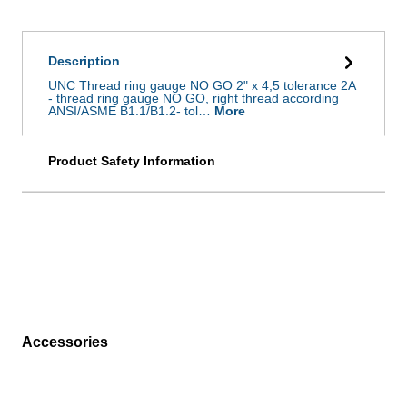
Description
UNC Thread ring gauge NO GO 2" x 4,5 tolerance 2A
- thread ring gauge NO GO, right thread according
ANSI/ASME B1.1/B1.2- tol…
More
Product Safety Information
Accessories
Skip product gallery