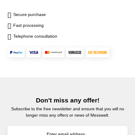
Secure purchase
Fast processing
Telephone consultation
Don't miss any offer!
Subscribe to the free newsletter and ensure that you will no
longer miss any offers or news of Messwelt.