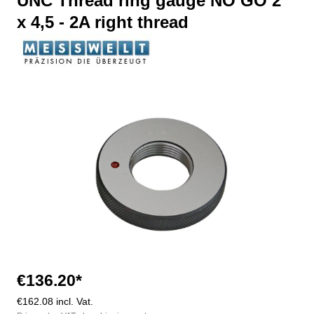
UNC Thread ring gauge NO GO 2"
x 4,5 - 2A right thread
Skip image gallery
€136.20*
€162.08 incl. Vat.