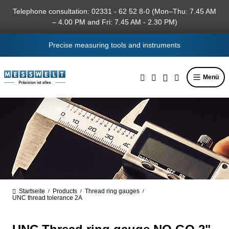
in content
Telephone consultation: 02331 - 62 52 8-0 (Mon–Thu: 7.45 AM
– 4.00 PM and Fri: 7.45 AM - 2.30 PM)
Precise measuring tools and instruments
Menü
Startseite
Products
Thread ring gauges
/
/
/
UNC thread tolerance 2A