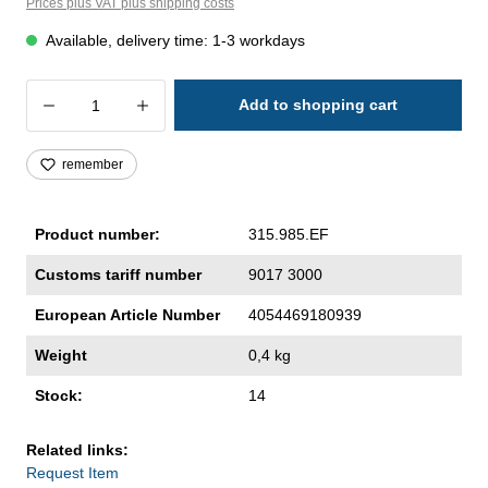
Prices plus VAT plus shipping costs
Available, delivery time: 1-3 workdays
Product Quantity: Enter the desired amoun
Add to shopping cart
remember
Product number:
315.985.EF
Customs tariff number
9017 3000
European Article Number
4054469180939
Weight
0,4 kg
Stock:
14
Related links:
Request Item