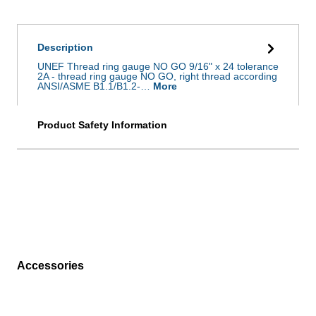
Description
UNEF Thread ring gauge NO GO 9/16" x 24 tolerance
2A - thread ring gauge NO GO, right thread according
ANSI/ASME B1.1/B1.2-…
More
Product Safety Information
Accessories
Skip product gallery