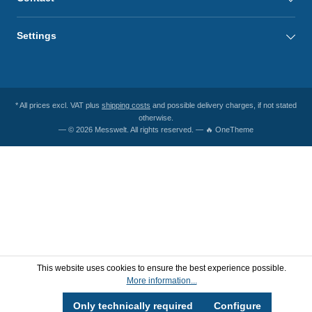
Settings
* All prices excl. VAT plus
shipping costs
and possible delivery charges, if not stated
otherwise.
— © 2026 Messwelt. All rights reserved. — 🔥 OneTheme
This website uses cookies to ensure the best experience possible.
More information...
Only technically required
Configure