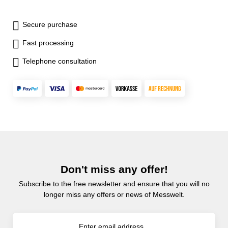
Secure purchase
Fast processing
Telephone consultation
Don't miss any offer!
Subscribe to the free newsletter and ensure that you will no
longer miss any offers or news of Messwelt.