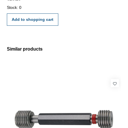
manufacture standard
Stock: 0
Add to shopping cart
Similar products
Skip product gallery