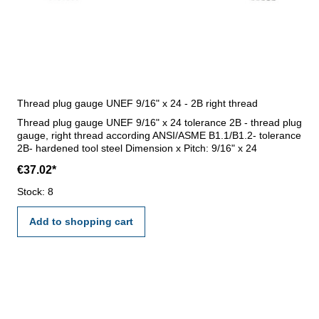
Thread plug gauge UNEF 9/16" x 24 - 2B right thread
Thread plug gauge UNEF 9/16" x 24 tolerance 2B - thread plug
gauge, right thread according ANSI/ASME B1.1/B1.2- tolerance
2B- hardened tool steel Dimension x Pitch: 9/16" x 24
€37.02*
Stock: 8
Add to shopping cart