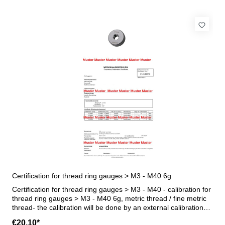
Certification for thread ring gauges > M3 - M40 6g
Certification for thread ring gauges > M3 - M40 - calibration for
thread ring gauges > M3 - M40 6g, metric thread / fine metric
thread- the calibration will be done by an external calibration
laboratory - certification rule VDI/VDE/DGQ 2618 or
€20.10*