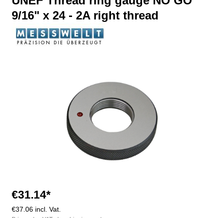
UNEF Thread ring gauge NO GO
9/16" x 24 - 2A right thread
Skip image gallery
€31.14*
€37.06 incl. Vat.