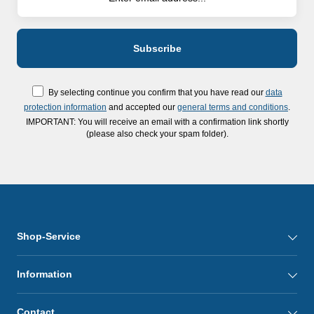
By selecting continue you confirm that you have read our
data
protection information
and accepted our
general terms and conditions
.
IMPORTANT: You will receive an email with a confirmation link shortly
(please also check your spam folder).
Shop-Service
Information
Contact