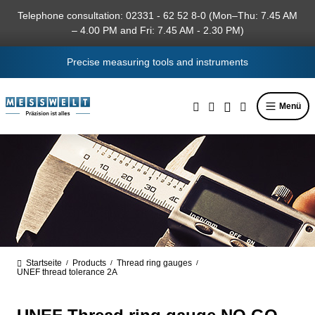
in content
Telephone consultation: 02331 - 62 52 8-0 (Mon–Thu: 7.45 AM
– 4.00 PM and Fri: 7.45 AM - 2.30 PM)
Precise measuring tools and instruments
Menü
Startseite
Products
Thread ring gauges
/
/
/
UNEF thread tolerance 2A