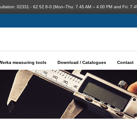
ultation: 02331 - 62 52 8-0 (Mon–Thu: 7.45 AM – 4.00 PM and Fri: 7.4
Werka measuring tools
Download / Catalogues
Contact