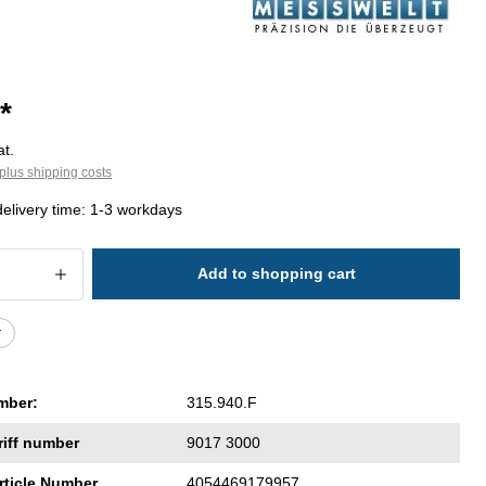
*
at.
plus shipping costs
delivery time: 1-3 workdays
 Quantity: Enter the desired amount or 
Add to shopping cart
r
mber:
315.940.F
riff number
9017 3000
rticle Number
4054469179957