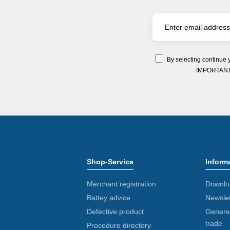
By selecting continue 
IMPORTANT: Y
Shop-Service
Inform
Merchant registration
Downlo
Battey advice
Newslet
Defective product
Generel
trade
Procedure directory