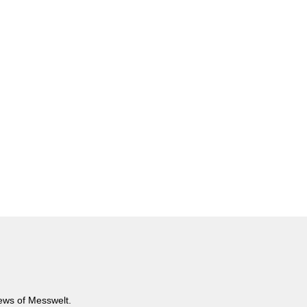
news of Messwelt.