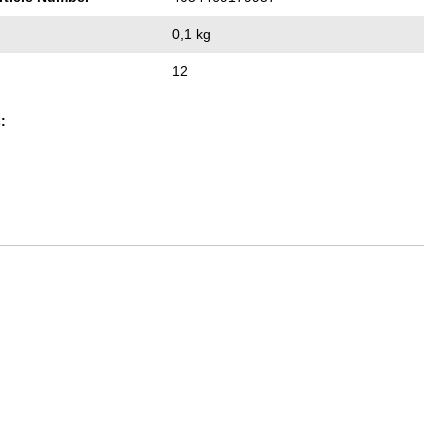
0,1 kg
12
: