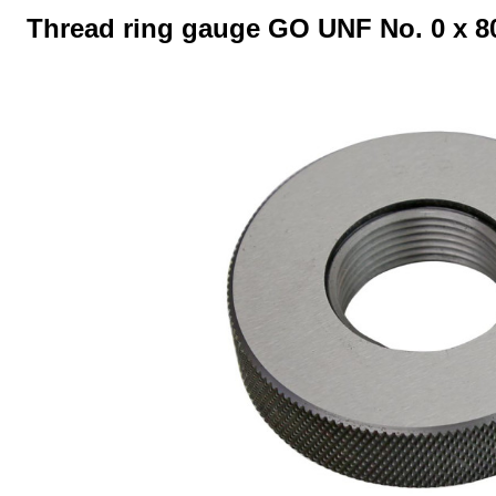
Thread ring gauge GO UNF No. 0 x 80 
Skip image gallery