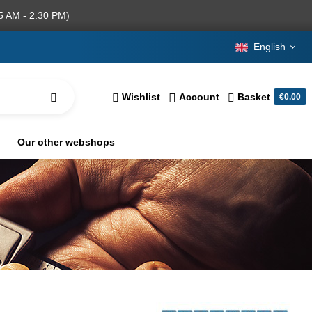
5 AM - 2.30 PM)
English
Wishlist
Account
Basket
€0.00
Our other webshops