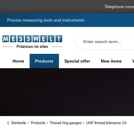
search
Skip to main navigation
Telephone cons
Precise measuring tools and instruments
Home
Products
Special offer
New items
Startseite
Products
Thread ring gauges
UNF thread tolerance 2A
/
/
/