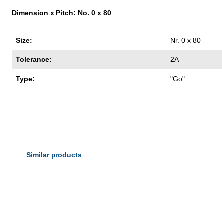
Dimension x Pitch: No. 0 x 80
Size:
Nr. 0 x 80
Tolerance:
2A
Type:
"Go"
Similar products
Skip product gallery