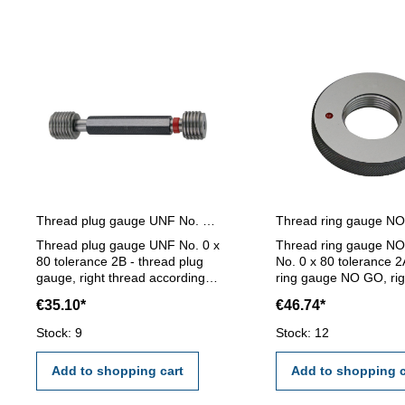
Thread plug gauge UNF No. 0 x 80 - 2B right thread
Thread plug gauge UNF No. 0 x
Thread ring gauge N
80 tolerance 2B - thread plug
No. 0 x 80 tolerance 2
gauge, right thread according
ring gauge NO GO, rig
ANSI/ASME B1.1/B1.2-
according ANSI/ASME
€35.10*
€46.74*
tolerance 2B- hardened tool
B1.1/B1.2- tolerance 
steel Dimension x Pitch: No. 0 x
hardened tool steel D
Stock: 9
Stock: 12
80
x Pitch: No. 0 x 80
Add to shopping cart
Add to shopping c