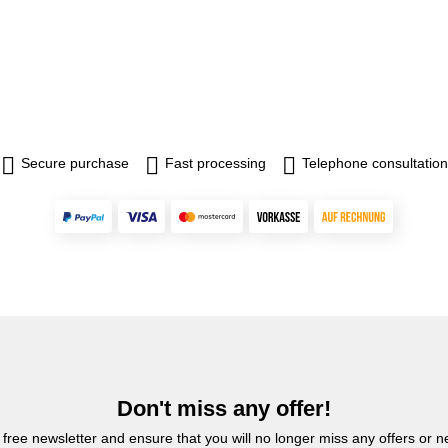
Secure purchase
Fast processing
Telephone consultation
Don't miss any offer!
 free newsletter and ensure that you will no longer miss any offers or 