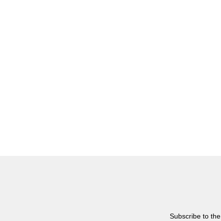
Subscribe to the