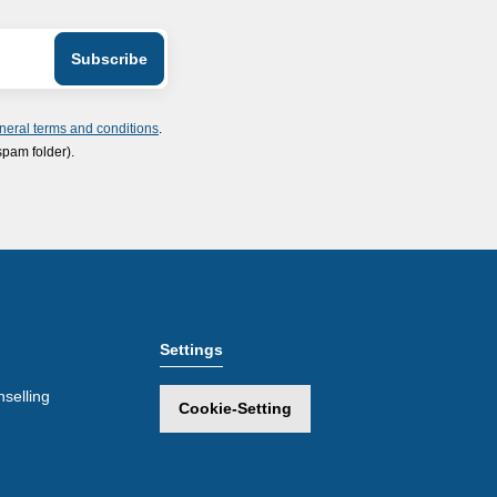
neral terms and conditions
.
spam folder).
Settings
selling
Cookie-Setting