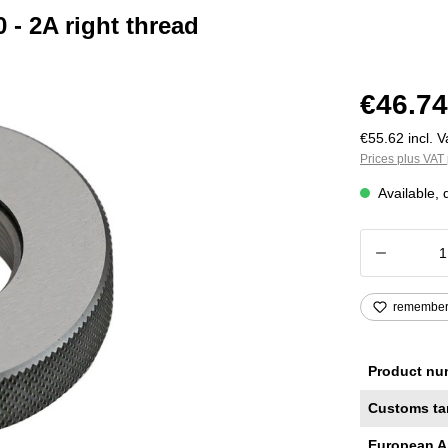
- 2A right thread
€46.74
€55.62 incl. V
Prices plus VAT 
Available, 
Product
remembe
Product nu
Customs ta
European A