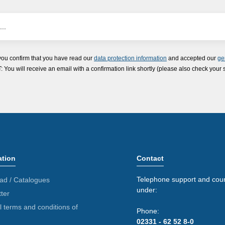
you confirm that you have read our
data protection information
and accepted our
ge
ou will receive an email with a confirmation link shortly (please also check your 
ation
Contact
Telephone support and coun
ad / Catalogues
under:
ter
 terms and conditions of
Phone:
02331 - 62 52 8-0