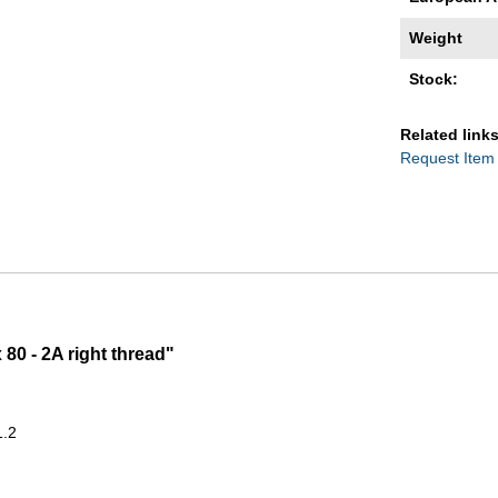
Weight
Stock:
Related links
Request Item
80 - 2A right thread"
1.2