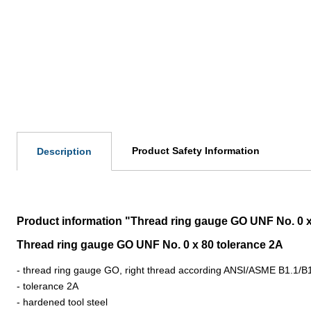
Product Safety Information
Description
Product information "Thread ring gauge GO UNF No. 0 x 
Thread ring gauge GO UNF No. 0 x 80 tolerance 2A
- thread ring gauge GO, right thread according ANSI/ASME B1.1/B
- tolerance 2A
- hardened tool steel