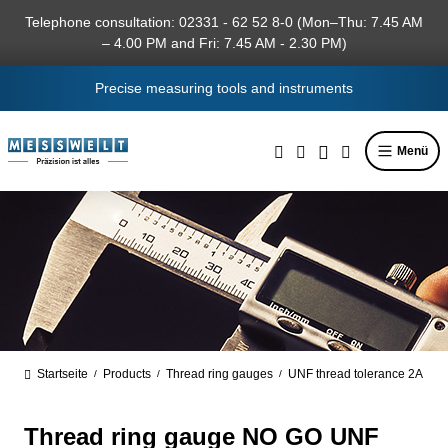
in content
Telephone consultation: 02331 - 62 52 8-0 (Mon–Thu: 7.45 AM
– 4.00 PM and Fri: 7.45 AM - 2.30 PM)
Precise measuring tools and instruments
Menü
Startseite
Products
Thread ring gauges
UNF thread tolerance 2A
/
/
/
Thread ring gauge NO GO UNF