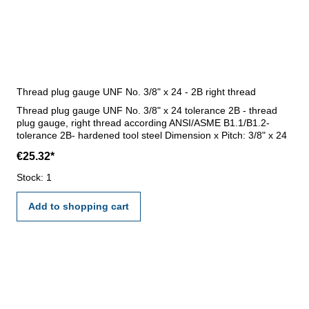
Thread plug gauge UNF No. 3/8" x 24 - 2B right thread
Thread plug gauge UNF No. 3/8" x 24 tolerance 2B - thread
plug gauge, right thread according ANSI/ASME B1.1/B1.2-
tolerance 2B- hardened tool steel Dimension x Pitch: 3/8" x 24
€25.32*
Stock: 1
Add to shopping cart