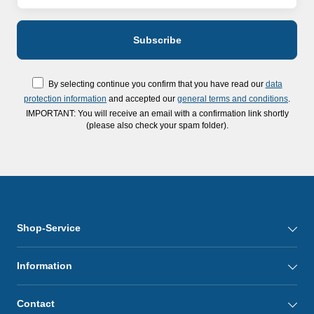
By selecting continue you confirm that you have read our
data
protection information
and accepted our
general terms and conditions
.
IMPORTANT: You will receive an email with a confirmation link shortly
(please also check your spam folder).
Shop-Service
Information
Contact