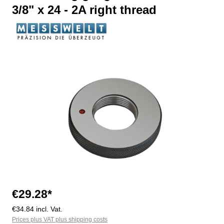
3/8" x 24 - 2A right thread
Skip image gallery
€29.28*
€34.84 incl. Vat.
Prices plus VAT plus shipping costs