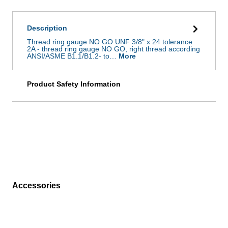
Description
Thread ring gauge NO GO UNF 3/8" x 24 tolerance
2A - thread ring gauge NO GO, right thread according
ANSI/ASME B1.1/B1.2- to…
More
Product Safety Information
Accessories
Skip product gallery