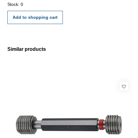
Stock: 0
Add to shopping cart
Similar products
Skip product gallery