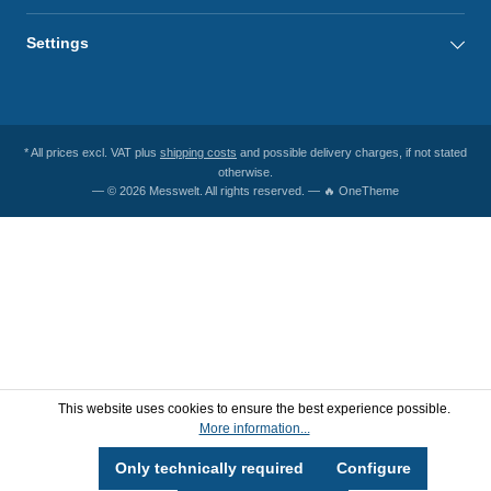
Settings
* All prices excl. VAT plus
shipping costs
and possible delivery charges, if not stated
otherwise.
— © 2026 Messwelt. All rights reserved. — 🔥 OneTheme
This website uses cookies to ensure the best experience possible.
More information...
Only technically required
Configure