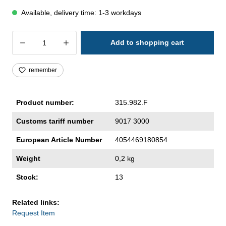
Available, delivery time: 1-3 workdays
Product Quantity: Enter the desired amoun
Add to shopping cart
remember
Product number:
315.982.F
Customs tariff number
9017 3000
European Article Number
4054469180854
Weight
0,2 kg
Stock:
13
Related links:
Request Item