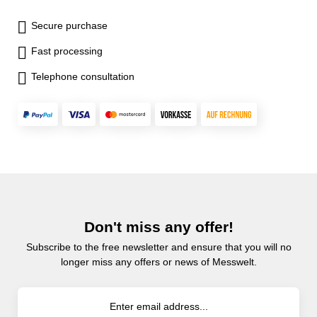
Secure purchase
Fast processing
Telephone consultation
Don't miss any offer!
Subscribe to the free newsletter and ensure that you will no
longer miss any offers or news of Messwelt.