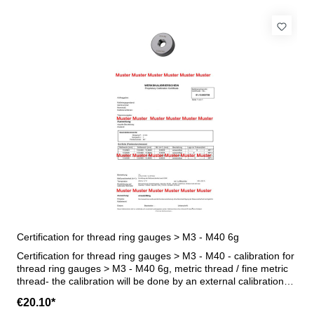
Certification for thread ring gauges > M3 - M40 6g
Certification for thread ring gauges > M3 - M40 - calibration for
thread ring gauges > M3 - M40 6g, metric thread / fine metric
thread- the calibration will be done by an external calibration
laboratory - certification rule VDI/VDE/DGQ 2618 or
€20.10*
manufacture standard