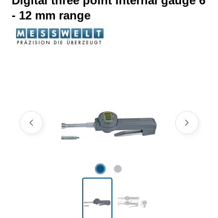
Digital three point internal gauge 6
- 12 mm range
Skip image gallery