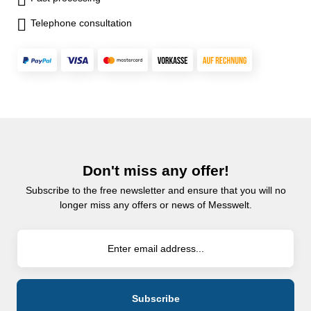
Telephone consultation
Don't miss any offer!
Subscribe to the free newsletter and ensure that you will no
longer miss any offers or news of Messwelt.