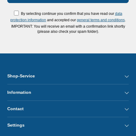
By selecting continue you confirm that you have read our
data
protection information
and accepted our
general terms and conditions
.
IMPORTANT: You will receive an email with a confirmation link shortly
(please also check your spam folder).
Shop-Service
Information
Contact
Settings