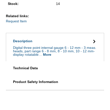
Stock:
14
Related links:
Request Item
Description
Digital three point internal gauge 6 - 12 mm - 3 meas.
heads, part range 6 - 8 mm, 8 - 10 mm, 10 - 12 mm-
display rotatable…
More
Technical Data
Product Safety Information