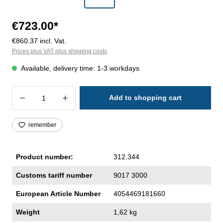
€723.00*
€860.37 incl. Vat.
Prices plus VAT plus shipping costs
Available, delivery time: 1-3 workdays
Product Quantity: Enter the desired amoun
Add to shopping cart
remember
Product number:
312.344
Customs tariff number
9017 3000
European Article Number
4054469181660
Weight
1,62 kg