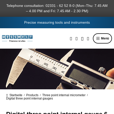
in content
Telephone consultation: 02331 - 62 52 8-0 (Mon–Thu: 7.45 AM
– 4.00 PM and Fri: 7.45 AM - 2.30 PM)
Precise measuring tools and instruments
Menü
Startseite
Products
Three point internal micrometer
/
/
/
Digital three point internal gauges