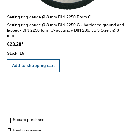
Setting ring gauge Ø 8 mm DIN 2250 Form C
Setting ring gauge Ø 8 mm DIN 2250 C - hardened ground and
lapped- DIN 2250 form C- accuracy DIN 286, JS 3 Size : Ø 8
mm
€23.28*
Stock: 15
Add to shopping cart
Secure purchase
Fast processing