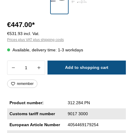
€447.00*
€531.93 incl. Vat.
Prices plus VAT plus shipping costs
Available, delivery time: 1-3 workdays
Product Quantity: Enter the desired amoun
Add to shopping cart
remember
Product number:
312.284.PN
Customs tariff number
9017 3000
European Article Number
4054469179254