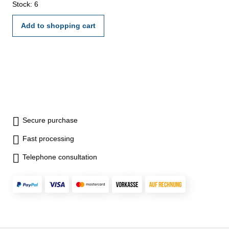
Stock: 6
Add to shopping cart
Secure purchase
Fast processing
Telephone consultation