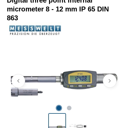
Digital three point internal
micrometer 8 - 12 mm IP 65 DIN
863
Skip image gallery