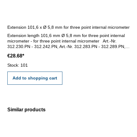
Extension 101,6 x Ø 5,8 mm for three point internal micrometer
Extension length 101,6 mm Ø 5,8 mm for three point internal
micrometer - for three point internal micrometer Art.-Nr.
312.230.PN - 312.242.PN, Art.-Nr. 312.283.PN - 312.289.PN,
Art. -Nr. 312.274.PN- 312.277.PN und Art.-Nr. 312.324.O -
€28.68*
312.327.O - for measuring range 6 - 8 mm, 8 - 10 mm, 10 - 12
mm- length 101,6 mm, Ø 5,8 mm- thread M5
Stock: 101
Add to shopping cart
Similar products
Skip product gallery