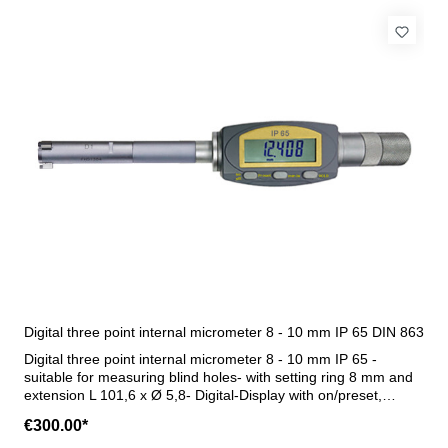
Digital three point internal micrometer 8 - 10 mm IP 65 DIN 863
Digital three point internal micrometer 8 - 10 mm IP 65 -
suitable for measuring blind holes- with setting ring 8 mm and
extension L 101,6 x Ø 5,8- Digital-Display with on/preset,
mm/inch and hold button- water and dust protect (IP 65)- with
€300.00*
data output RB 6- in case/box Range 8 - 10 mm