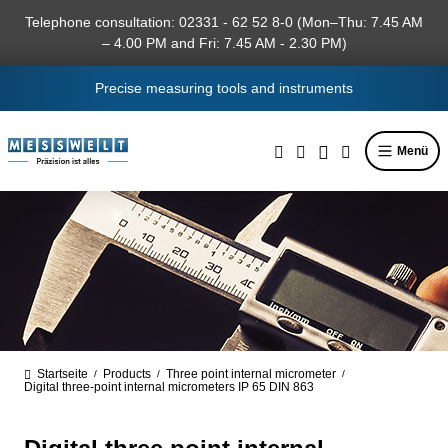
in content
Telephone consultation: 02331 - 62 52 8-0 (Mon–Thu: 7.45 AM
– 4.00 PM and Fri: 7.45 AM - 2.30 PM)
Precise measuring tools and instruments
Menü
Startseite
Products
Three point internal micrometer
/
/
/
Digital three-point internal micrometers IP 65 DIN 863