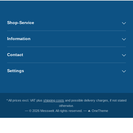
Shop-Service
Information
Contact
Settings
* All prices excl. VAT plus
shipping costs
and possible delivery charges, if not stated
otherwise.
— © 2026 Messwelt. All rights reserved. — 🔥 OneTheme