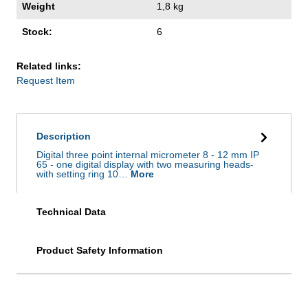
Weight
1,8 kg
Stock:
6
Related links:
Request Item
Description
Digital three point internal micrometer 8 - 12 mm IP
65 - one digital display with two measuring heads-
with setting ring 10…
More
Technical Data
Product Safety Information