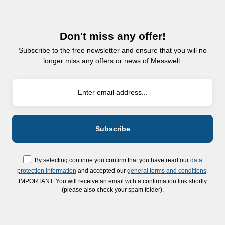
Don't miss any offer!
Subscribe to the free newsletter and ensure that you will no
longer miss any offers or news of Messwelt.
By selecting continue you confirm that you have read our
data
protection information
and accepted our
general terms and conditions
.
IMPORTANT: You will receive an email with a confirmation link shortly
(please also check your spam folder).