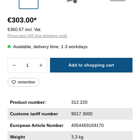
€303.00*
€360.57 incl. Vat.
Prices plus VAT plus shipping costs
Available, delivery time: 1-3 workdays
Product Quantity: Enter the desired amoun
Add to shopping cart
remember
Product number:
312.220
Customs tariff number
9017 3000
European Article Number
4054469169170
Weight
3,3 kg