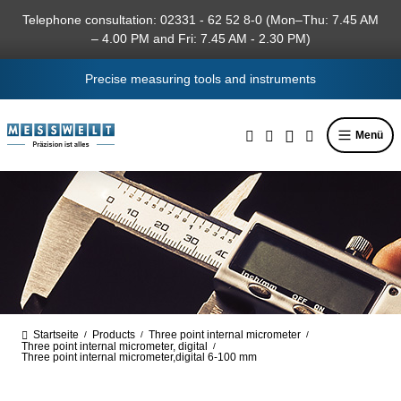
in content
Telephone consultation: 02331 - 62 52 8-0 (Mon–Thu: 7.45 AM
– 4.00 PM and Fri: 7.45 AM - 2.30 PM)
Precise measuring tools and instruments
Menü
Startseite
Products
Three point internal micrometer
/
/
/
Three point internal micrometer, digital
/
Three point internal micrometer,digital 6-100 mm