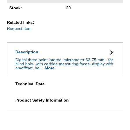
Stock:
29
Related links:
Request Item
Description
Digital three point internal micrometer 62-75 mm - for
blind hole- with carbide measuring faces- display with
on/off/set, ho…
More
Technical Data
Product Safety Information