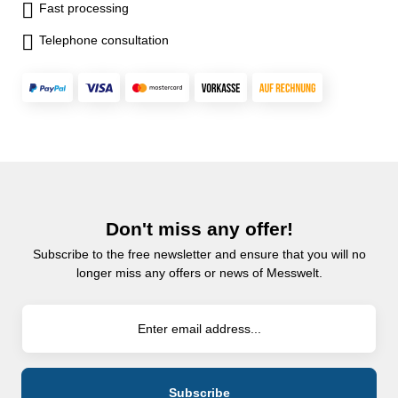
Fast processing
Telephone consultation
Don't miss any offer!
Subscribe to the free newsletter and ensure that you will no
longer miss any offers or news of Messwelt.