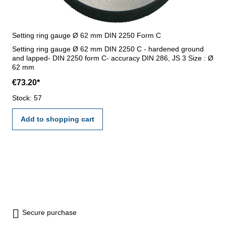
Setting ring gauge Ø 62 mm DIN 2250 Form C
Setting ring gauge Ø 62 mm DIN 2250 C - hardened ground
and lapped- DIN 2250 form C- accuracy DIN 286, JS 3 Size : Ø
62 mm
€73.20*
Stock: 57
Add to shopping cart
Secure purchase