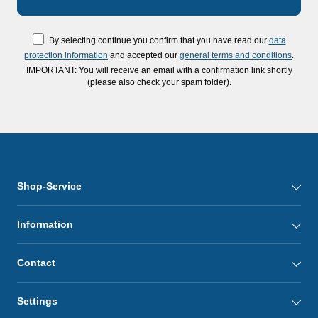
By selecting continue you confirm that you have read our
data
protection information
and accepted our
general terms and conditions
.
IMPORTANT: You will receive an email with a confirmation link shortly
(please also check your spam folder).
Shop-Service
Information
Contact
Settings