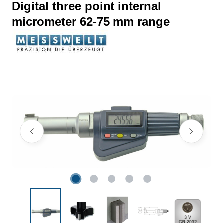
Digital three point internal
micrometer 62-75 mm range
Skip image gallery