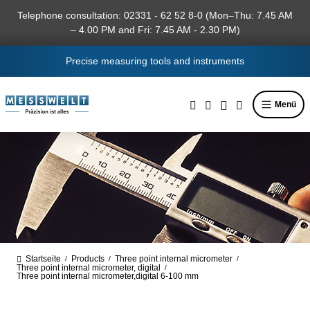
in content
Telephone consultation: 02331 - 62 52 8-0 (Mon–Thu: 7.45 AM
– 4.00 PM and Fri: 7.45 AM - 2.30 PM)
Precise measuring tools and instruments
Menü
Startseite
Products
Three point internal micrometer
/
/
/
Three point internal micrometer, digital
/
Three point internal micrometer,digital 6-100 mm