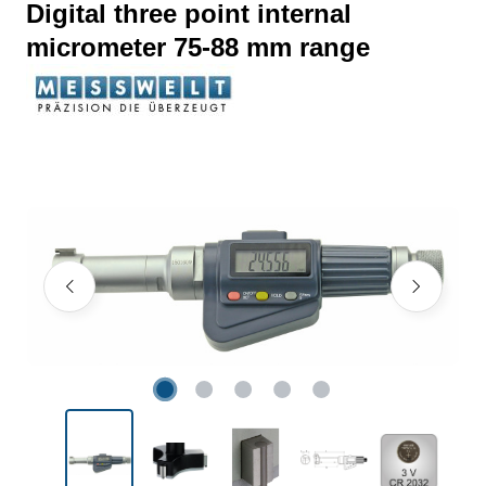
Digital three point internal
micrometer 75-88 mm range
Skip image gallery