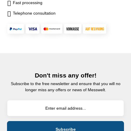
Fast processing
Telephone consultation
Don't miss any offer!
Subscribe to the free newsletter and ensure that you will no
longer miss any offers or news of Messwelt.