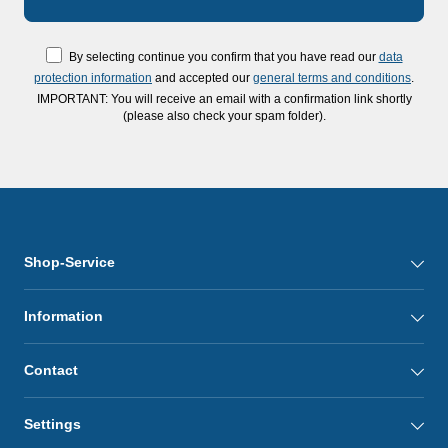
By selecting continue you confirm that you have read our
data
protection information
and accepted our
general terms and conditions
.
IMPORTANT: You will receive an email with a confirmation link shortly
(please also check your spam folder).
Shop-Service
Information
Contact
Settings