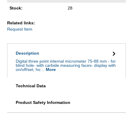
Stock:
28
Related links:
Request Item
Description
Digital three point internal micrometer 75-88 mm - for
blind hole- with carbide measuring faces- display with
on/off/set, ho…
More
Technical Data
Product Safety Information