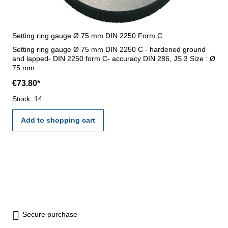
Setting ring gauge Ø 75 mm DIN 2250 Form C
Setting ring gauge Ø 75 mm DIN 2250 C - hardened ground
and lapped- DIN 2250 form C- accuracy DIN 286, JS 3 Size : Ø
75 mm
€73.80*
Stock: 14
Add to shopping cart
Secure purchase