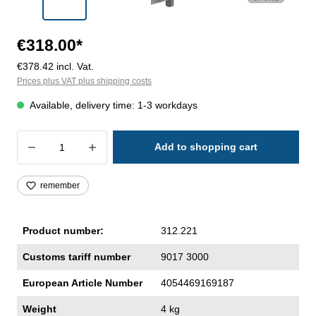
€318.00*
€378.42 incl. Vat.
Prices plus VAT plus shipping costs
Available, delivery time: 1-3 workdays
Product Quantity: Enter the desired amoun
Add to shopping cart
remember
Product number:
312.221
Customs tariff number
9017 3000
European Article Number
4054469169187
Weight
4 kg