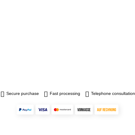
Secure purchase
Fast processing
Telephone consultation