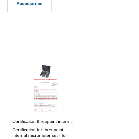
Accessories
Skip product gallery
Certification threepoint internal micrometer set > 50 - 100 mm
Certification for threepoint
internal micrometer set - for