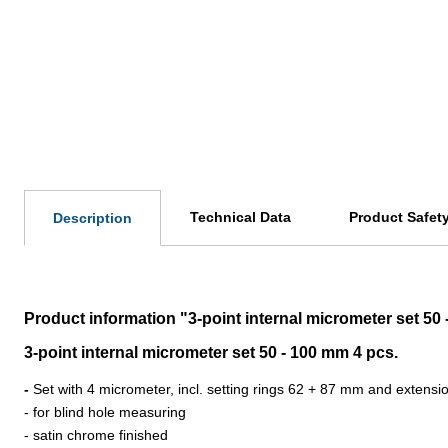
Technical Data
Product Safet
Description
Product information "3-point internal micrometer set 50
3-point internal micrometer set 50 - 100 mm 4 pcs.
-
Set with 4 micrometer, incl. setting rings 62 + 87 mm and extens
- for blind hole measuring
- satin chrome finished