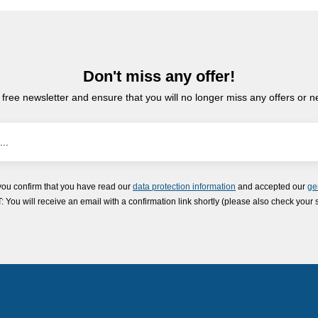
Don't miss any offer!
 free newsletter and ensure that you will no longer miss any offers or 
you confirm that you have read our
data protection information
and accepted our
ge
ou will receive an email with a confirmation link shortly (please also check your 