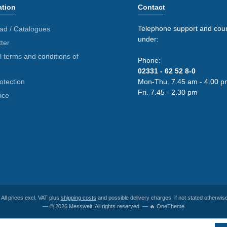
ation
Contact
Telephone support and coun
ad / Catalogues
under:
ter
 terms and conditions of
Phone:
02331 - 62 52 8-0
otection
Mon-Thu. 7.45 am - 4.00 p
Fri. 7.45 - 2.30 pm
ice
* All prices excl. VAT plus
shipping costs
and possible delivery charges, if not stated otherwise
— © 2026 Messwelt. All rights reserved. — 🔥 OneTheme