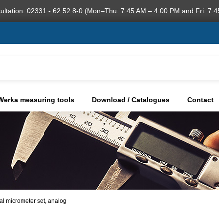
ultation: 02331 - 62 52 8-0 (Mon–Thu: 7.45 AM – 4.00 PM and Fri: 7.4
Werka measuring tools
Download / Catalogues
Contact
nal micrometer set, analog