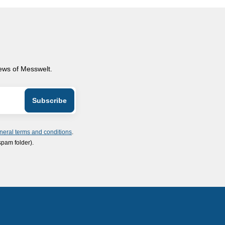
news of Messwelt.
neral terms and conditions
.
spam folder).