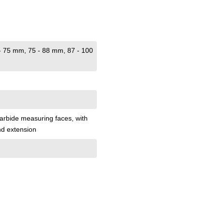
 - 75 mm
, 75 - 88 mm
, 87 - 100
 carbide measuring faces
, with
nd extension