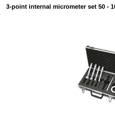
3-point internal micrometer set 50 - 
Skip image gallery