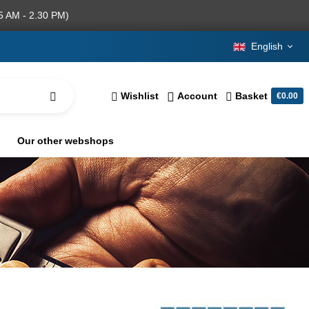
5 AM - 2.30 PM)
English
Wishlist
Account
Basket
€0.00
Our other webshops