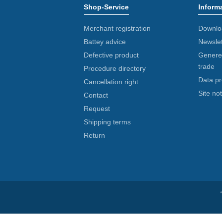
Shop-Service
Inform
Merchant registration
Downlo
Battey advice
Newslet
Defective product
Generel
trade
Procedure directory
Data pr
Cancellation right
Site not
Contact
Request
Shipping terms
Return