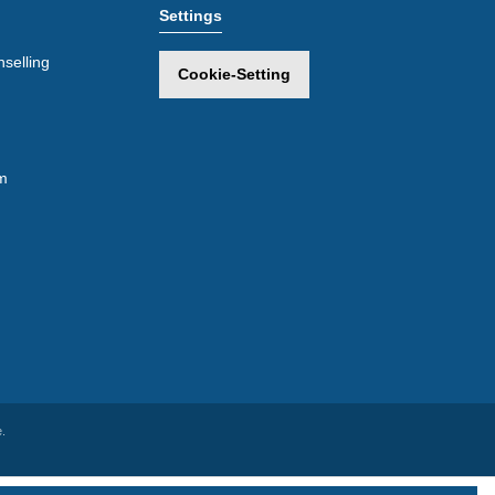
Settings
selling
Cookie-Setting
m
.