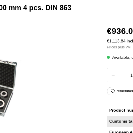
100 mm 4 pcs. DIN 863
€936.0
€1,113.84 incl
Prices plus VAT 
Available, 
Product
remembe
Product nu
Customs ta
European A