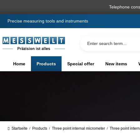
search
Skip to main navigation
Telephone cons
Precise measuring tools and instruments
Home
Products
Special offer
New items
Startseite
Products
Three point internal micrometer
Three point inter
/
/
/