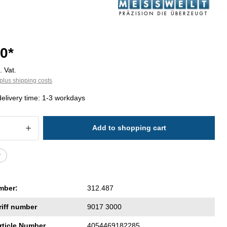
0*
. Vat.
plus shipping costs
delivery time: 1-3 workdays
 Quantity: Enter the desired amount or 
Add to shopping cart
r
mber:
312.487
riff number
9017 3000
rticle Number
4054469182285