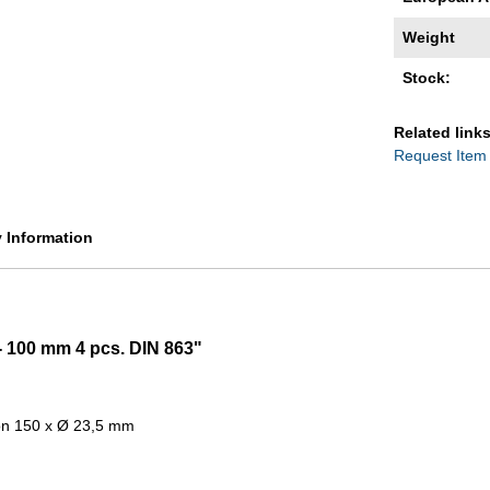
Weight
Stock:
Related links
Request Item
y Information
 - 100 mm 4 pcs. DIN 863"
ion 150 x Ø 23,5 mm