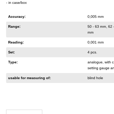
- in case/box
Accuracy:
0,005 mm
Range:
50 - 63 mm
, 62
mm
Reading:
0,001 mm
Set:
4 pcs.
Type:
analogue
, with
setting gauge a
usable for measuring of:
blind hole