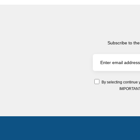
Subscribe to the
By selecting continue 
IMPORTANT: Y