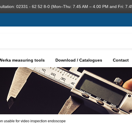
ultation: 02331 - 62 52 8-0 (Mon–Thu: 7.45 AM – 4.00 PM and Fri: 7.4
Werka measuring tools
Download / Catalogues
Contact
on usable for video inspection endoscope