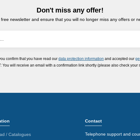
Don't miss any offer!
 free newsletter and ensure that you will no longer miss any offers or 
you confirm that you have read our
data protection information
and accepted our
ge
ou will receive an email with a confirmation link shortly (please also check your 
ation
Contact
Telephone support and coun
ad / Catalogues