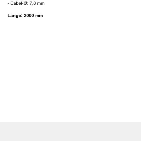
- Cabel-
Ø: 7,8 mm
Länge:
2000 mm