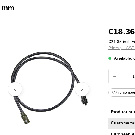
0 mm
€18.36
€21.85 incl. V
Prices plus VAT 
Available, 
Product
remembe
Product nu
Customs ta
European A