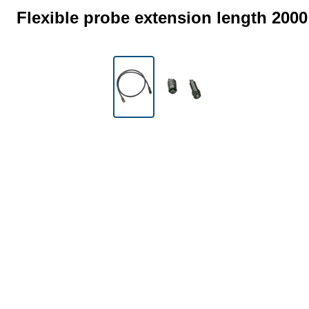
Flexible probe extension length 200
Skip image gallery