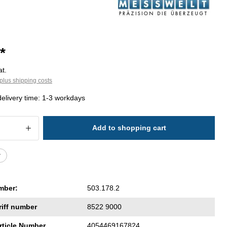
*
at.
plus shipping costs
delivery time: 1-3 workdays
 Quantity: Enter the desired amount or 
Add to shopping cart
r
mber:
503.178.2
riff number
8522 9000
rticle Number
4054469167824