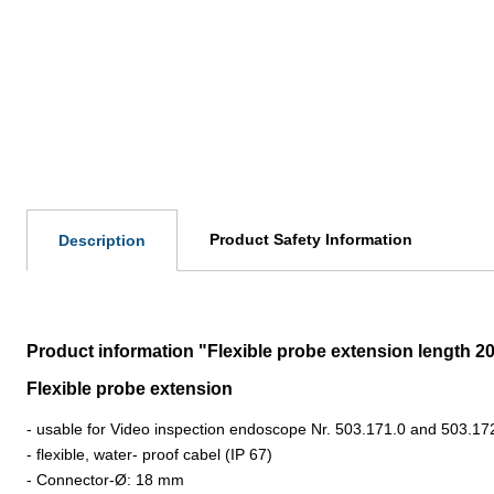
Product Safety Information
Description
Product information "Flexible probe extension length 
Flexible probe extension
- usable for Video inspection endoscope Nr. 503.171.0 and 503.17
-
flexible, water- proof cabel (IP 67)
- Connector-
Ø: 18 mm