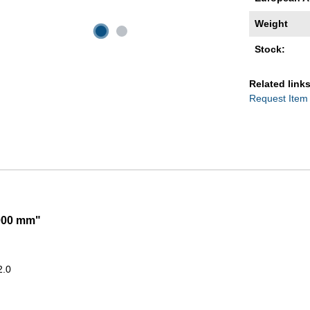
Weight
Stock:
Related links
Request Item
2000 mm"
2.0