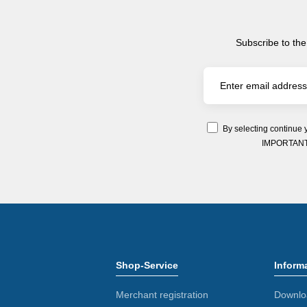
Subscribe to the
By selecting continue 
IMPORTANT: Y
Shop-Service
Inform
Merchant registration
Downlo