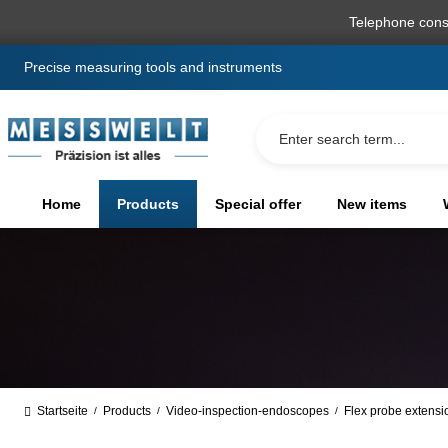
search
Skip to main navigation
Telephone cons
Precise measuring tools and instruments
Home
Products
Special offer
New items
Startseite
Products
Video-inspection-endoscopes
Flex probe extensi
/
/
/