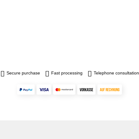
Secure purchase
Fast processing
Telephone consultation