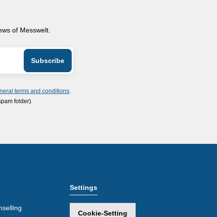
news of Messwelt.
neral terms and conditions
.
spam folder).
Settings
selling
Cookie-Setting