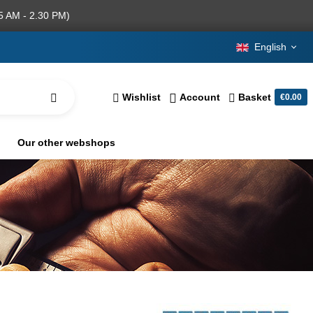
5 AM - 2.30 PM)
English
Wishlist
Account
Basket
€0.00
Our other webshops