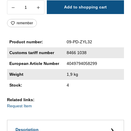
Product Quantity: Enter the desired amoun
Add to shopping cart
remember
Product number:
09-PD-ZYL32
Customs tariff number
8466 1038
European Article Number
4049794058299
Weight
1,9 kg
Stock:
4
Related links:
Request Item
Description