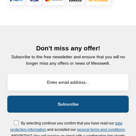
Don't miss any offer!
Subscribe to the free newsletter and ensure that you will no
longer miss any offers or news of Messwelt.
By selecting continue you confirm that you have read our
data
protection information
and accepted our
general terms and conditions
.
IMPORTANT: You will receive an email with a confirmation link shortly