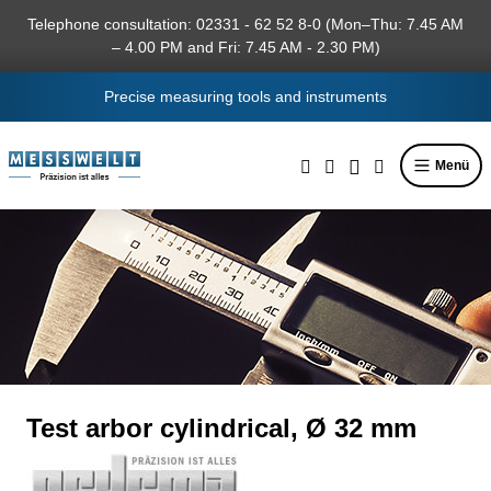
in content
Telephone consultation: 02331 - 62 52 8-0 (Mon–Thu: 7.45 AM
– 4.00 PM and Fri: 7.45 AM - 2.30 PM)
Precise measuring tools and instruments
Menü
Test arbor cylindrical, Ø 32 mm