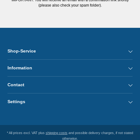
(please also check your spam folder).
Shop-Service
Information
Contact
Settings
* All prices excl. VAT plus
shipping costs
and possible delivery charges, if not stated
otherwise.