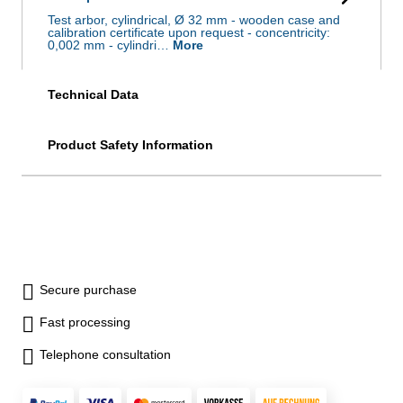
Test arbor, cylindrical, Ø 32 mm - wooden case and
calibration certificate upon request - concentricity:
0,002 mm - cylindri…
More
Technical Data
Product Safety Information
Secure purchase
Fast processing
Telephone consultation