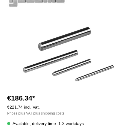
Skip image gallery
€186.34*
€221.74 incl. Vat.
Prices plus VAT plus shipping costs
Available, delivery time: 1-3 workdays