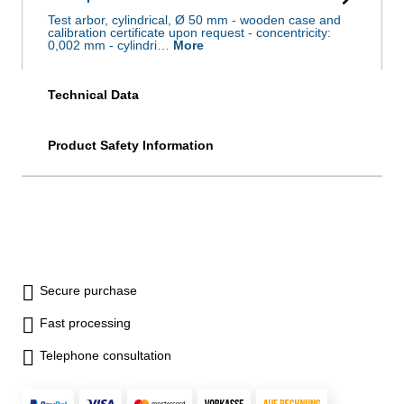
Test arbor, cylindrical, Ø 50 mm - wooden case and
calibration certificate upon request - concentricity:
0,002 mm - cylindri…
More
Technical Data
Product Safety Information
Secure purchase
Fast processing
Telephone consultation