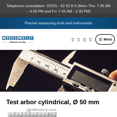
in content
Telephone consultation: 02331 - 62 52 8-0 (Mon–Thu: 7.45 AM
– 4.00 PM and Fri: 7.45 AM - 2.30 PM)
Precise measuring tools and instruments
Menü
Test arbor cylindrical, Ø 50 mm