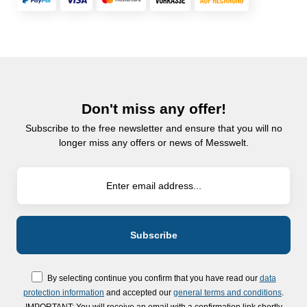
Don't miss any offer!
Subscribe to the free newsletter and ensure that you will no
longer miss any offers or news of Messwelt.
By selecting continue you confirm that you have read our
data
protection information
and accepted our
general terms and conditions
.
IMPORTANT: You will receive an email with a confirmation link shortly