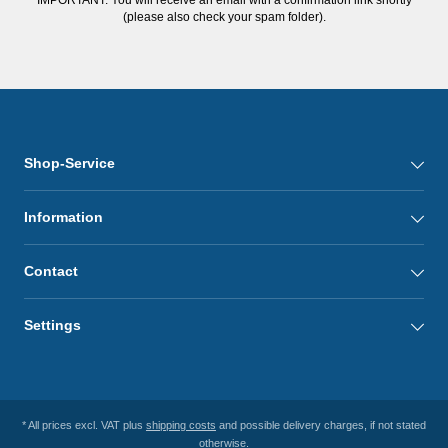
(please also check your spam folder).
Shop-Service
Information
Contact
Settings
* All prices excl. VAT plus
shipping costs
and possible delivery charges, if not stated
otherwise.