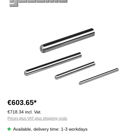
Skip image gallery
€603.65*
€718.34 incl. Vat.
Prices plus VAT plus shipping costs
Available, delivery time: 1-3 workdays