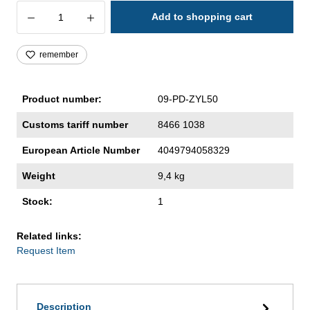
Product Quantity: Enter the desired amoun
Add to shopping cart
remember
Product number:
09-PD-ZYL50
Customs tariff number
8466 1038
European Article Number
4049794058329
Weight
9,4 kg
Stock:
1
Related links:
Request Item
Description