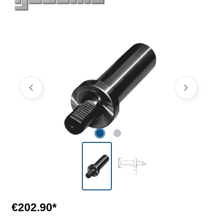
Skip image gallery
€202.90*