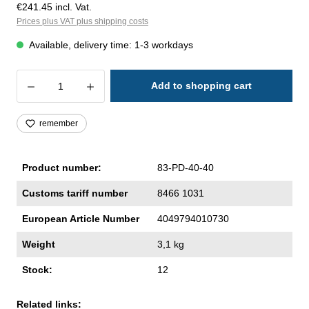
€241.45 incl. Vat.
Prices plus VAT plus shipping costs
Available, delivery time: 1-3 workdays
Product Quantity: Enter the desired amoun
Add to shopping cart
remember
Product number:
83-PD-40-40
Customs tariff number
8466 1031
European Article Number
4049794010730
Weight
3,1 kg
Stock:
12
Related links: