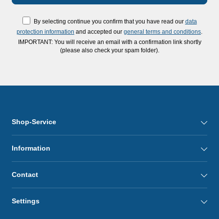
By selecting continue you confirm that you have read our
data
protection information
and accepted our
general terms and conditions
.
IMPORTANT: You will receive an email with a confirmation link shortly
(please also check your spam folder).
Shop-Service
Information
Contact
Settings