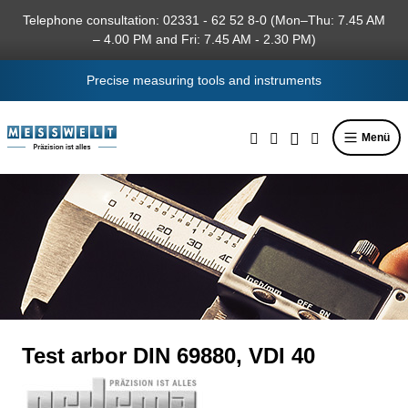
in content
Telephone consultation: 02331 - 62 52 8-0 (Mon–Thu: 7.45 AM
– 4.00 PM and Fri: 7.45 AM - 2.30 PM)
Precise measuring tools and instruments
Menü
Test arbor DIN 69880, VDI 40