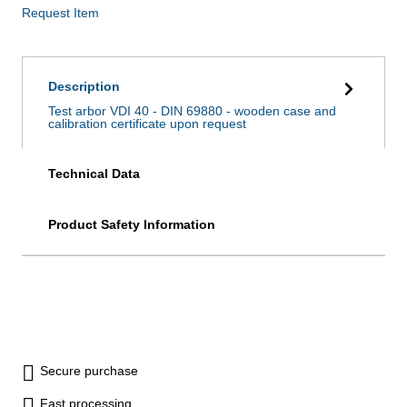
Request Item
Description
Test arbor VDI 40 - DIN 69880 - wooden case and
calibration certificate upon request
Technical Data
Product Safety Information
Secure purchase
Fast processing