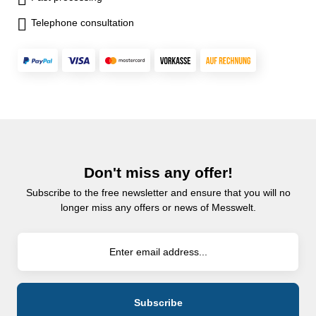
Telephone consultation
Don't miss any offer!
Subscribe to the free newsletter and ensure that you will no
longer miss any offers or news of Messwelt.