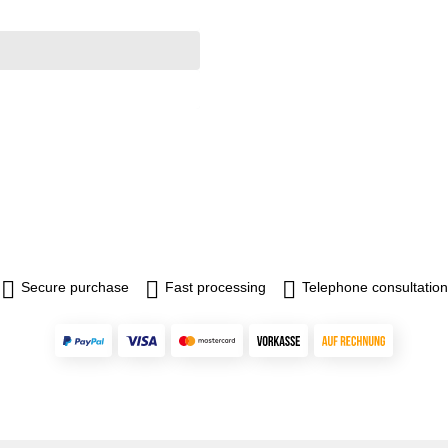
Secure purchase
Fast processing
Telephone consultation