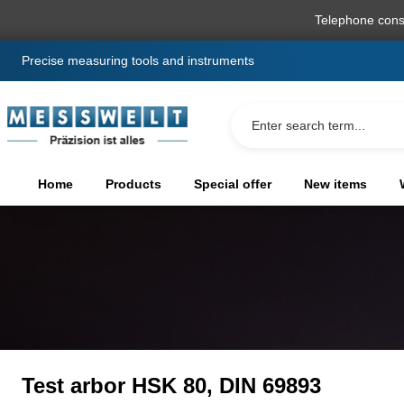
search
Skip to main navigation
Telephone cons
Precise measuring tools and instruments
Home
Products
Special offer
New items
Test arbor HSK 80, DIN 69893