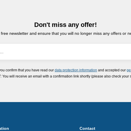
Don't miss any offer!
 free newsletter and ensure that you will no longer miss any offers or 
you confirm that you have read our
data protection information
and accepted our
ge
ou will receive an email with a confirmation link shortly (please also check your 
ation
Contact