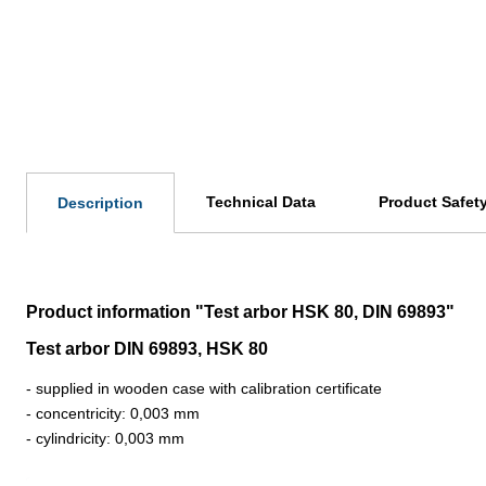
Technical Data
Product Safet
Description
Product information "Test arbor HSK 80, DIN 69893"
Test arbor DIN 69893, HSK 80
- supplied in wooden case with calibration certificate
- concentricity: 0,003 mm
- cylindricity: 0,003 mm