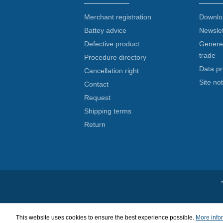
Merchant registration
Downlo
Battey advice
Newslet
Defective product
Generel
trade
Procedure directory
Data pr
Cancellation right
Site not
Contact
Request
Shipping terms
Return
This website uses cookies to ensure the best experience possible.
More infor