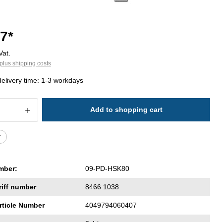
7*
Vat.
plus shipping costs
delivery time: 1-3 workdays
 Quantity: Enter the desired amount or 
Add to shopping cart
r
mber:
09-PD-HSK80
riff number
8466 1038
rticle Number
4049794060407