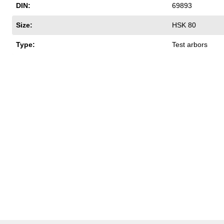
DIN:
69893
Size:
HSK 80
Type:
Test arbors