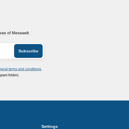
news of Messwelt.
neral terms and conditions
.
spam folder).
Settings