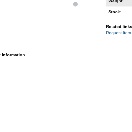
Weight
Stock:
Related links
Request Item
y Information