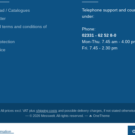
Telephone support and coun
ad / Catalogues
under:
ter
 terms and conditions of
Phone:
02331 - 62 52 8-0
otection
Mon-Thu. 7.45 am - 4.00 p
Fri. 7.45 - 2.30 pm
ice
* All prices excl. VAT plus
shipping costs
and possible delivery charges, if not stated otherwise
— © 2026 Messwelt. All rights reserved. — 🔥 OneTheme
O
mation...