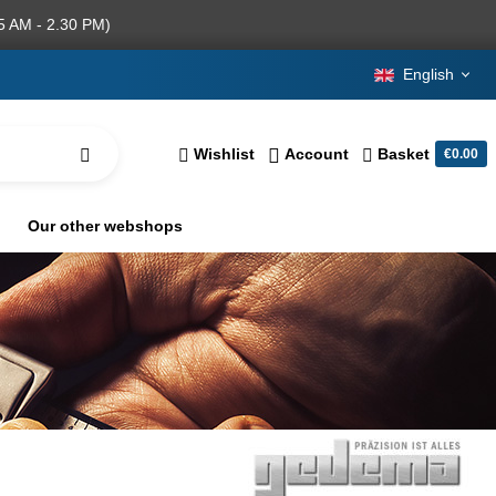
5 AM - 2.30 PM)
English
Wishlist
Account
Basket
€0.00
Our other webshops