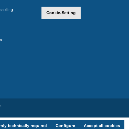
selling
Cookie-Setting
m
.
nly technically required
Configure
Accept all cookies