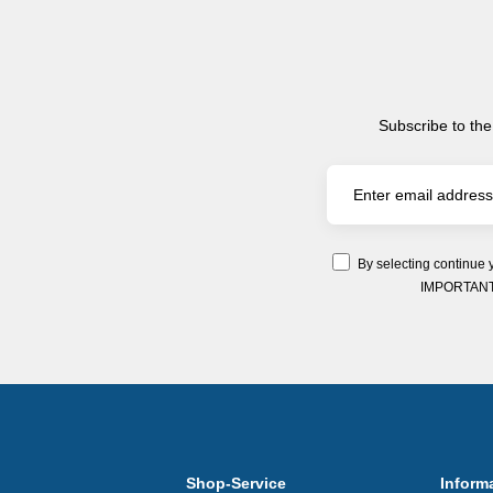
Subscribe to the
By selecting continue 
IMPORTANT: Y
Shop-Service
Inform