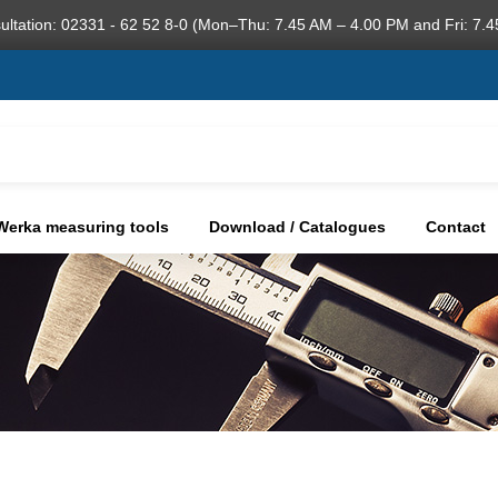
ultation: 02331 - 62 52 8-0 (Mon–Thu: 7.45 AM – 4.00 PM and Fri: 7.4
Werka measuring tools
Download / Catalogues
Contact