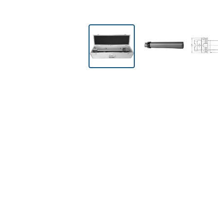
Skip image gallery