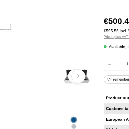
€500.4
€595.56 incl. 
Prices plus VAT 
Available, 
Product
remembe
Product nu
Customs ta
European A