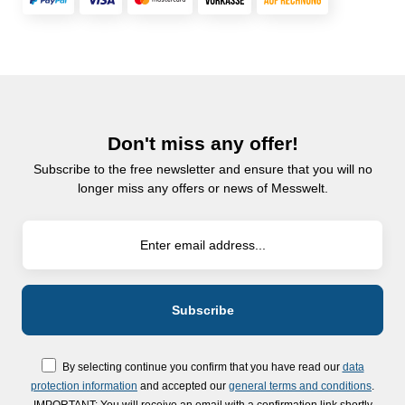
Don't miss any offer!
Subscribe to the free newsletter and ensure that you will no
longer miss any offers or news of Messwelt.
By selecting continue you confirm that you have read our
data
protection information
and accepted our
general terms and conditions
.
IMPORTANT: You will receive an email with a confirmation link shortly