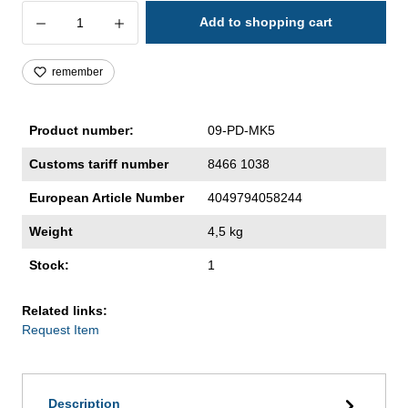
Product Quantity: Enter the desired amoun
Add to shopping cart
remember
Product number:
09-PD-MK5
Customs tariff number
8466 1038
European Article Number
4049794058244
Weight
4,5 kg
Stock:
1
Related links:
Request Item
Description