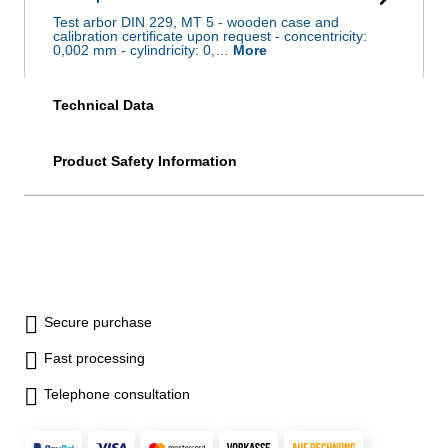
Test arbor DIN 229, MT 5 - wooden case and
calibration certificate upon request - concentricity:
0,002 mm - cylindricity: 0,…
More
Technical Data
Product Safety Information
Secure purchase
Fast processing
Telephone consultation