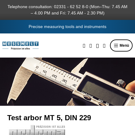
in content
Telephone consultation: 02331 - 62 52 8-0 (Mon–Thu: 7.45 AM
– 4.00 PM and Fri: 7.45 AM - 2.30 PM)
Precise measuring tools and instruments
Menü
Test arbor MT 5, DIN 229