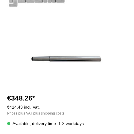
Skip image gallery
€348.26*
€414.43 incl. Vat.
Prices plus VAT plus shipping costs
Available, delivery time: 1-3 workdays