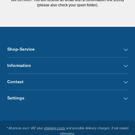
(please also check your spam folder).
Shop-Service
Information
Contact
Settings
* All prices excl. VAT plus
shipping costs
and possible delivery charges, if not stated
otherwise.