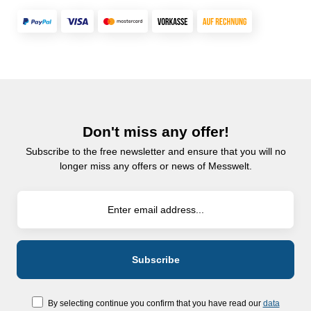
Don't miss any offer!
Subscribe to the free newsletter and ensure that you will no
longer miss any offers or news of Messwelt.
By selecting continue you confirm that you have read our
data