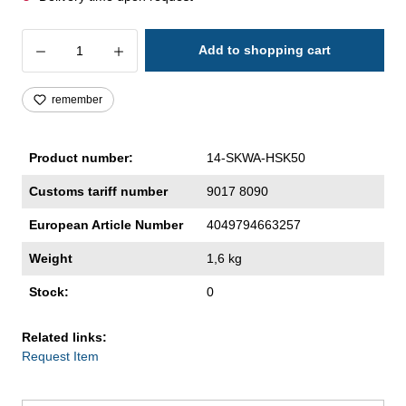
Product Quantity: Enter the desired amoun
Add to shopping cart
remember
Product number:
14-SKWA-HSK50
Customs tariff number
9017 8090
European Article Number
4049794663257
Weight
1,6 kg
Stock:
0
Related links:
Request Item