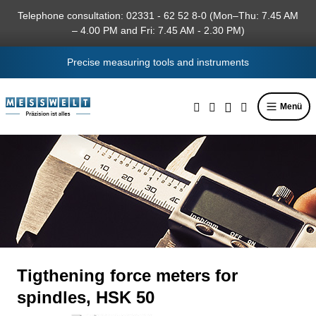
in content
Telephone consultation: 02331 - 62 52 8-0 (Mon–Thu: 7.45 AM
– 4.00 PM and Fri: 7.45 AM - 2.30 PM)
Precise measuring tools and instruments
Menü
Tigthening force meters for
spindles, HSK 50