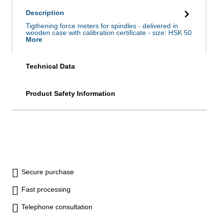
Description
Tigthening force meters for spindles - delivered in
wooden case with calibration certificate - size: HSK 50
More
Technical Data
Product Safety Information
Secure purchase
Fast processing
Telephone consultation