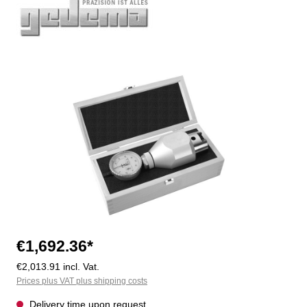
Skip image gallery
€1,692.36*
€2,013.91 incl. Vat.
Prices plus VAT plus shipping costs
Delivery time upon request