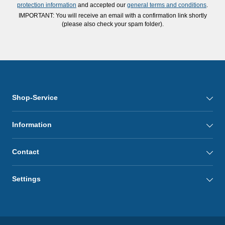
protection information
and accepted our
general terms and conditions
.
IMPORTANT: You will receive an email with a confirmation link shortly
(please also check your spam folder).
Shop-Service
Information
Contact
Settings