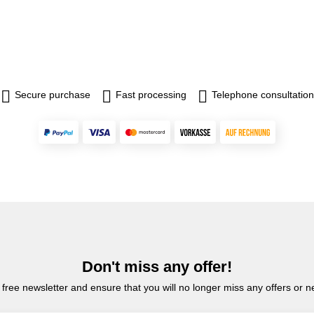
Secure purchase
Fast processing
Telephone consultation
Don't miss any offer!
 free newsletter and ensure that you will no longer miss any offers or 