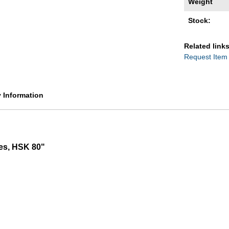
Weight
Stock:
Related links
Request Item
y Information
les, HSK 80"