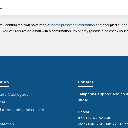
you confirm that you have read our
data protection information
and accepted our
ge
ou will receive an email with a confirmation link shortly (please also check your 
ation
Contact
Telephone support and coun
ad / Catalogues
under:
ter
 terms and conditions of
Phone:
02331 - 62 52 8-0
otection
Mon-Thu. 7.45 am - 4.00 p