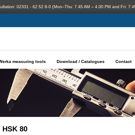
ultation: 02331 - 62 52 8-0 (Mon–Thu: 7.45 AM – 4.00 PM and Fri: 7.4
Werka measuring tools
Download / Catalogues
Contact
, HSK 80