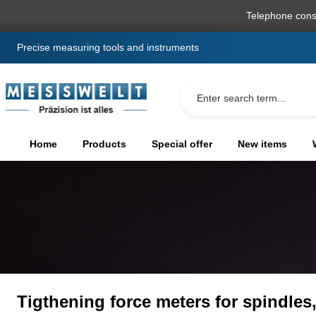
search
Skip to main navigation
Telephone cons
Precise measuring tools and instruments
Home
Products
Special offer
New items
Tigthening force meters for spindles