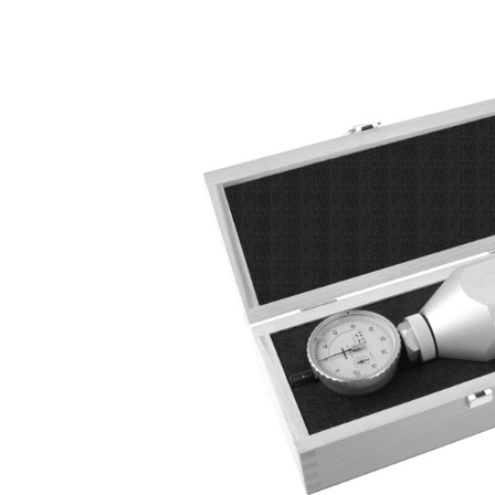
Skip image gallery