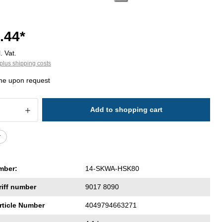
.44*
. Vat.
plus shipping costs
ime upon request
 Quantity: Enter the desired amount or 
Add to shopping cart
r
mber:
14-SKWA-HSK80
riff number
9017 8090
rticle Number
4049794663271