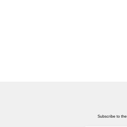
Subscribe to the