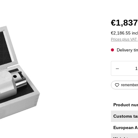
€1,837
€2,186.55 incl
Prices plus VAT 
Delivery t
Product
remembe
Product nu
Customs ta
European A