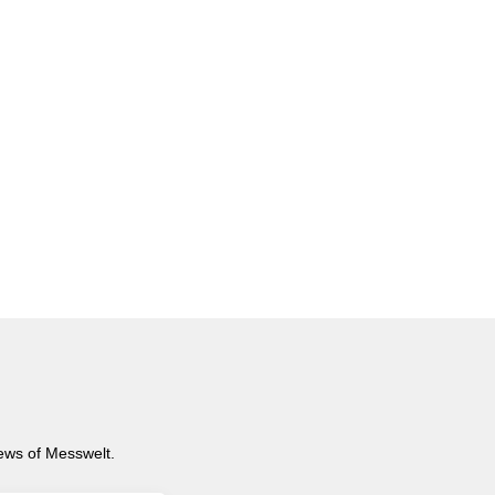
news of Messwelt.