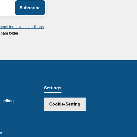
neral terms and conditions
.
spam folder).
Settings
selling
Cookie-Setting
m