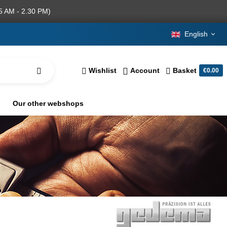
5 AM - 2.30 PM)
English
Wishlist
Account
Basket
€0.00
Our other webshops