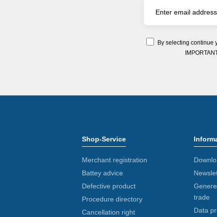
By selecting continue 
IMPORTANT: Y
Shop-Service
Inform
Merchant registration
Downlo
Battey advice
Newslet
Defective product
Generel
trade
Procedure directory
Data pr
Cancellation right