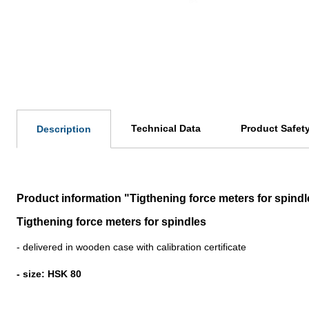
Technical Data
Product Safet
Description
Product information "Tigthening force meters for spind
Tigthening force meters for spindles
- delivered in wooden case with calibration certificate
- size: HSK 80