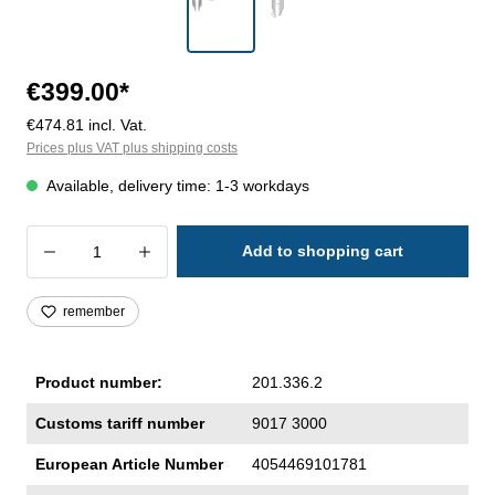
€399.00*
€474.81 incl. Vat.
Prices plus VAT plus shipping costs
Available, delivery time: 1-3 workdays
Product Quantity: Enter the desired amoun
Add to shopping cart
remember
Product number:
201.336.2
Customs tariff number
9017 3000
European Article Number
4054469101781