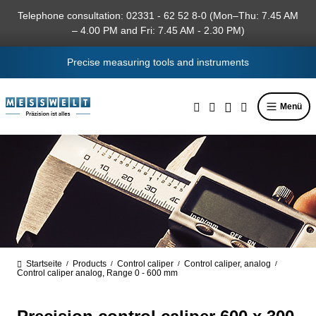
in content
Telephone consultation: 02331 - 62 52 8-0 (Mon–Thu: 7.45 AM
– 4.00 PM and Fri: 7.45 AM - 2.30 PM)
Precise measuring tools and instruments
Menü
Startseite
Products
Control caliper
Control caliper, analog
/
/
/
/
Control caliper analog, Range 0 - 600 mm