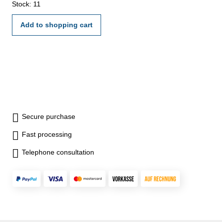
Accuracy 0,08 mm Jaws 300 mm Range 600 mm
Stock: 11
Add to shopping cart
Secure purchase
Fast processing
Telephone consultation