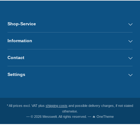
Shop-Service
Information
Contact
Settings
* All prices excl. VAT plus
shipping costs
and possible delivery charges, if not stated
otherwise.
— © 2026 Messwelt. All rights reserved. — 🔥 OneTheme