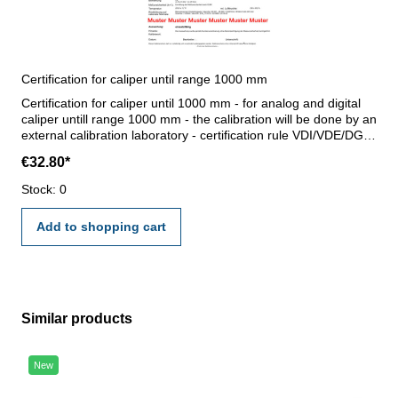
Certification for caliper until range 1000 mm
Certification for caliper until 1000 mm - for analog and digital
caliper untill range 1000 mm - the calibration will be done by an
external calibration laboratory - certification rule VDI/VDE/DGQ
2618 or manufacture standard
€32.80*
Stock: 0
Add to shopping cart
Similar products
Skip product gallery
New