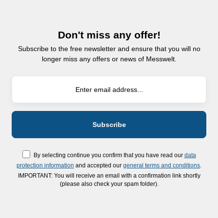
Don't miss any offer!
Subscribe to the free newsletter and ensure that you will no
longer miss any offers or news of Messwelt.
By selecting continue you confirm that you have read our
data
protection information
and accepted our
general terms and conditions
.
IMPORTANT: You will receive an email with a confirmation link shortly
(please also check your spam folder).