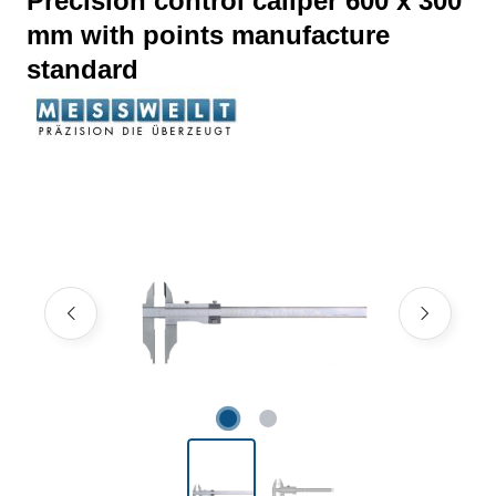
Precision control caliper 600 x 300
mm with points manufacture
standard
Skip image gallery