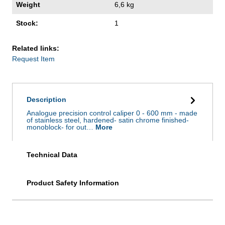
Weight
6,6 kg
Stock:
1
Related links:
Request Item
Description
Analogue precision control caliper 0 - 600 mm - made
of stainless steel, hardened- satin chrome finished-
monoblock- for out…
More
Technical Data
Product Safety Information