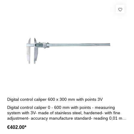
Digital control caliper 600 x 300 mm with points 3V
Digital control caliper 0 - 600 mm with points - measuring
system with 3V- made of stainless steel, hardened- with fine
adjustment- accuracy manufacture standard- reading 0,01 mm
oder 0,0005"- with on/off, mm/inch, 0/abs, hold, tol and preset
€402.00*
button- Data output (RB 5)- in case/box (for transport only!)