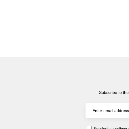
Subscribe to the
By selecting continue 