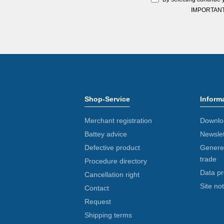
IMPORTANT: Y
Shop-Service
Inform
Merchant registration
Downlo
Battey advice
Newslet
Defective product
Generel
trade
Procedure directory
Data pr
Cancellation right
Site not
Contact
Request
Shipping terms