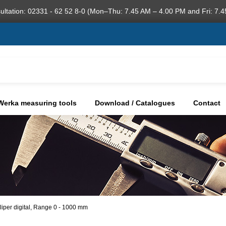
ultation: 02331 - 62 52 8-0 (Mon–Thu: 7.45 AM – 4.00 PM and Fri: 7.4
Werka measuring tools
Download / Catalogues
Contact
liper digital, Range 0 - 1000 mm