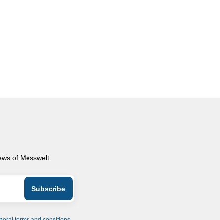
news of Messwelt.
neral terms and conditions
.