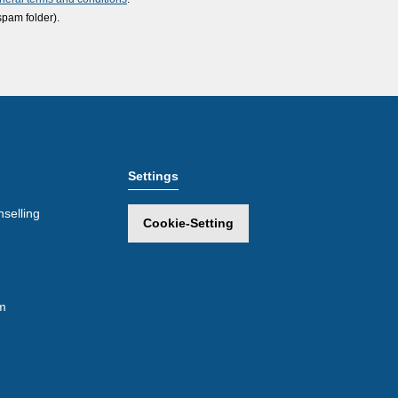
spam folder).
Settings
selling
Cookie-Setting
m