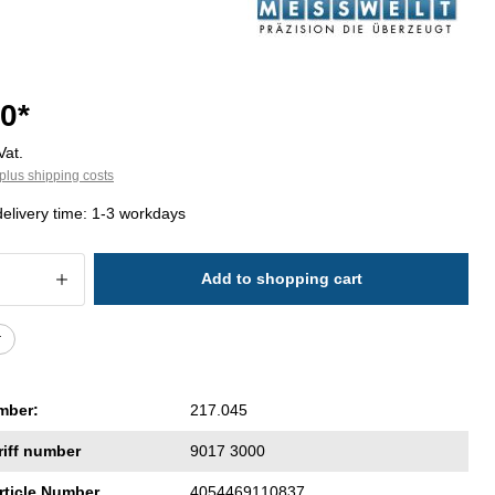
0*
Vat.
plus shipping costs
delivery time: 1-3 workdays
 Quantity: Enter the desired amount or 
Add to shopping cart
r
mber:
217.045
riff number
9017 3000
rticle Number
4054469110837