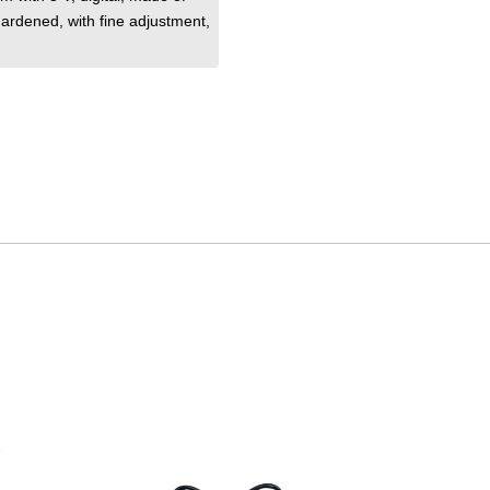
 hardened
, with fine adjustment
,