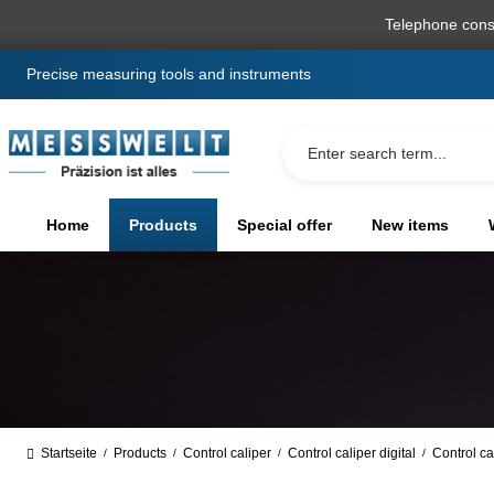
search
Skip to main navigation
Telephone cons
Precise measuring tools and instruments
Home
Products
Special offer
New items
Startseite
Products
Control caliper
Control caliper digital
Control ca
/
/
/
/