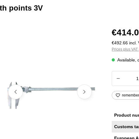
ith points 3V
€414.0
€492.66 incl. 
Prices plus VAT 
Available, 
Product
remembe
Product nu
Customs ta
European A