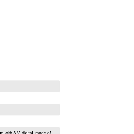
m with 3 V
, digital
, made of