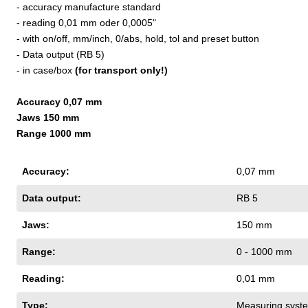
- accuracy manufacture standard
- reading 0,01 mm oder 0,0005"
- with on/off, mm/inch, 0/abs, hold, tol and preset button
- Data output (RB 5)
- in case/box
(for transport only!)
Accuracy 0,07 mm
Jaws 150 mm
Range 1000 mm
Accuracy:
0,07 mm
Data output:
RB 5
Jaws:
150 mm
Range:
0 - 1000 mm
Reading:
0,01 mm
Type:
Measuring syste