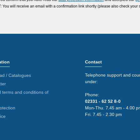
ou will receive an email with a confirmation link shortly (please also check your 
ation
Contact
Telephone support and coun
ad / Catalogues
under:
ter
 terms and conditions of
Phone:
02331 - 62 52 8-0
otection
Mon-Thu. 7.45 am - 4.00 p
Fri. 7.45 - 2.30 pm
ice