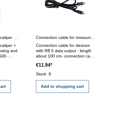
DAkkS certification for caliper range > 500 - 1000 mm
Connection cable for measuring devices with RB 5 data output about 100 cm
 caliper >
Connection cable for devices
nalog and
with RB 5 data output - length
 500 -
about 100 cm- connection cable
on will
RB 5 / RB 5 for connecting the
€11.94*
l
measuring device to the USB
interface no. 220.250.2
Stock: 8
I/VDE/DGQ
art
Add to shopping cart