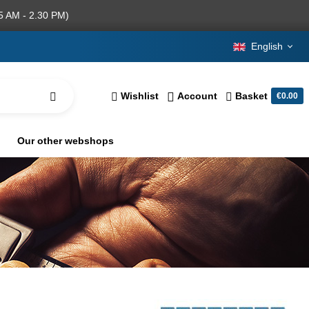
5 AM - 2.30 PM)
English
Wishlist
Account
Basket
€0.00
Our other webshops