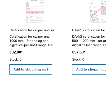
Certification for caliper until range 1000 mm
Certification for caliper until
DAkkS certification for
1000 mm - for analog and
500 - 1000 mm - for a
digital caliper untill range 1000
digital caliper range >
mm - the calibration will be
1000 mm - the calibrati
€32.80*
€57.60*
done by an external calibration
be done by an externa
laboratory - certification rule
calibration laboratory -
Stock: 0
Stock: 0
VDI/VDE/DGQ 2618 or
certification rule VD
manufacture standard
2618
Add to shopping cart
Add to shopping c