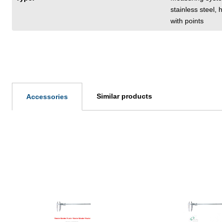
stainless steel,
with points
Similar products
Accessories
Skip product gallery