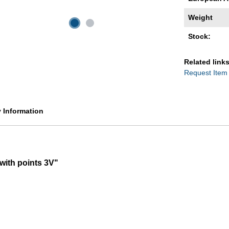
Weight
Stock:
Related links
Request Item
y Information
 with points 3V"