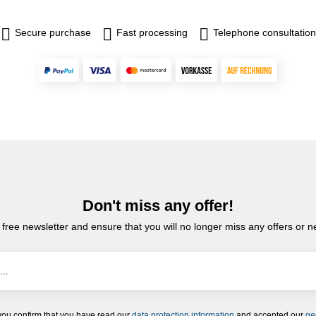
Secure purchase
Fast processing
Telephone consultation
Don't miss any offer!
 free newsletter and ensure that you will no longer miss any offers or 
you confirm that you have read our
data protection information
and accepted our
ge