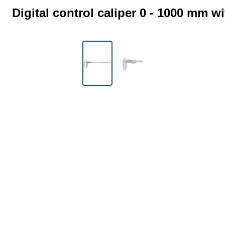
Digital control caliper 0 - 1000 mm w
Skip image gallery