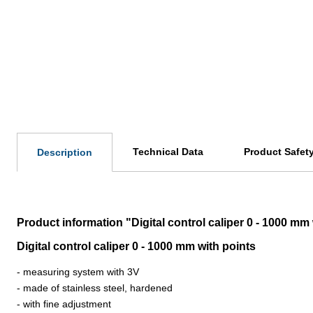
Technical Data
Product Safet
Description
Product information "Digital control caliper 0 - 1000 mm
Digital control caliper 0 - 1000 mm with points
- measuring system with 3V
- made of stainless steel, hardened
- with fine adjustment