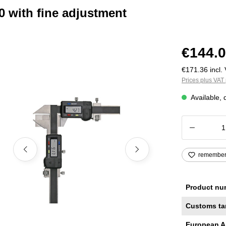
0 with fine adjustment
€144.0
€171.36 incl. 
Prices plus VAT 
Available, 
Product
remembe
Product nu
Customs ta
European A