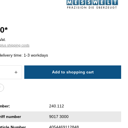
0*
Vat.
plus shipping costs
delivery time: 1-3 workdays
 Quantity: Enter the desired amount or 
Add to shopping cart
r
mber:
240.112
riff number
9017 3000
rticle Number
4054469112848