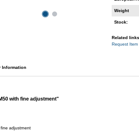
Weight
Stock:
Related links
Request Item
y Information
M50 with fine adjustment"
 fine adjustment