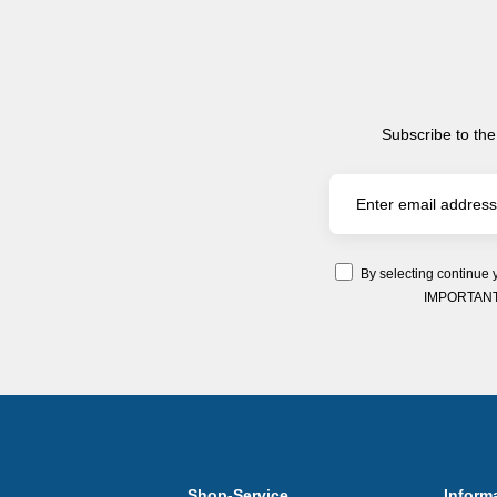
Subscribe to the
By selecting continue 
IMPORTANT: Y
Shop-Service
Inform