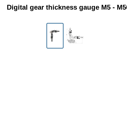
Digital gear thickness gauge M5 - M5
Skip image gallery