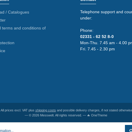
Telephone support and coun
ad / Catalogues
under:
ter
 terms and conditions of
Phone:
02331 - 62 52 8-0
otection
Mon-Thu. 7.45 am - 4.00 p
Fri. 7.45 - 2.30 pm
ice
* All prices excl. VAT plus
shipping costs
and possible delivery charges, if not stated otherwise
— © 2026 Messwelt. All rights reserved. — 🔥 OneTheme
O
mation...