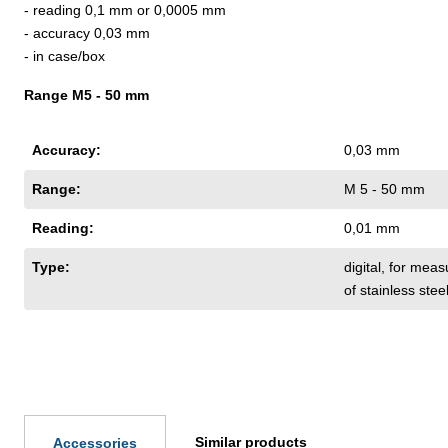
- reading 0,1 mm or 0,0005 mm
- accuracy 0,03 mm
- in case/box
Range M5 - 50 mm
Accuracy:
0,03 mm
Range:
M 5 - 50 mm
Reading:
0,01 mm
Type:
digital
, for meas
of stainless ste
Similar products
Accessories