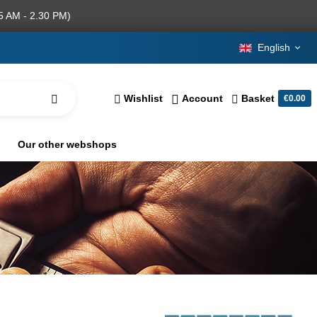
5 AM - 2.30 PM)
English
Wishlist
Account
Basket
€0.00
Our other webshops