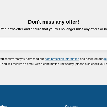
Don't miss any offer!
 free newsletter and ensure that you will no longer miss any offers or 
you confirm that you have read our
data protection information
and accepted our
ge
ou will receive an email with a confirmation link shortly (please also check your 
ation
Contact