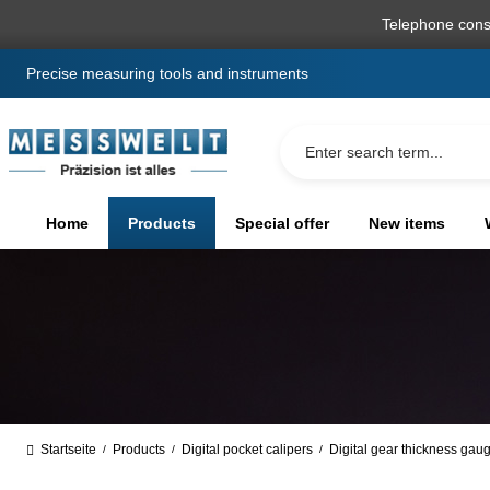
search
Skip to main navigation
Telephone cons
Precise measuring tools and instruments
Home
Products
Special offer
New items
Startseite
Products
Digital pocket calipers
Digital gear thickness gau
/
/
/