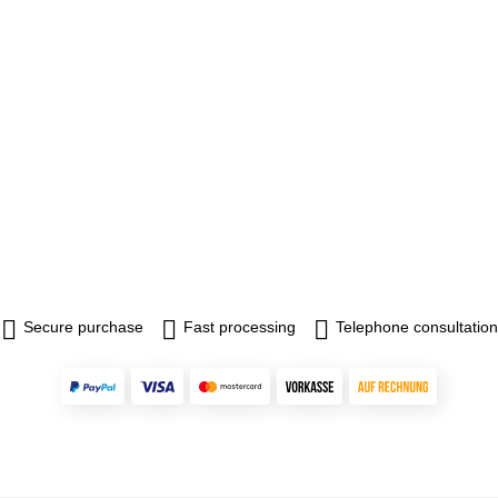
Secure purchase
Fast processing
Telephone consultation