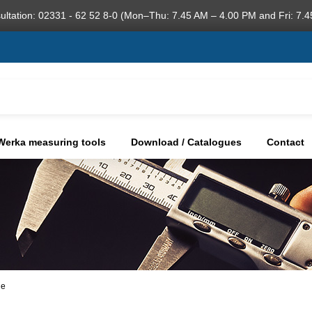
ultation: 02331 - 62 52 8-0 (Mon–Thu: 7.45 AM – 4.00 PM and Fri: 7.4
Werka measuring tools
Download / Catalogues
Contact
ge