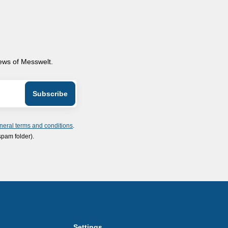
news of Messwelt.
neral terms and conditions
.
spam folder).
Settings