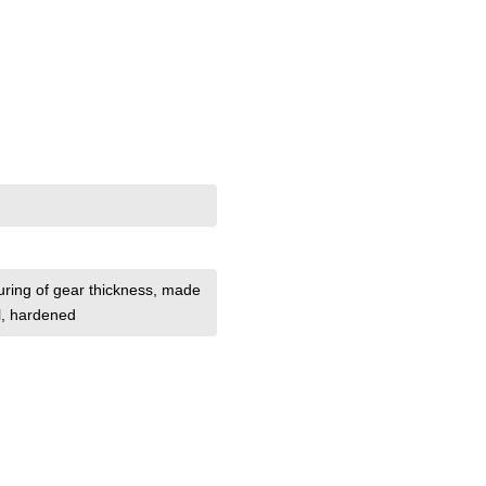
uring of gear thickness
, made
el, hardened