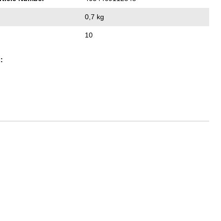
0,7 kg
10
: