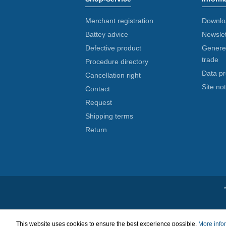
Merchant registration
Downlo
Battey advice
Newslet
Defective product
Generel
trade
Procedure directory
Data pr
Cancellation right
Site not
Contact
Request
Shipping terms
Return
This website uses cookies to ensure the best experience possible.
More infor