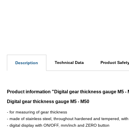
Technical Data
Product Safet
Description
Product information "Digital gear thickness gauge M5 - 
Digital gear thickness gauge M5 - M50
- for measuring of gear thickness
- made of stainless steel, throughout hardened and tempered, with
- digital display with ON/OFF, mm/inch and ZERO button