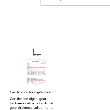
Skip product gallery
Certification for digital gear thickness caliper
Certification digital gear
thickness caliper - for digital
gear thickness caliper no.