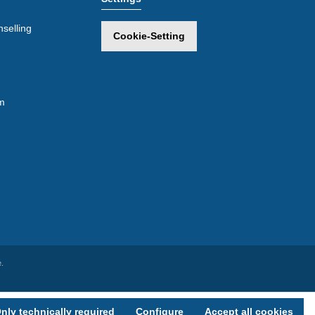
selling
Cookie-Setting
m
.
nly technically required
Configure
Accept all cookies